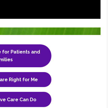
e for Patients and
milies
Care Right for Me
ive Care Can Do