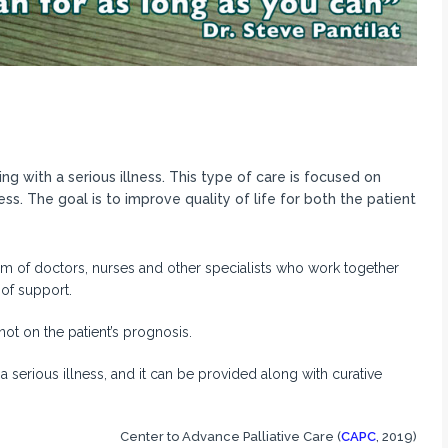
ng with a serious illness. This type of care is focused on
ss. The goal is to improve quality of life for both the patient
am of doctors, nurses and other specialists who work together
 of support.
not on the patient’s prognosis.
 a serious illness, and it can be provided along with curative
Center to Advance Palliative Care (
CAPC
, 2019)