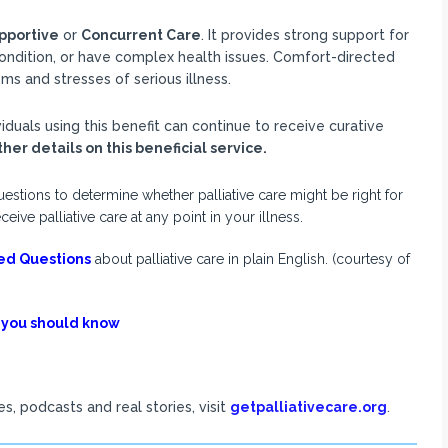
pportive
or
Concurrent Care
. It provides strong support for
 condition, or have complex health issues. Comfort-directed
 and stresses of serious illness.
duals using this benefit can continue to receive curative
her details on this beneficial service.
estions to determine whether palliative care might be right for
e palliative care at any point in your illness.
ed Questions
about palliative care in plain English. (courtesy of
 you should know
s, podcasts and real stories, visit
getpalliativecare.org
.