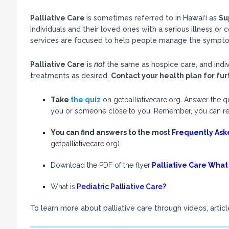
Palliative Care
is sometimes referred to in Hawai‘i as
Su
individuals and their loved ones with a serious illness or
services are focused to help people manage the symptoms
Palliative Care
is
not
the same as hospice care, and indivi
treatments as desired.
Contact your health plan for furt
Take
the quiz
on getpalliativecare.org. Answer the qu
you or someone close to you. Remember, you can receiv
You can find answers to the most
Frequently Ask
getpalliativecare.org)
Download the PDF of the flyer
Palliative Care What
What is
Pediatric Palliative Care?
To learn more about palliative care through videos, article