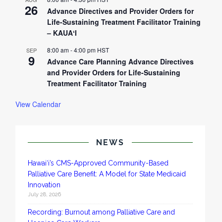
26
Advance Directives and Provider Orders for
Life-Sustaining Treatment Facilitator Training
– KAUAʻI
8:00 am
-
4:00 pm
HST
SEP
9
Advance Care Planning Advance Directives
and Provider Orders for Life-Sustaining
Treatment Facilitator Training
View Calendar
NEWS
Hawai‘i’s CMS-Approved Community-Based
Palliative Care Benefit: A Model for State Medicaid
Innovation
July 28, 2026
Recording: Burnout among Palliative Care and