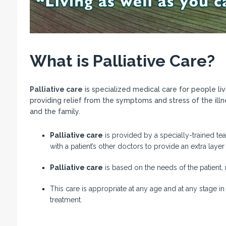
What is Palliative Care?
Palliative care
is specialized medical care for people livi
providing relief from the symptoms and stress of the illne
and the family.
Palliative care
is provided by a specially-trained te
with a patient’s other doctors to provide an extra layer
Palliative care
is based on the needs of the patient, 
This care is appropriate at any age and at any stage in
treatment.