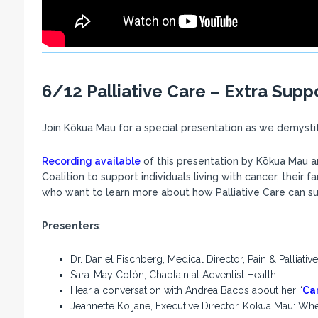
6/12 Palliative Care – Extra Supp
Join Kōkua Mau for a special presentation as we demystify
Recording available
of this presentation by Kōkua Mau a
Coalition to support individuals living with cancer, their f
who want to learn more about how Palliative Care can supp
Presenters
:
Dr. Daniel Fischberg, Medical Director, Pain & Palliat
Sara-May Colón, Chaplain at Adventist Health.
Hear a conversation with Andrea Bacos about her “
Car
Jeannette Koijane, Executive Director, Kōkua Mau: Where