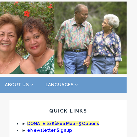
ABOUT US
LANGUAGES
QUICK LINKS
►
DONATE to Kōkua Mau - 5 Options
►
eNewsletter Signup