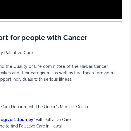
ort for people with Cancer
 Palliative Care.
nd the Quality of Life committee of the Hawaii Cancer
amilies and their caregivers, as well as healthcare providers
ort individuals with serious illness.
ive Care Department, The Queen’s Medical Center
egiver’s Journey
” with Palliative Care.
 to find Palliative Care in Hawaii