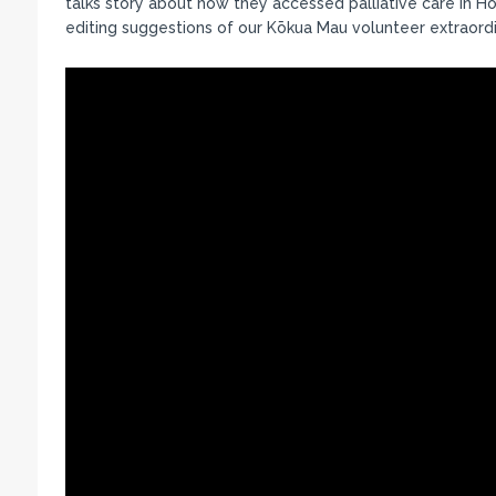
talks story about how they accessed palliative care in H
editing suggestions of our Kōkua Mau volunteer extraordi