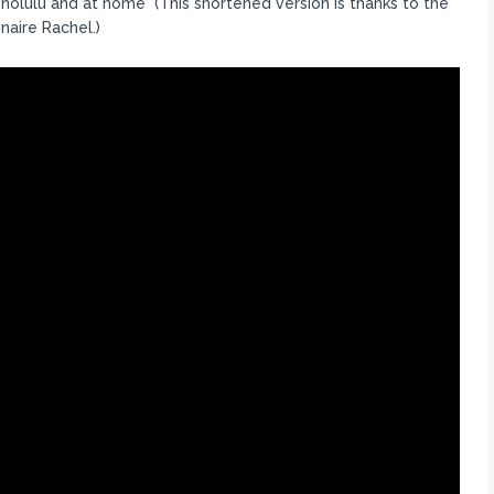
onolulu and at home (This shortened version is thanks to the
naire Rachel.)