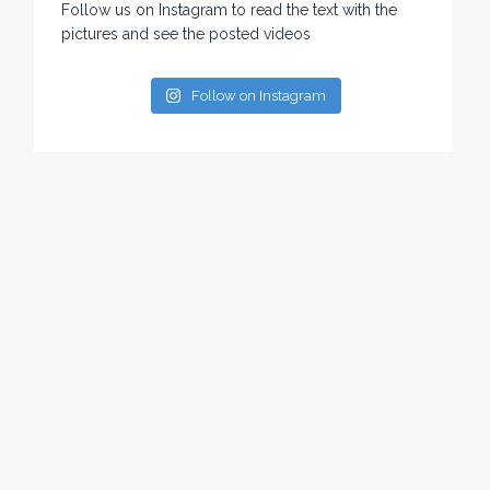
Follow us on Instagram to read the text with the
pictures and see the posted videos
Follow on Instagram