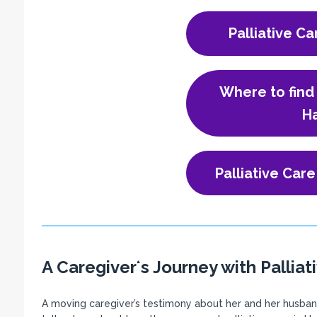
Palliative Ca
Where to find 
Ha
Palliative Care
A Caregiverʻs Journey with Palliat
A moving caregiver’s testimony about her and her husband’