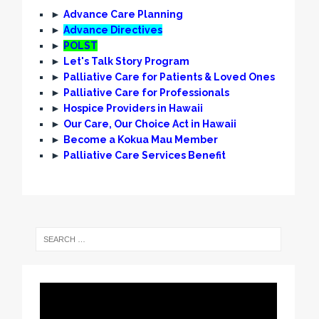
►
Advance Care Planning
►
Advance Directives
►
POLST
►
Let's Talk Story Program
►
Palliative Care for Patients & Loved Ones
►
Palliative Care for Professionals
►
Hospice Providers in Hawaii
►
Our Care, Our Choice Act in Hawaii
►
Become a Kokua Mau Member
►
Palliative Care Services Benefit