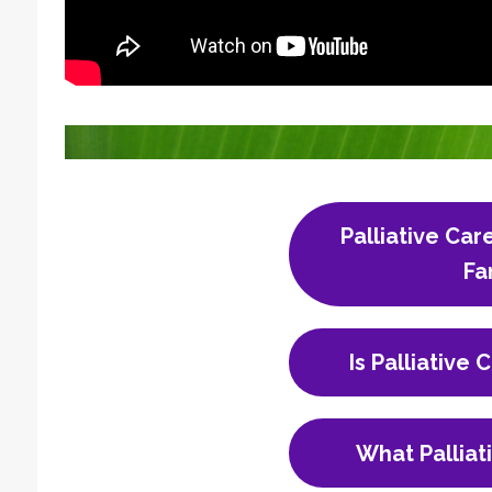
Palliative Car
Fa
Is Palliative 
What Palliat