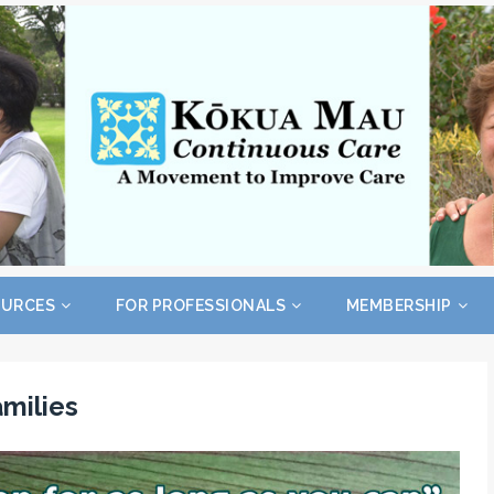
OURCES
FOR PROFESSIONALS
MEMBERSHIP
amilies