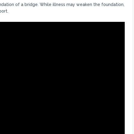
ndation of a bridge. While illness may weaken the foundation,
port.