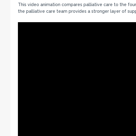
This video animation compares palliative care to the fou
the palliative care team provides a stronger layer of sup