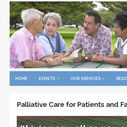
HOME
EVENTS
OUR SERVICES
RES
Palliative Care for Patients and F