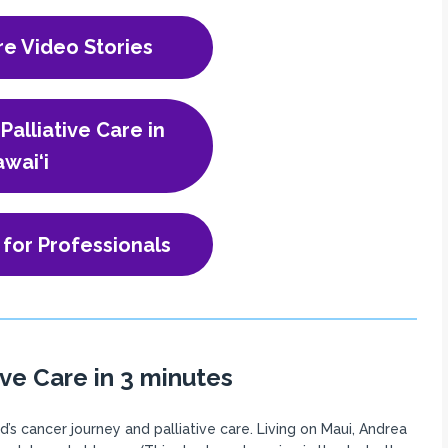
re Video Stories
Palliative Care in
wai‘i
 for Professionals
ive Care in 3 minutes
s cancer journey and palliative care. Living on Maui, Andrea