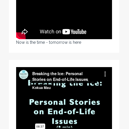
Now is the time - tomorrow is here