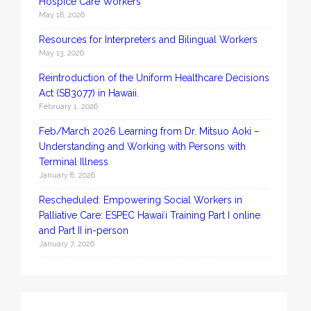
Hospice Care Workers
May 18, 2026
Resources for Interpreters and Bilingual Workers
May 13, 2026
Reintroduction of the Uniform Healthcare Decisions
Act (SB3077) in Hawaii.
February 1, 2026
Feb/March 2026 Learning from Dr. Mitsuo Aoki –
Understanding and Working with Persons with
Terminal Illness
January 8, 2026
Rescheduled: Empowering Social Workers in
Palliative Care: ESPEC Hawaiʻi Training Part I online
and Part II in-person
January 7, 2026