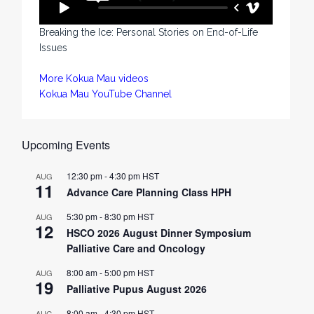
Breaking the Ice: Personal Stories on End-of-Life
Issues
More Kokua Mau videos
Kokua Mau YouTube Channel
Upcoming Events
12:30 pm
-
4:30 pm
HST
AUG
11
Advance Care Planning Class HPH
5:30 pm
-
8:30 pm
HST
AUG
12
HSCO 2026 August Dinner Symposium
Palliative Care and Oncology
8:00 am
-
5:00 pm
HST
AUG
19
Palliative Pupus August 2026
8:00 am
-
4:30 pm
HST
AUG