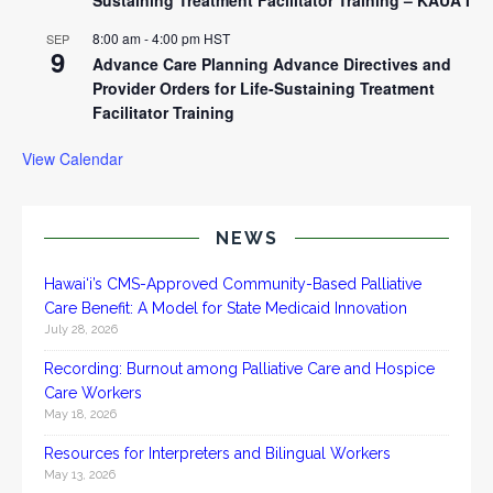
8:00 am
-
4:00 pm
HST
SEP
9
Advance Care Planning Advance Directives and
Provider Orders for Life-Sustaining Treatment
Facilitator Training
View Calendar
NEWS
Hawai‘i’s CMS-Approved Community-Based Palliative
Care Benefit: A Model for State Medicaid Innovation
July 28, 2026
Recording: Burnout among Palliative Care and Hospice
Care Workers
May 18, 2026
Resources for Interpreters and Bilingual Workers
May 13, 2026