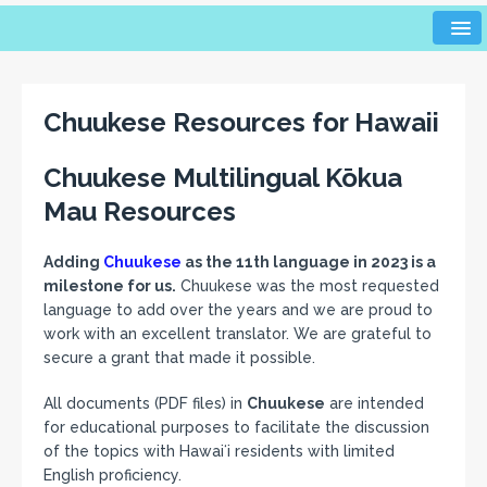
Chuukese Resources for Hawaii
Chuukese Multilingual Kōkua
Mau Resources
Adding
Chuukese
as the 11th language in 2023 is a
milestone for us.
Chuukese was the most requested
language to add over the years and we are proud to
work with an excellent translator. We are grateful to
secure a grant that made it possible.
All documents (PDF files) in
Chuukese
are intended
for educational purposes to facilitate the discussion
of the topics with Hawaiʻi residents with limited
English proficiency.