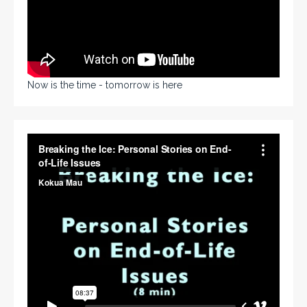
Now is the time - tomorrow is here