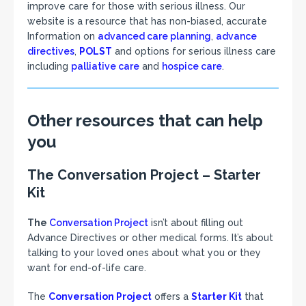
improve care for those with serious illness. Our
website is a resource that has non-biased, accurate
Information on
advanced care planning
,
advance
directives
,
POLST
and options for serious illness care
including
palliative care
and
hospice care
.
Other resources that can help
you
The Conversation Project – Starter
Kit
The
Conversation Project
isn’t about filling out
Advance Directives or other medical forms. It’s about
talking to your loved ones about what you or they
want for end-of-life care.
The
Conversation Project
offers a
Starter Kit
that