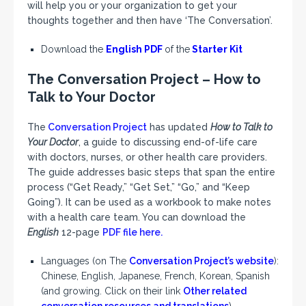
will help you or your organization to get your
thoughts together and then have ‘The Conversation’.
Download the
English PDF
of the
Starter Kit
The Conversation Project – How to
Talk to Your Doctor
The
Conversation Project
has updated
How to Talk to
Your Doctor
, a guide to discussing end-of-life care
with doctors, nurses, or other health care providers.
The guide addresses basic steps that span the entire
process (“Get Ready,” “Get Set,” “Go,” and “Keep
Going”). It can be used as a workbook to make notes
with a health care team. You can download the
English
12-page
PDF file here.
Languages (on The
Conversation Project’s website
):
Chinese, English, Japanese, French, Korean, Spanish
(and growing. Click on their link
Other related