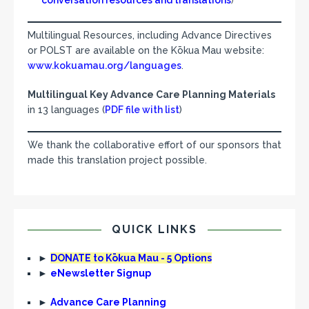
conversation resources and translations
)
Multilingual Resources, including Advance Directives
or POLST are available on the Kōkua Mau website:
www.kokuamau.org/languages
.
Multilingual Key Advance Care Planning Materials
in 13 languages (
PDF file with list
)
We thank the collaborative effort of our sponsors that
made this translation project possible.
QUICK LINKS
►
DONATE to Kōkua Mau - 5 Options
►
eNewsletter Signup
►
Advance Care Planning