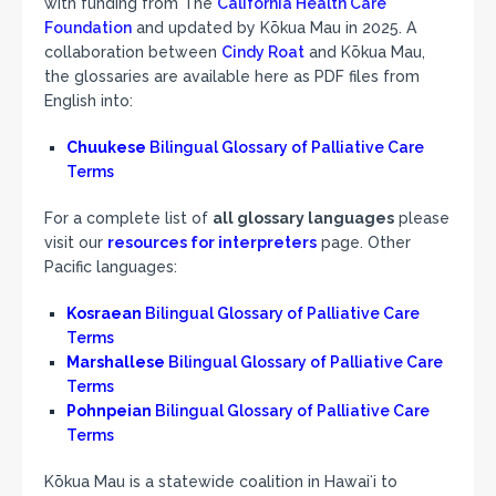
with funding from The
California Health Care
Foundation
and updated by Kōkua Mau in 2025. A
collaboration between
Cindy Roat
and Kōkua Mau,
the glossaries are available here as PDF files from
English into:
Chuukese
Bilingual Glossary of Palliative Care
Terms
For a complete list of
all glossary languages
please
visit our
resources for interpreters
page. Other
Pacific languages:
Kosraean
Bilingual Glossary of Palliative Care
Terms
Marshallese
Bilingual Glossary of Palliative Care
Terms
Pohnpeian
Bilingual Glossary of Palliative Care
Terms
Kōkua Mau is a statewide coalition in Hawaiʻi to