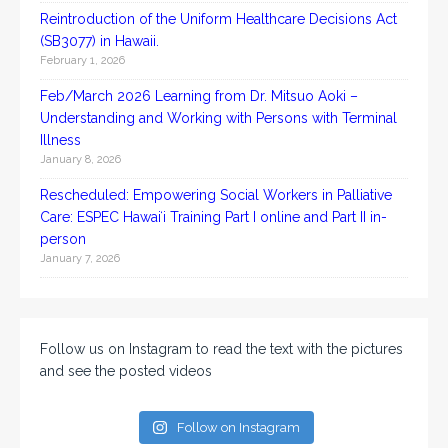
Reintroduction of the Uniform Healthcare Decisions Act
(SB3077) in Hawaii.
February 1, 2026
Feb/March 2026 Learning from Dr. Mitsuo Aoki –
Understanding and Working with Persons with Terminal
Illness
January 8, 2026
Rescheduled: Empowering Social Workers in Palliative
Care: ESPEC Hawaiʻi Training Part I online and Part II in-
person
January 7, 2026
Follow us on Instagram to read the text with the pictures
and see the posted videos
Follow on Instagram