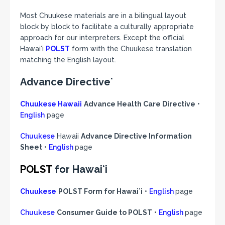
Most Chuukese materials are in a bilingual layout
block by block to facilitate a culturally appropriate
approach for our interpreters. Except the official
Hawaiʻi
POLST
form with the Chuukese translation
matching the English layout.
Advance Directiveʻ
Chuukese Hawaii
Advance Health Care Directive
•
English
page
Chuukese
Hawaii
Advance Directive Information
Sheet
•
English
page
POLST
for Hawaiʻi
Chuukese
POLST Form for Hawaiʻi
•
English
page
Chuukese
Consumer Guide to POLST
•
English
page