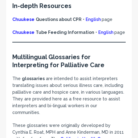
In-depth Resources
Chuukese
Questions about CPR
•
English
page
Chuukese
Tube Feeding Information
•
English
page
Multilingual Glossaries for
Interpreting for Palliative Care
The
glossaries
are intended to assist interpreters
translating issues about serious illness care, including
palliative care and hospice care, in various languages.
They are provided here as a free resource to assist
interpreters and bi-lingual workers in our
communities.
These glossaries were originally developed by
Cynthia E. Roat, MPH and Anne Kinderman, MD in 2011