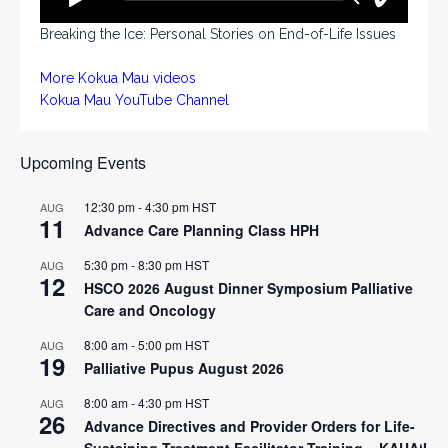
Breaking the Ice: Personal Stories on End-of-Life Issues
More Kokua Mau videos
Kokua Mau YouTube Channel
Upcoming Events
12:30 pm
-
4:30 pm
HST
AUG
11
Advance Care Planning Class HPH
5:30 pm
-
8:30 pm
HST
AUG
12
HSCO 2026 August Dinner Symposium Palliative
Care and Oncology
8:00 am
-
5:00 pm
HST
AUG
19
Palliative Pupus August 2026
8:00 am
-
4:30 pm
HST
AUG
26
Advance Directives and Provider Orders for Life-
Sustaining Treatment Facilitator Training – KAUAʻI