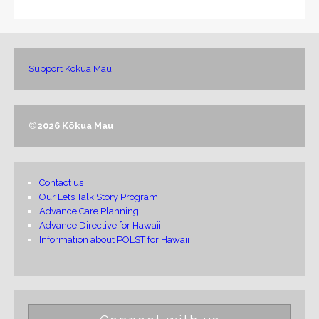
Support Kokua Mau
©
2026 Kōkua Mau
Contact us
Our Lets Talk Story Program
Advance Care Planning
Advance Directive for Hawaii
Information about POLST for Hawaii