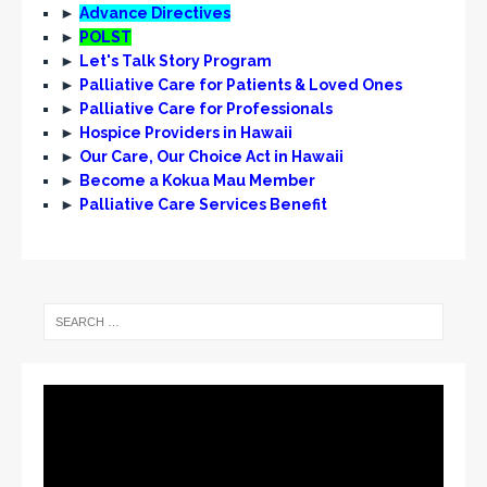
►
Advance Directives
►
POLST
►
Let's Talk Story Program
►
Palliative Care for Patients & Loved Ones
►
Palliative Care for Professionals
►
Hospice Providers in Hawaii
►
Our Care, Our Choice Act in Hawaii
►
Become a Kokua Mau Member
►
Palliative Care Services Benefit