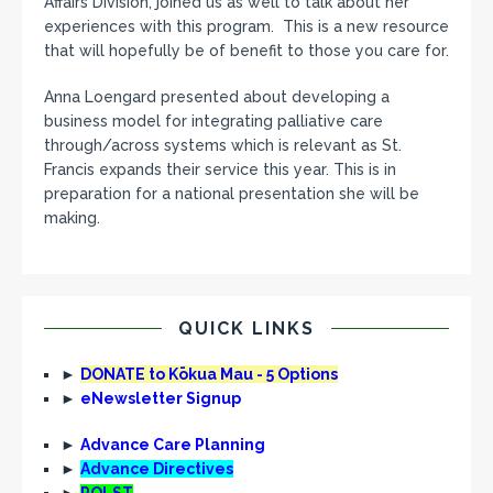
Affairs Division, joined us as well to talk about her
experiences with this program. This is a new resource
that will hopefully be of benefit to those you care for.
Anna Loengard presented about developing a
business model for integrating palliative care
through/across systems which is relevant as St.
Francis expands their service this year. This is in
preparation for a national presentation she will be
making.
QUICK LINKS
►
DONATE to Kōkua Mau - 5 Options
►
eNewsletter Signup
►
Advance Care Planning
►
Advance Directives
►
POLST