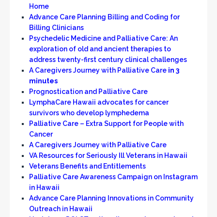
Home
Advance Care Planning Billing and Coding for
Billing Clinicians
Psychedelic Medicine and Palliative Care: An
exploration of old and ancient therapies to
address twenty-first century clinical challenges
A Caregivers Journey with Palliative Care
in 3
minutes
Prognostication and Palliative Care
LymphaCare Hawaii advocates for cancer
survivors who develop lymphedema
Palliative Care – Extra Support for People with
Cancer
A Caregivers Journey with Palliative Care
VA Resources for Seriously Ill Veterans in Hawaii
Veterans Benefits and Entitlements
Palliative Care Awareness Campaign on Instagram
in Hawaii
Advance Care Planning Innovations in Community
Outreach in Hawaii