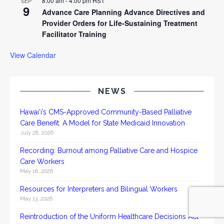
8:00 am
-
4:00 pm
HST
SEP
9
Advance Care Planning Advance Directives and
Provider Orders for Life-Sustaining Treatment
Facilitator Training
View Calendar
NEWS
Hawai‘i’s CMS-Approved Community-Based Palliative
Care Benefit: A Model for State Medicaid Innovation
July 28, 2026
Recording: Burnout among Palliative Care and Hospice
Care Workers
May 18, 2026
Resources for Interpreters and Bilingual Workers
May 13, 2026
Reintroduction of the Uniform Healthcare Decisions Act