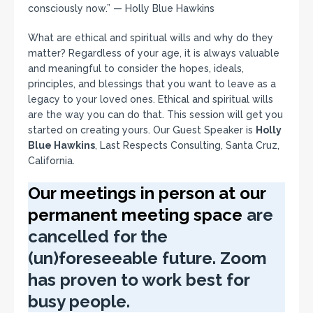
consciously now.” — Holly Blue Hawkins
What are ethical and spiritual wills and why do they
matter? Regardless of your age, it is always valuable
and meaningful to consider the hopes, ideals,
principles, and blessings that you want to leave as a
legacy to your loved ones. Ethical and spiritual wills
are the way you can do that. This session will get you
started on creating yours. Our Guest Speaker is
Holly
Blue Hawkins
, Last Respects Consulting, Santa Cruz,
California.
Our meetings in person at our
permanent meeting space
are
cancelled for the
(un)foreseeable future. Zoom
has proven to work best for
busy people.