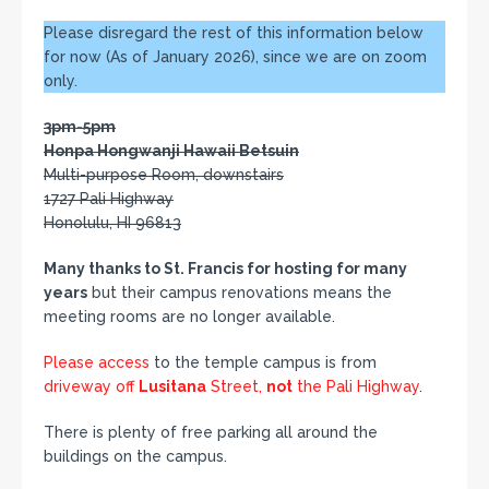
Please disregard the rest of this information below
for now (As of January 2026), since we are on zoom
only.
3pm-5pm
Honpa Hongwanji Hawaii Betsuin
Multi-purpose Room, downstairs
1727 Pali Highway
Honolulu, HI 96813
Many thanks to St. Francis for hosting for many
years
but their campus renovations means the
meeting rooms are no longer available.
Please access
to the temple campus is from
driveway off
Lusitana
Street,
not
the Pali Highway
.
There is plenty of free parking all around the
buildings on the campus.