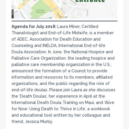
Agenda for July 2018:
Laura Miner, Certified
Thanatologist and End-of-Life Midwife, is a member
of ADEC, Association for Death Education and
Counseling and INELDA, International End-of-life
Doula Association. In June, the National Hospice and
Palliative Care Organization, the leading hospice and
palliative care membership organization in the U.S.,
announced the formation of a Council to provide
information and resources to its members, affiliated
organizations, and the public regarding the role of
end-of-life doulas. Please join Laura as she discusses
the ‘Death Doulas’, her experience in April at the
International Death Doula Training on Maui, and ‘Alive
for Now: Using Death to Thrive in Life’, a workbook
and educational tool written by her colleague and
friend, Jessica Murby.