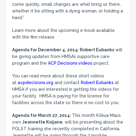
come quickly, small changes are what bring us there,
whether it be sitting with a dying woman, or holding a
hand.”
Learn more about the upcoming e-book available
with the film release.
Agenda for December 4, 2014:
Robert Eubanks
will
be giving updates from HMSA’s supportive care
program and the
ACP Decisions videos
project.
You can read more about these short videos
at
acpdecisions.org
and contact
Robert Eubanks
at
HMSA if you are interested in getting the videos for
your facility. HMSA is paying for the license for
facilities across the state so there is no cost to you.
Agenda for March 27, 2014:
This month Kōkua Mau’s
own
Jeannette Koijane
, will be presenting about the
POLST training she recently completed in California.
Jeannette will be going through the 7 module