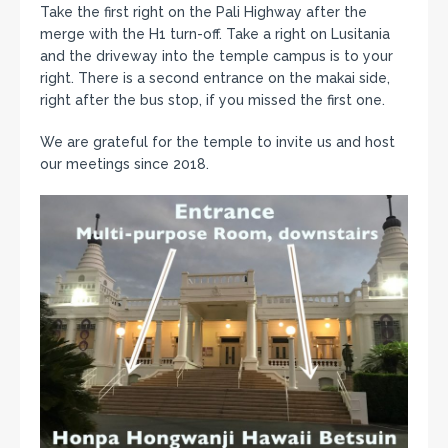
Take the first right on the Pali Highway after the
merge with the H1 turn-off. Take a right on Lusitania
and the driveway into the temple campus is to your
right. There is a second entrance on the makai side,
right after the bus stop, if you missed the first one.
We are grateful for the temple to invite us and host
our meetings since 2018.