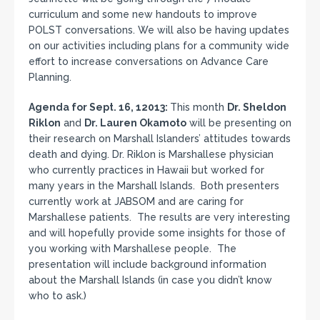
curriculum and some new handouts to improve
POLST conversations. We will also be having updates
on our activities including plans for a community wide
effort to increase conversations on Advance Care
Planning.
Agenda for Sept. 16, 12013:
This month
Dr. Sheldon
Riklon
and
Dr. Lauren Okamoto
will be presenting on
their research on Marshall Islanders’ attitudes towards
death and dying. Dr. Riklon is Marshallese physician
who currently practices in Hawaii but worked for
many years in the Marshall Islands. Both presenters
currently work at JABSOM and are caring for
Marshallese patients. The results are very interesting
and will hopefully provide some insights for those of
you working with Marshallese people. The
presentation will include background information
about the Marshall Islands (in case you didn’t know
who to ask.)