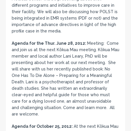
different programs and initiatives to improve care in
their facility. We will also be discussing how POLST is
being integrated in EMR systems (PDF or not) and the
importance of advance directives in light of the high
profile case in the media.
Agenda for the Thur. June 28, 2012:
Meeting: Come
and join us at the next Kōkua Mau meeting. Kōkua Mau
member and local author Lani Leary, PhD will be
presenting about her work at our next meeting. She
will share with us her recently published book: No
One Has To Die Alone – Preparing for a Meaningful
Death. Lani is a psychotherapist and professor of
death studies. She has written an extraordinarily
clear-eyed and helpful guide for those who must
care for a dying loved one, an almost unavoidable
and challenging situation. Come and learn more. All
are welcome.
Agenda for October 25, 2012:
At the next Kōkua Mau