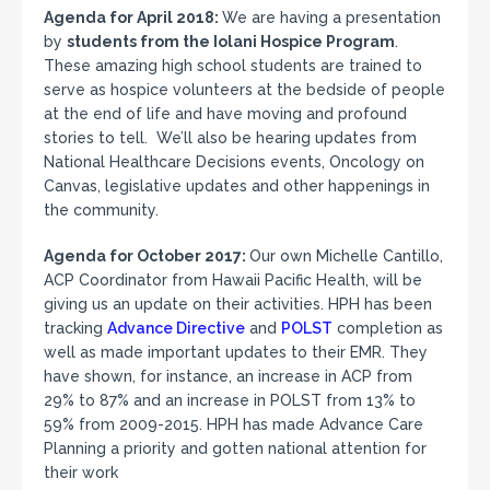
Agenda for April 2018:
We are having a presentation
by
students from the Iolani Hospice Program
.
These amazing high school students are trained to
serve as hospice volunteers at the bedside of people
at the end of life and have moving and profound
stories to tell. We’ll also be hearing updates from
National Healthcare Decisions events, Oncology on
Canvas, legislative updates and other happenings in
the community.
Agenda for October 2017:
Our own Michelle Cantillo,
ACP Coordinator from Hawaii Pacific Health, will be
giving us an update on their activities. HPH has been
tracking
Advance Directive
and
POLST
completion as
well as made important updates to their EMR. They
have shown, for instance, an increase in ACP from
29% to 87% and an increase in POLST from 13% to
59% from 2009-2015. HPH has made Advance Care
Planning a priority and gotten national attention for
their work