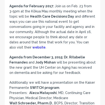
Agenda for February 2017:
Join us on Feb. 23
from
3-5pm at the Kōkua Mau monthly meeting when the
topic will be
Health Care Decisions Day
and different
ways you can use this national event to get
conversations going in your facility and agency and in
our community. Although the actual date in
April 16,
we encourage people to think about any date or
dates around that time that work for you. You can
also visit their
website
.
Agenda from December 3, 2015: Dr. Ritabelle
Fernandes
and
Jody Mishan
will be presenting about
the new grant the UH Center on Aging has received
on dementia and be asking for our feedback.
Additionally we will have a presentation on the Kaiser
Permanente
SWITCH
program
.
Presenters:
Aleza Matayoshi
, MD, Continuing Care
Physician, Medical Director; Medicare
Walt Schroeder, Pharm.D
., BCPS, Director; Transition