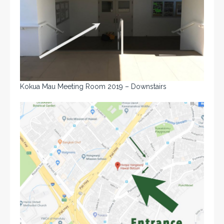
Kokua Mau Meeting Room 2019 – Downstairs