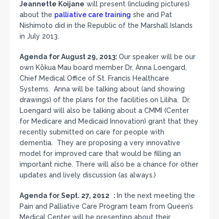
Jeannette Koijane
will present (including pictures)
about the
palliative care training
she and Pat
Nishimoto did in the Republic of the Marshall Islands
in
July 2013.
Agenda for August 29, 2013:
Our speaker will be our
own Kōkua Mau board member Dr. Anna Loengard,
Chief Medical Office of St. Francis Healthcare
Systems. Anna will be talking about (and showing
drawings) of the plans for the facilities on Liliha. Dr.
Loengard will also be talking about a CMMI (Center
for Medicare and Medicaid Innovation) grant that they
recently submitted on care for people with
dementia. They are proposing a very innovative
model for improved care that would be filling an
important niche. There will also be a chance for other
updates and lively discussion (as always.)
Agenda for Sept. 27, 2012 :
In the next meeting the
Pain and Palliative Care Program team from Queen’s
Medical Center will be presenting about their