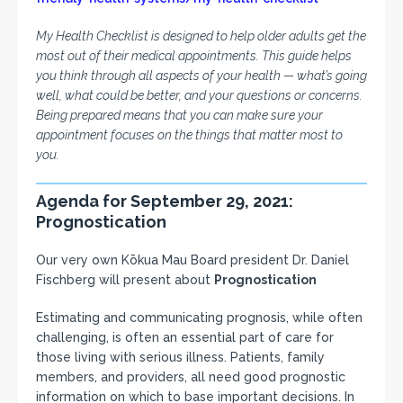
My Health Checklist is designed to help older adults get the
most out of their medical appointments. This guide helps
you think through all aspects of your health — what’s going
well, what could be better, and your questions or concerns.
Being prepared means that you can make sure your
appointment focuses on the things that matter most to
you.
Agenda for September 29, 2021:
Prognostication
Our very own Kōkua Mau Board president Dr. Daniel
Fischberg will present about
Prognostication
Estimating and communicating prognosis, while often
challenging, is often an essential part of care for
those living with serious illness. Patients, family
members, and providers, all need good prognostic
information on which to base important decisions. In