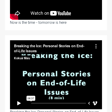
Now is the time - tomorrow is here
Breaking the Ice: Personal Stories on End-of-Life Issues