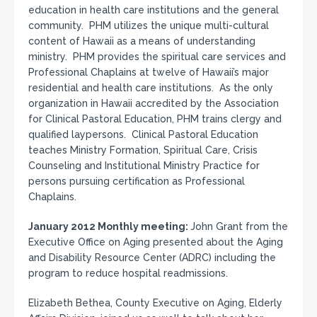
education in health care institutions and the general
community. PHM utilizes the unique multi-cultural
content of Hawaii as a means of understanding
ministry. PHM provides the spiritual care services and
Professional Chaplains at twelve of Hawaii’s major
residential and health care institutions. As the only
organization in Hawaii accredited by the Association
for Clinical Pastoral Education, PHM trains clergy and
qualified laypersons. Clinical Pastoral Education
teaches Ministry Formation, Spiritual Care, Crisis
Counseling and Institutional Ministry Practice for
persons pursuing certification as Professional
Chaplains.
January 2012 Monthly meeting:
John Grant from the
Executive Office on Aging presented about the Aging
and Disability Resource Center (ADRC) including the
program to reduce hospital readmissions.
Elizabeth Bethea, County Executive on Aging, Elderly