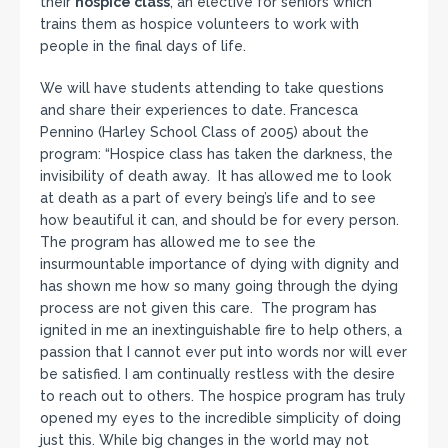
their
hospice class
, an elective for seniors which
trains them as hospice volunteers to work with
people in the final days of life.
We will have students attending to take questions
and share their experiences to date. Francesca
Pennino (Harley School Class of 2005) about the
program: “Hospice class has taken the darkness, the
invisibility of death away. It has allowed me to look
at death as a part of every being’s life and to see
how beautiful it can, and should be for every person.
The program has allowed me to see the
insurmountable importance of dying with dignity and
has shown me how so many going through the dying
process are not given this care. The program has
ignited in me an inextinguishable fire to help others, a
passion that I cannot ever put into words nor will ever
be satisfied. I am continually restless with the desire
to reach out to others. The hospice program has truly
opened my eyes to the incredible simplicity of doing
just this. While big changes in the world may not