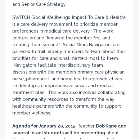
and Senior Care Strategy
SWITCH (Social Wellbeings’ Impact To Care & Health)
is a care delivery movement to prioritize member
preferences in medical care delivery. The work
centers around “knowing the member first and
treating them second.” Social Work Navigators are
paired with frail, elderly members to learn about their
priorities for care and what matters most to them.
Navigators facilitate interdisciplinary team
discussions with the member’s primary care physician,
nurse, pharmacist, and home health representatives
to develop a comprehensive social and medical
treatment plan. This work also involves collaborating
with community resources to transform the way
healthcare partners with the community to support
member wellness.
Agenda for January 29, 2015:
Teacher
Bob Kane and
several Iolani students will be
presenting
about