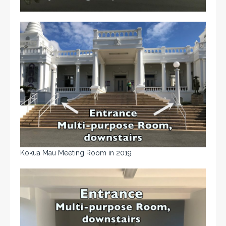
Kokua Mau Meeting Room in 2019