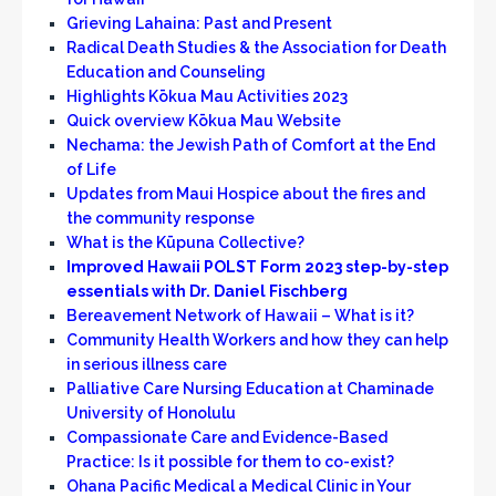
Grieving Lahaina: Past and Present
Radical Death Studies & the Association for Death
Education and Counseling
Highlights Kōkua Mau Activities 2023
Quick overview Kōkua Mau Website
Nechama: the Jewish Path of Comfort at the End
of Life
Updates from Maui Hospice about the fires and
the community respons
e
What is the Kūpuna Collective?
Improved Hawaii POLST Form 2023 step-by-step
essentials with Dr. Daniel Fischberg
Bereavement Network of Hawaii – What is it?
Community Health Workers and how they can help
in serious illness care
Palliative Care Nursing Education at Chaminade
University of Honolulu
Compassionate Care and Evidence-Based
Practice: Is it possible for them to co-exist?
Ohana Pacific Medical a Medical Clinic in Your