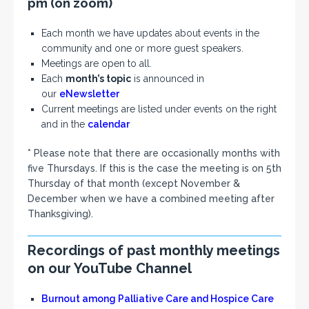
pm
(on zoom)
Each month we have updates about events in the
community and one or more guest speakers.
Meetings are open to all.
Each
month’s topic
is announced in
our
eNewsletter
Current meetings are listed under events on the right
and in the
calendar
* Please note that there are occasionally months with
five Thursdays. If this is the case the meeting is on 5th
Thursday of that month (except November &
December when we have a combined meeting after
Thanksgiving).
Recordings of past monthly meetings
on our YouTube Channel
Burnout among Palliative Care and Hospice Care