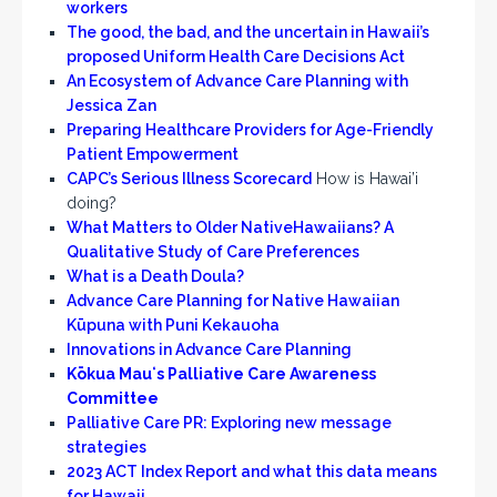
workers
The good, the bad, and the uncertain in Hawaii’s
proposed Uniform Health Care Decisions Act
An Ecosystem of Advance Care Planning with
Jessica Zan
Preparing Healthcare Providers for Age-Friendly
Patient Empowerment
CAPC’s Serious Illness Scorecard
How is Hawai’i
doing?
What Matters to Older NativeHawaiians? A
Qualitative Study of Care Preferences
What is a Death Doula?
Advance Care Planning for Native Hawaiian
Kūpuna with Puni Kekauoha
Innovations in Advance Care Planning
Kōkua Mauʻs Palliative Care Awareness
Committee
Palliative Care PR: Exploring new message
strategies
2023 ACT Index Report and what this data means
for Hawaii