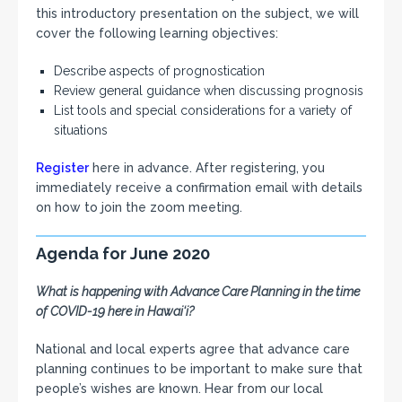
this introductory presentation on the subject, we will
cover the following learning objectives:
Describe aspects of prognostication
Review general guidance when discussing prognosis
List tools and special considerations for a variety of
situations
Register
here in advance. After registering, you
immediately receive a confirmation email with details
on how to join the zoom meeting.
Agenda for June 2020
What is happening with Advance Care Planning in the time
of COVID-19 here in Hawai‘i?
National and local experts agree that advance care
planning continues to be important to make sure that
people’s wishes are known. Hear from our local