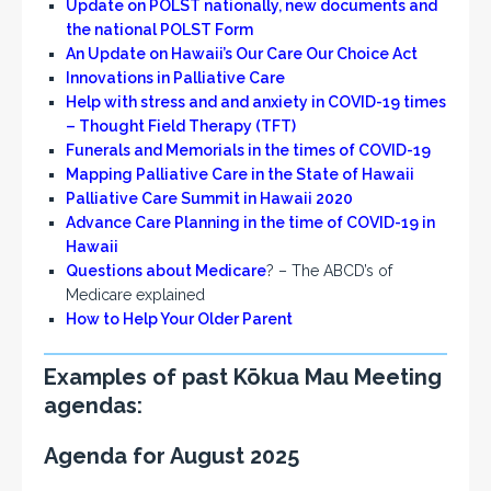
Update on POLST nationally, new documents and
the national POLST Form
An Update on Hawaii’s Our Care Our
Choice
Act
Innovations in Palliative Care
Help with stress and and anxiety in COVID-19 times
– Thought Field Therapy (TFT)
Funerals and Memorials in the times of COVID-19
Mapping Palliative Care in the State of Hawaii
Palliative Care Summit in Hawaii 2020
Advance Care Planning in the time of COVID-19 in
Hawaii
Questions about Medicare
? – The ABCD’s of
Medicare explained
How to Help Your Older Parent
Examples of past Kōkua Mau Meeting
agendas:
Agenda for August 2025