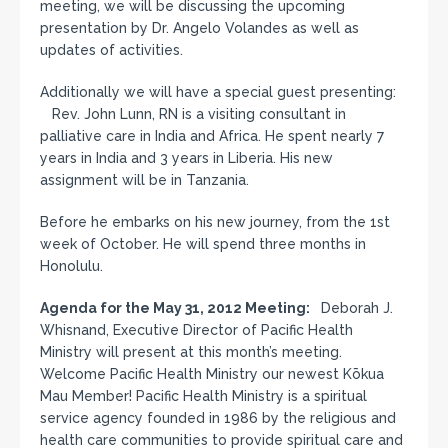
meeting, we will be discussing the upcoming
presentation by Dr. Angelo Volandes as well as
updates of activities.
Additionally we will have a special guest presenting:
Rev. John Lunn, RN is a visiting consultant in
palliative care in India and Africa. He spent nearly 7
years in India and 3 years in Liberia. His new
assignment will be in Tanzania.
Before he embarks on his new journey, from the 1st
week of October. He will spend three months in
Honolulu.
Agenda for the May 31, 2012 Meeting:
Deborah J.
Whisnand, Executive Director of Pacific Health
Ministry will present at this month’s meeting.
Welcome Pacific Health Ministry our newest Kōkua
Mau Member! Pacific Health Ministry is a spiritual
service agency founded in 1986 by the religious and
health care communities to provide spiritual care and