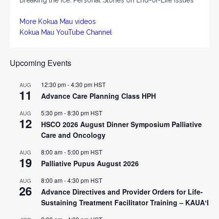
More Kokua Mau videos
Kokua Mau YouTube Channel
Upcoming Events
12:30 pm
-
4:30 pm
HST
AUG
11
Advance Care Planning Class HPH
5:30 pm
-
8:30 pm
HST
AUG
12
HSCO 2026 August Dinner Symposium Palliative
Care and Oncology
8:00 am
-
5:00 pm
HST
AUG
19
Palliative Pupus August 2026
8:00 am
-
4:30 pm
HST
AUG
26
Advance Directives and Provider Orders for Life-
Sustaining Treatment Facilitator Training – KAUAʻI