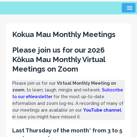
Kokua Mau Monthly Meetings
Please join us for our 2026
Kōkua Mau Monthly Virtual
Meetings on Zoom
Please join us for our
Virtual Monthly Meeting on
zoom
, to learn, laugh, mingle and network.
Subscribe
to our eNewsletter
for the most up-to-date
information and zoom log-ins. A recording of many of
our meetings are available on our
YouTube channel
,
in case you might have missed it.
Last Thursday of the month* from 3 to 5