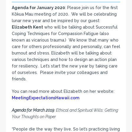
Agenda for January 2020
: Please join us for the first
Kōkua Mau meeting of 2020. We will be celebrating
lunar new year and be inspired by our guest
Elizabeth Kent
who will be talking about Successful
Coping Techniques for Compassion Fatigue (also
known as vicarious trauma.) We know that many who
care for others professionally and personally, can feel
burnout and stress. Elizabeth will be talking about
various techniques and how to design an action plan
for resiliency. Let’s start the new year by taking care
of ourselves. Please invite your colleagues and
friends.
You can read more about Elizabeth on her website:
MeetingExpectationsHawaii.com
Agenda for March 2019
: Ethical and Spiritual Wills: Getting
Your Thoughts on Paper
“People die the way they live. So let’s practicing living