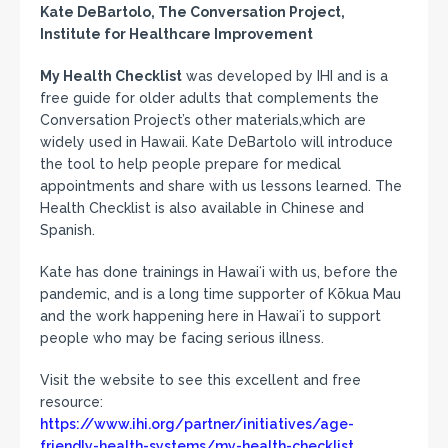
Kate DeBartolo, The Conversation Project,
Institute for Healthcare Improvement
My Health Checklist
was developed by IHI and is a
free guide for older adults that complements the
Conversation Project’s other materials,which are
widely used in Hawaii. Kate DeBartolo will introduce
the tool to help people prepare for medical
appointments and share with us lessons learned. The
Health Checklist is also available in Chinese and
Spanish.
Kate has done trainings in Hawaiʻi with us, before the
pandemic, and is a long time supporter of Kōkua Mau
and the work happening here in Hawaiʻi to support
people who may be facing serious illness.
Visit the website to see this excellent and free
resource:
https://www.ihi.org/partner/initiatives/age-
friendly-health-systems/my-health-checklist