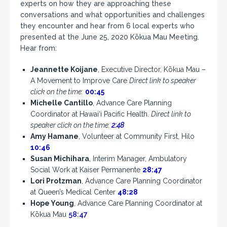
experts on how they are approaching these
conversations and what opportunities and challenges
they encounter and hear from 6 local experts who
presented at the June 25, 2020 Kōkua Mau Meeting.
Hear from:
Jeannette Koijane
, Executive Director, Kōkua Mau –
A Movement to Improve Care
Direct link to speaker
click on the time:
00:45
Michelle Cantillo
, Advance Care Planning
Coordinator at Hawai‘i Pacific Health.
Direct link to
speaker click on the time:
2:48
Amy Hamane
, Volunteer at Community First, Hilo
10:46
Susan Michihara
, Interim Manager, Ambulatory
Social Work at Kaiser Permanente
28:47
Lori Protzman
, Advance Care Planning Coordinator
at Queen’s Medical Center
48:28
Hope Young
, Advance Care Planning Coordinator at
Kōkua Mau
58:47