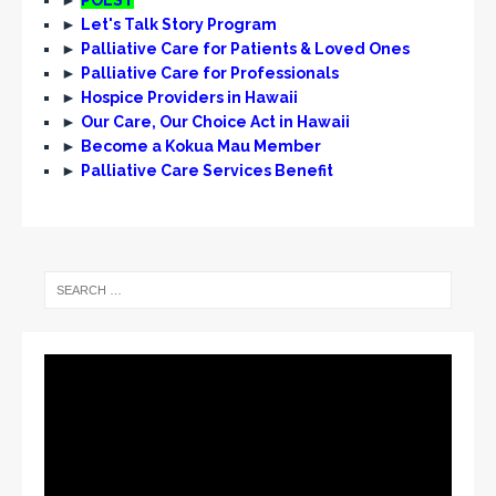
►
Let's Talk Story Program
►
Palliative Care for Patients & Loved Ones
►
Palliative Care for Professionals
►
Hospice Providers in Hawaii
►
Our Care, Our Choice Act in Hawaii
►
Become a Kokua Mau Member
►
Palliative Care Services Benefit