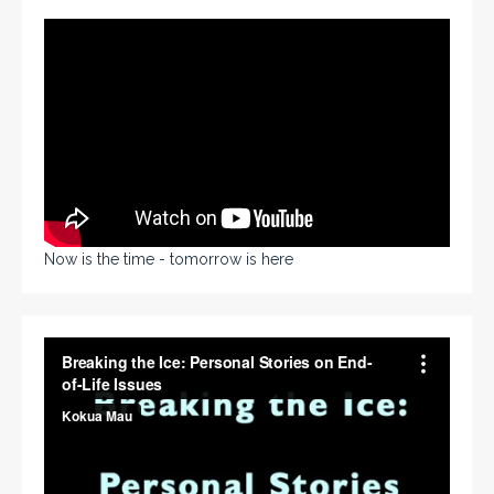
Now is the time - tomorrow is here