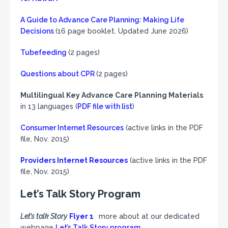
A Guide to Advance Care Planning: Making Life
Decisions
(16 page booklet. Updated June 2026)
Tubefeeding
(2 pages)
Questions about CPR
(2 pages)
Multilingual Key Advance Care Planning Materials
in 13 languages (
PDF file with list
)
Consumer Internet Resources
(active links in the PDF
file, Nov. 2015)
Providers Internet Resources
(active links in the PDF
file, Nov. 2015)
Let’s Talk Story Program
Let’s talk Story
Flyer 1
more about at our dedicated
webpage
Let’s Talk Story program