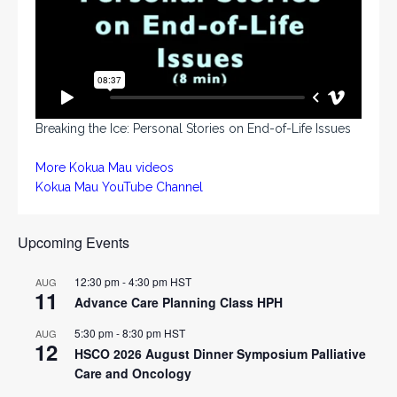
Breaking the Ice: Personal Stories on End-of-Life Issues
More Kokua Mau videos
Kokua Mau YouTube Channel
Upcoming Events
12:30 pm
-
4:30 pm
HST
AUG
11
Advance Care Planning Class HPH
5:30 pm
-
8:30 pm
HST
AUG
12
HSCO 2026 August Dinner Symposium Palliative
Care and Oncology