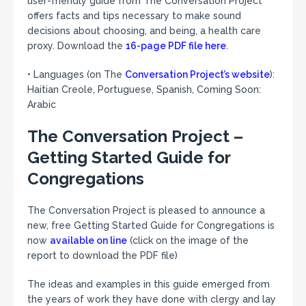
user-friendly guide from The Conversation Project
offers facts and tips necessary to make sound
decisions about choosing, and being, a health care
proxy. Download the
16-page PDF file here
.
• Languages (on The
Conversation Project’s website
):
Haitian Creole, Portuguese, Spanish, Coming Soon:
Arabic
The Conversation Project –
Getting Started Guide for
Congregations
The Conversation Project is pleased to announce a
new, free Getting Started Guide for Congregations is
now
available on line
(click on the image of the
report to download the PDF file)
The ideas and examples in this guide emerged from
the years of work they have done with clergy and lay