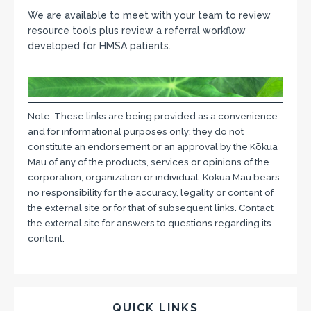
We are available to meet with your team to review
resource tools plus review a referral workflow
developed for HMSA patients.
Note: These links are being provided as a convenience
and for informational purposes only; they do not
constitute an endorsement or an approval by the Kōkua
Mau of any of the products, services or opinions of the
corporation, organization or individual. Kōkua Mau bears
no responsibility for the accuracy, legality or content of
the external site or for that of subsequent links. Contact
the external site for answers to questions regarding its
content.
QUICK LINKS