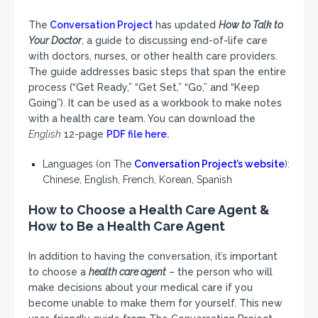
The
Conversation Project
has updated
How to Talk to
Your Doctor
, a guide to discussing end-of-life care
with doctors, nurses, or other health care providers.
The guide addresses basic steps that span the entire
process (“Get Ready,” “Get Set,” “Go,” and “Keep
Going”). It can be used as a workbook to make notes
with a health care team. You can download the
English
12-page
PDF file here.
Languages (on The
Conversation Project’s website
):
Chinese, English, French, Korean, Spanish
How to Choose a Health Care Agent &
How to Be a Health Care Agent
In addition to having the conversation, it’s important
to choose a
health care agent
– the person who will
make decisions about your medical care if you
become unable to make them for yourself. This new