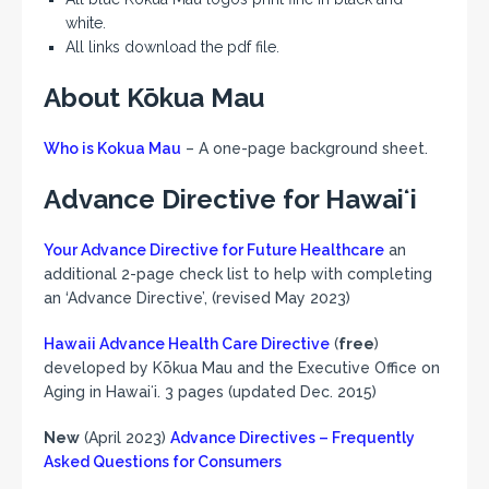
white.
All links download the pdf file.
About Kōkua Mau
Who is Kokua Mau
– A one-page background sheet.
Advance Directive for Hawaiʻi
Your Advance Directive for Future Healthcare
an
additional 2-page check list to help with completing
an ‘Advance Directive’, (revised May 2023)
Hawaii Advance Health Care Directive
(
free
)
developed by Kōkua Mau and the Executive Office on
Aging in Hawaiʻi. 3 pages (updated Dec. 2015)
New
(April 2023)
Advance Directives – Frequently
Asked Questions for Consumers