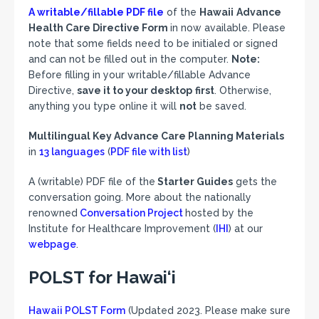
A writable/fillable PDF file
of the
Hawaii
Advance
Health Care Directive Form
in now available. Please
note that some fields need to be initialed or signed
and can not be filled out in the computer.
Note:
Before filling in your writable/fillable Advance
Directive,
save it to your desktop
first
. Otherwise,
anything you type online it will
not
be saved.
Multilingual Key Advance Care Planning Materials
in
13 languages
(
PDF file with list
)
A (writable) PDF file of the
Starter Guides
gets the
conversation going. More about the nationally
renowned
Conversation Project
hosted by the
Institute for Healthcare Improvement (
IHI
) at our
webpage
.
POLST for Hawai‘i
Hawaii POLST Form
(Updated 2023. Please make sure