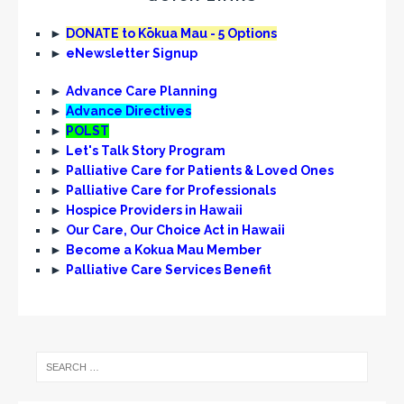
►
DONATE to Kōkua Mau - 5 Options
►
eNewsletter Signup
►
Advance Care Planning
►
Advance Directives
►
POLST
►
Let's Talk Story Program
►
Palliative Care for Patients & Loved Ones
►
Palliative Care for Professionals
►
Hospice Providers in Hawaii
►
Our Care, Our Choice Act in Hawaii
►
Become a Kokua Mau Member
►
Palliative Care Services Benefit