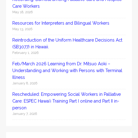
Care Workers
May 18, 2026
Resources for Interpreters and Bilingual Workers
May 13, 2026
Reintroduction of the Uniform Healthcare Decisions Act
(SB3077) in Hawaii.
February 1, 2026
Feb/March 2026 Learning from Dr. Mitsuo Aoki –
Understanding and Working with Persons with Terminal
Illness
January 8, 2026
Rescheduled: Empowering Social Workers in Palliative
Care: ESPEC Hawaiʻi Training Part I online and Part II in-
person
January 7, 2026