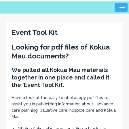
Event Tool Kit
Looking for pdf files of K
ō
kua
Mau documents?
We pulled all Kōkua Mau materials
together in one place and called it
the ‘Event Tool Kit’.
Have a look at the easy to photocopy pdf files to
assist you in publicizing information about , advance
care planning, palliative care, hospice care and Kōkua
Mau.
All blue Kōkua Mau logos print fine in black and