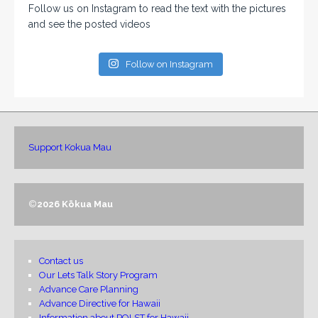
Follow us on Instagram to read the text with the pictures
and see the posted videos
Follow on Instagram
Support Kokua Mau
©
2026 Kōkua Mau
Contact us
Our Lets Talk Story Program
Advance Care Planning
Advance Directive for Hawaii
Information about POLST for Hawaii