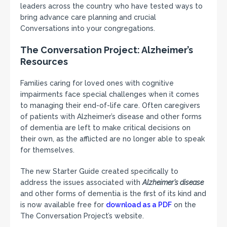
leaders across the country who have tested ways to
bring advance care planning and crucial
Conversations into your congregations.
The Conversation Project: Alzheimer’s
Resources
Families caring for loved ones with cognitive
impairments face special challenges when it comes
to managing their end-of-life care. Often caregivers
of patients with Alzheimer’s disease and other forms
of dementia are left to make critical decisions on
their own, as the afflicted are no longer able to speak
for themselves.
The new Starter Guide created specifically to
address the issues associated with
Alzheimer’s disease
and other forms of dementia is the first of its kind and
is now available free for
download as a PDF
on the
The Conversation Project’s website.