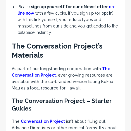
Please
sign up yourself for our eNewsletter
on-
line now
with a few clicks. If you sign up (or opt in)
with this link yourself, you reduce typos and
misspellings from our side and you get added to the
database instantly.
The Conversation Project’s
Materials
As part of our longstanding cooperation with
The
Conversation Project
, ever growing resources are
available with the co-branded version listing Kōkua
Mau as a local resource for Hawai‘i.
The Conversation Project – Starter
Guides
The
Conversation Project
isn’t about filling out
Advance Directives or other medical forms. It’s about