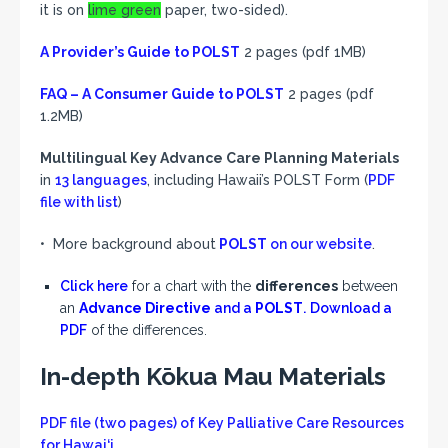
it is on
lime green
paper, two-sided).
A Provider’s Guide
to POLST
2 pages (pdf 1MB)
FAQ – A Consumer Guide to POLST
2 pages (pdf
1.2MB)
Multilingual Key Advance Care Planning Materials
in
13 languages
, including Hawaii’s POLST Form (
PDF
file with list
)
• More background about
POLST
on our website
.
Click here
for a chart with the
differences
between
an
Advance Directive
and a
POLST
.
Download a
PDF
of the differences.
In-depth Kōkua Mau Materials
PDF file (two pages) of Key Palliative Care Resources
for Hawai‘i