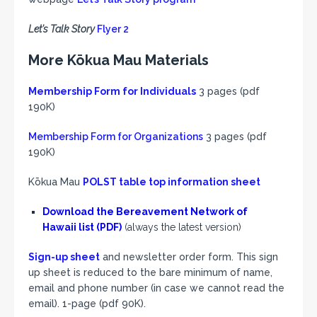
Let’s Talk Story
Flyer 2
More Kōkua Mau Materials
Membership Form for Individuals
3 pages (pdf
190K)
Membership Form for Organizations
3 pages (pdf
190K)
Kōkua Mau
POLST table top information sheet
Download the
Bereavement Network of
Hawaii
list (PDF)
(always the latest version)
Sign-up sheet
and newsletter order form. This sign
up sheet is reduced to the bare minimum of name,
email and phone number (in case we cannot read the
email). 1-page (pdf 90K).