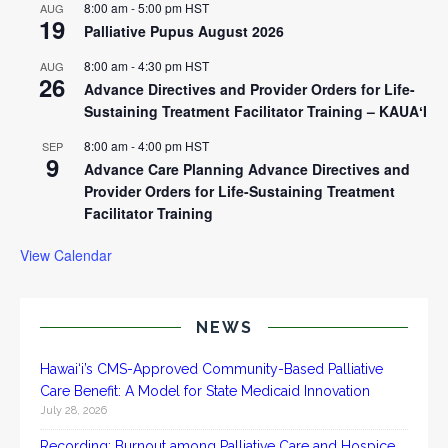
8:00 am
-
5:00 pm
HST
AUG
19
Palliative Pupus August 2026
8:00 am
-
4:30 pm
HST
AUG
26
Advance Directives and Provider Orders for Life-
Sustaining Treatment Facilitator Training – KAUAʻI
8:00 am
-
4:00 pm
HST
SEP
9
Advance Care Planning Advance Directives and
Provider Orders for Life-Sustaining Treatment
Facilitator Training
View Calendar
NEWS
Hawai‘i’s CMS-Approved Community-Based Palliative
Care Benefit: A Model for State Medicaid Innovation
July 28, 2026
Recording: Burnout among Palliative Care and Hospice