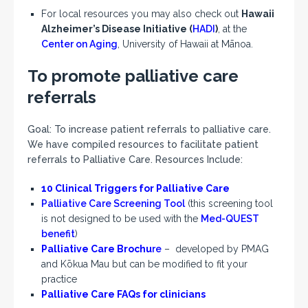
For local resources you may also check out
Hawaii
Alzheimer’s Disease Initiative (
HADI
)
, at the
Center on Aging
,
University of Hawaii at Mānoa.
To promote palliative care
referrals
Goal: To increase patient referrals to palliative care.
We have compiled resources to facilitate patient
referrals to Palliative Care. Resources Include:
10 Clinical Triggers for Palliative Care
Palliative Care Screening Tool
(this screening tool
is not designed to be used with the
Med-QUEST
benefit
)
Palliative Care Brochu
re
– developed by PMAG
and Kōkua Mau but can be modified to fit your
practice
Palliative Care FAQs for
clinicians