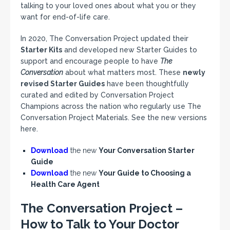
talking to your loved ones about what you or they
want for end-of-life care.
In 2020, The Conversation Project updated their
Starter Kits
and developed new Starter Guides to
support and encourage people to have
The
Conversation
about what matters most. These
newly
revised Starter Guides
have been thoughtfully
curated and edited by Conversation Project
Champions across the nation who regularly use The
Conversation Project Materials. See the new versions
here.
Download
the new
Your Conversation Starter
Guide
Download
the new
Your Guide to Choosing a
Health Care Agent
The Conversation Project –
How to Talk to Your Doctor