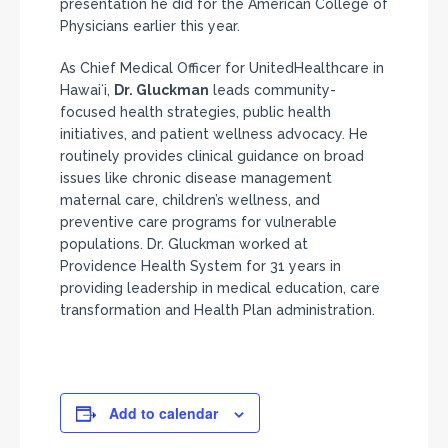
presentation he did for the American College of
Physicians earlier this year.
As Chief Medical Officer for UnitedHealthcare in
Hawaiʻi,
Dr. Gluckman
leads community-
focused health strategies, public health
initiatives, and patient wellness advocacy. He
routinely provides clinical guidance on broad
issues like chronic disease management
maternal care, children’s wellness, and
preventive care programs for vulnerable
populations. Dr. Gluckman worked at
Providence Health System for 31 years in
providing leadership in medical education, care
transformation and Health Plan administration.
Add to calendar