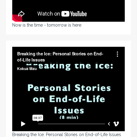
Now is the time - tomorrow is here
Breaking the Ice: Personal Stories on End-of-Life Issues