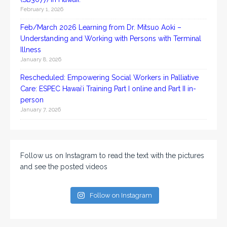
February 1, 2026
Feb/March 2026 Learning from Dr. Mitsuo Aoki –
Understanding and Working with Persons with Terminal
Illness
January 8, 2026
Rescheduled: Empowering Social Workers in Palliative
Care: ESPEC Hawaiʻi Training Part I online and Part II in-
person
January 7, 2026
Follow us on Instagram to read the text with the pictures
and see the posted videos
Follow on Instagram