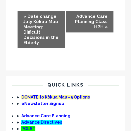
E
«
Date change
Advance Care
v
July Kōkua Mau
Planning Class
Meeting:
HPH
»
e
Difficult
n
Decisions in the
Elderly
t
N
a
v
i
g
QUICK LINKS
a
t
►
DONATE to Kōkua Mau - 5 Options
►
eNewsletter Signup
i
o
►
Advance Care Planning
n
►
Advance Directives
►
POLST