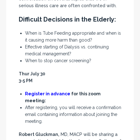
serious illness care are often confronted with.
Difficult Decisions in the Elderly:
When is Tube Feeding appropriate and when is
it causing more harm than good?
Effective starting of Dialysis vs. continuing
medical management?
When to stop cancer screening?
Thur July 30
3-5 PM
Register in advance
for this zoom
meeting:
After registering, you will receive a confirmation
email containing information about joining the
meeting.
Robert Gluckman,
MD, MACP will be sharing a