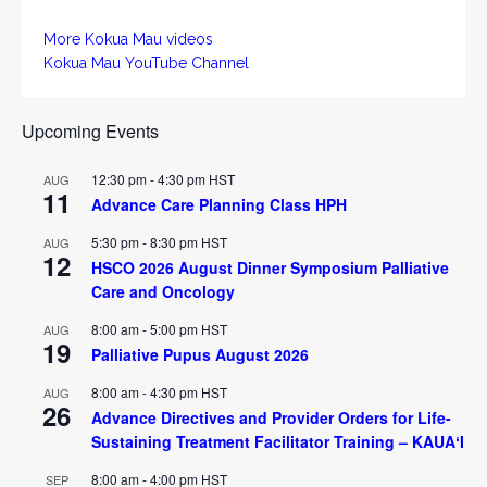
More Kokua Mau videos
Kokua Mau YouTube Channel
Upcoming Events
12:30 pm
-
4:30 pm
HST
AUG
11
Advance Care Planning Class HPH
5:30 pm
-
8:30 pm
HST
AUG
12
HSCO 2026 August Dinner Symposium Palliative
Care and Oncology
8:00 am
-
5:00 pm
HST
AUG
19
Palliative Pupus August 2026
8:00 am
-
4:30 pm
HST
AUG
26
Advance Directives and Provider Orders for Life-
Sustaining Treatment Facilitator Training – KAUAʻI
8:00 am
-
4:00 pm
HST
SEP