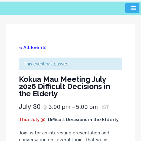
« All Events
This event has passed.
Kokua Mau Meeting July
2026 Difficult Decisions in
the Elderly
July 30
3:00 pm
5:00 pm
@
–
HST
Thur July 30
:
Difficult Decisions in the Elderly
Join us for an interesting presentation and
conversation on several topics that we in