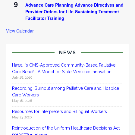
9
Advance Care Planning Advance Directives and
Provider Orders for Life-Sustaining Treatment
Facilitator Training
View Calendar
NEWS
Hawai‘i’s CMS-Approved Community-Based Palliative
Care Benefit: A Model for State Medicaid Innovation
July 28, 2026
Recording: Burnout among Palliative Care and Hospice
Care Workers
May 18, 2026
Resources for Interpreters and Bilingual Workers
May 13, 2026
Reintroduction of the Uniform Healthcare Decisions Act
(SB3077) in Hawaii.