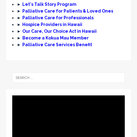
►
Let's Talk Story Program
►
Palliative Care for Patients & Loved Ones
►
Palliative Care for Professionals
►
Hospice Providers in Hawaii
►
Our Care, Our Choice Act in Hawaii
►
Become a Kokua Mau Member
►
Palliative Care Services Benefit