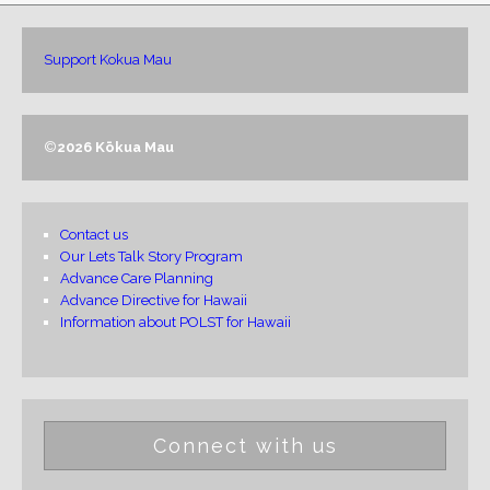
Support Kokua Mau
©
2026 Kōkua Mau
Contact us
Our Lets Talk Story Program
Advance Care Planning
Advance Directive for Hawaii
Information about POLST for Hawaii
Connect with us