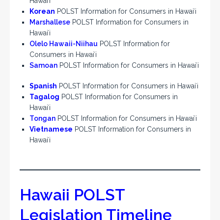
Hawaiʻi
Korean
POLST Information for Consumers in Hawaiʻi
Marshallese
POLST Information for Consumers in
Hawaiʻi
Olelo Hawaii-Niihau
POLST Information for
Consumers in Hawaiʻi
Samoan
POLST Information for Consumers in Hawaiʻi
Spanish
POLST Information for Consumers in Hawaiʻi
Tagalog
POLST Information for Consumers in
Hawaiʻi
Tongan
POLST Information for Consumers in Hawaiʻi
Vietnamese
POLST Information for Consumers in
Hawaiʻi
Hawaii POLST
Legislation Timeline