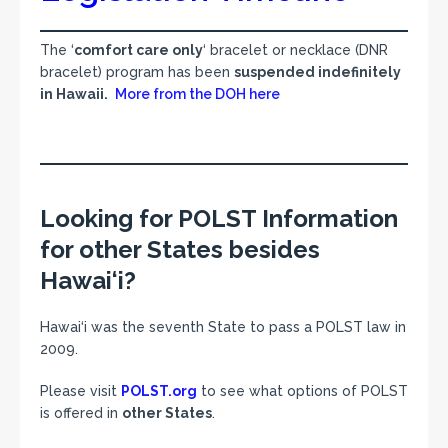
The ‘
comfort care only
‘ bracelet or necklace (DNR
bracelet) program has been
suspended indefinitely
in Hawaii.
More from the DOH here
Looking for POLST Information
for other States besides
Hawai‘i?
Hawai‘i was the seventh State to pass a POLST law in
2009.
Please visit
POLST.org
to see what options of POLST
is offered in
other States
.