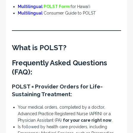
Multilingual
POLST Form
for Hawai‘i
Multilingual
Consumer Guide to POLST
What is POLST?
Frequently Asked Questions
(FAQ):
POLST
=
P
rovider
O
rders for
L
ife-
S
ustaining
T
reatment:
Your medical orders, completed by a doctor,
Advanced Practice Registered Nurse (APRN) or a
Physician Assistant (PA)
for your care right now
.
Is followed by health care providers, including