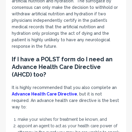
artificial nutrition and hydration. The surrogate by
consensus can only make the decision to withhold or
withdraw artificial nutrition and hydration if two
physicians independently certify in the patient’s
medical records that the artificial nutrition and
hydration only prolongs the act of dying and the
patient is highly unlikely to have any neurological
response in the future.
If I have a POLST form do I need an
Advance Health Care Directive
(AHCD) too?
It is highly recommended that you also complete an
Advance Health Care Directive
, but it is not
required. An advance health care directive is the best
way to:
make your wishes for treatment be known, and
appoint an agent to act as your health care power of