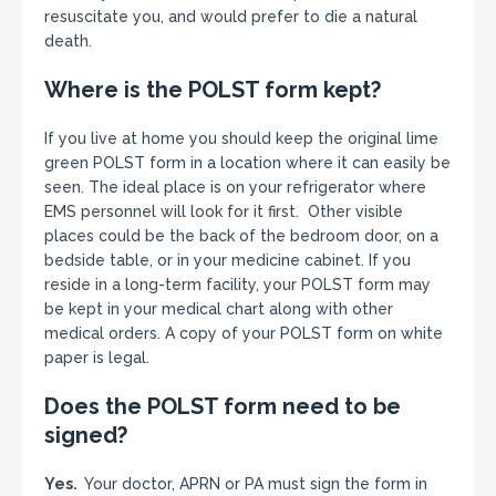
resuscitate you, and would prefer to die a natural
death.
Where is the POLST form kept?
If you live at home you should keep the original lime
green POLST form in a location where it can easily be
seen. The ideal place is on your refrigerator where
EMS personnel will look for it first. Other visible
places could be the back of the bedroom door, on a
bedside table, or in your medicine cabinet. If you
reside in a long-term facility, your POLST form may
be kept in your medical chart along with other
medical orders. A copy of your POLST form on white
paper is legal.
Does the POLST form need to be
signed?
Yes.
Your doctor, APRN or PA must sign the form in