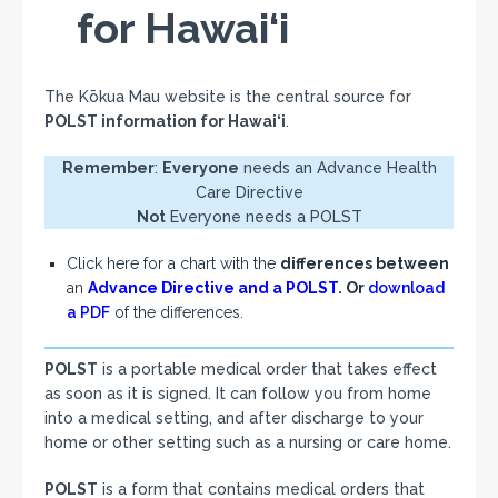
for Hawai‘i
The Kōkua Mau website is the central source for
POLST information for Hawai‘i
.
Remember
:
Everyone
needs an Advance Health
Care Directive
Not
Everyone needs a POLST
Click here for a chart with the
differences between
an
Advance Directive and a POLST
. Or
download
a PDF
of the differences.
POLST
is a portable medical order that takes effect
as soon as it is signed. It can follow you from home
into a medical setting, and after discharge to your
home or other setting such as a nursing or care home.
POLST
is a form that contains medical orders that