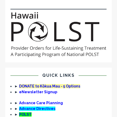
QUICK LINKS
►
DONATE to Kōkua Mau - 5 Options
►
eNewsletter Signup
►
Advance Care Planning
►
Advance Directives
►
POLST