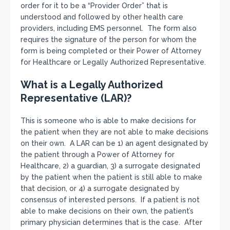
order for it to be a “Provider Order” that is
understood and followed by other health care
providers, including EMS personnel. The form also
requires the signature of the person for whom the
form is being completed or their Power of Attorney
for Healthcare or Legally Authorized Representative.
What is a Legally Authorized
Representative (LAR)?
This is someone who is able to make decisions for
the patient when they are not able to make decisions
on their own. A LAR can be 1) an agent designated by
the patient through a Power of Attorney for
Healthcare, 2) a guardian, 3) a surrogate designated
by the patient when the patient is still able to make
that decision, or 4) a surrogate designated by
consensus of interested persons. If a patient is not
able to make decisions on their own, the patient’s
primary physician determines that is the case. After