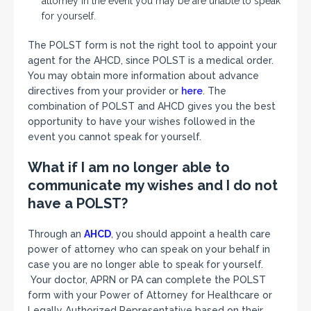
attorney in the event you may be are unable to speak
for yourself.
The POLST form is not the right tool to appoint your
agent for the AHCD, since POLST is a medical order.
You may obtain more information about advance
directives from your provider or
here
. The
combination of POLST and AHCD gives you the best
opportunity to have your wishes followed in the
event you cannot speak for yourself.
What if I am no longer able to
communicate my wishes and I do not
have a POLST?
Through an
AHCD
, you should appoint a health care
power of attorney who can speak on your behalf in
case you are no longer able to speak for yourself.
Your doctor, APRN or PA can complete the POLST
form with your Power of Attorney for Healthcare or
Legally Authorized Representative based on their