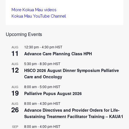
More Kokua Mau videos
Kokua Mau YouTube Channel
Upcoming Events
12:30 pm
-
4:30 pm
HST
AUG
11
Advance Care Planning Class HPH
5:30 pm
-
8:30 pm
HST
AUG
12
HSCO 2026 August Dinner Symposium Palliative
Care and Oncology
8:00 am
-
5:00 pm
HST
AUG
19
Palliative Pupus August 2026
8:00 am
-
4:30 pm
HST
AUG
26
Advance Directives and Provider Orders for Life-
Sustaining Treatment Facilitator Training – KAUAʻI
8:00 am
-
4:00 pm
HST
SEP