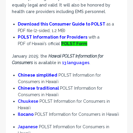
equally legal and valid. It will also be honored by
health care providers including EMS personnel.
Download this Consumer Guide to POLST
as a
PDF file (2-sided, 1.2 MB)
POLST Information for Providers
with a
PDF of Hawaii’s official
POLST Form
January 2025: the
Hawaii POLST Information for
Consumers
is available in
13 languages
.
Chinese simplified
POLST Information for
Consumers in Hawaiʻi
Chinese traditional
POLST Information for
Consumers in Hawaiʻi
Chuukese
POLST Information for Consumers in
Hawaiʻi
Ilocano
POLST Information for Consumers in Hawaiʻi
Japanese
POLST Information for Consumers in