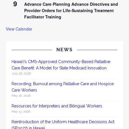
9
Advance Care Planning Advance Directives and
Provider Orders for Life-Sustaining Treatment
Facilitator Training
View Calendar
NEWS
Hawai‘i’s CMS-Approved Community-Based Palliative
Care Benefit: A Model for State Medicaid Innovation
July 28, 2026
Recording: Burnout among Palliative Care and Hospice
Care Workers
May 18, 2026
Resources for Interpreters and Bilingual Workers
May 13, 2026
Reintroduction of the Uniform Healthcare Decisions Act
(SB3077) in Hawaii.