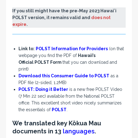
If you still might have the pre-May 2023 Hawaiʻi
POLST version, it remains valid and
does not
expire
.
Link to:
POLST Information for Providers
(on that
webpage you find the PDF of
Hawaii’s
Official POLST Form
that you can download and
print)
Download this Consumer Guide to POLST
as a
PDF file (2-sided, 1.2MB)
POLST: Doing it Better
is a new free POLST Video
(7 Min 22 sec) available from the National POLST
office. This excellent short video nicely summarizes
the essentials of
POLST
.
We translated key Kōkua Mau
documents in 13
languages
.