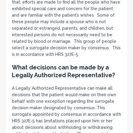
that, efforts are made to find all the people who have
exhibited special care and concern for the patient
and are familiar with the patient’s wishes. Some of
these people may include a spouse who is not
separated or estranged, parents, and children, but
interested persons do not necessarily need to be
related by blood or marriage. This group of people
select a surrogate decision maker by consensus. This
is in accordance with HRS 327E-5.
What decisions can be made by a
Legally Authorized Representative?
A Legally Authorized Representative can make all
decisions that the patient would make on their own
behalf with one exception regarding the surrogate
decision maker designated by consensus. This
surrogate appointed by consensus in accordance with
HRS 327E-5 has limitations placed upon him or her
about decisions about withholding or withdrawing