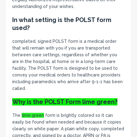
understanding of your wishes.
In what setting is the POLST form
used?
completed, signed POLST form is a medical order
that will remain with you if you are transported
between care settings, regardless of whether you
are in the hospital, at home or in a long-term care
facility. The POLST form is designed to be used to
convey your medical orders to healthcare providers
including paramedics who arrive after 9-1-1 has been
called.
Why is the POLST Form
lime green?
The
lime green
form is brightly colored so it can
easily be found when needed and because it copies
clearly on white paper. A plain white copy, completed
correctly, and signed by a doctor, APRN or PA is