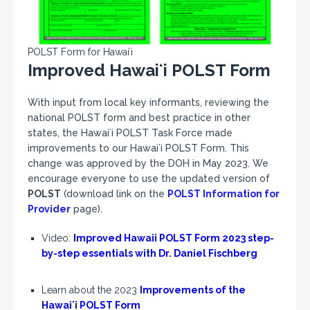
POLST Form for Hawaiʻi
Improved Hawaiʻi POLST Form
With input from local key informants, reviewing the
national POLST form and best practice in other
states, the Hawaiʻi POLST Task Force made
improvements to our Hawaiʻi POLST Form. This
change was approved by the DOH in May 2023. We
encourage everyone to use the updated version of
POLST
(download link on the
POLST Information for
Provider
page).
Video:
Improved Hawaii POLST Form 2023 step-
by-step essentials with Dr. Daniel Fischberg
Learn about the 2023
Improvements of the
Hawaiʻi POLST Form