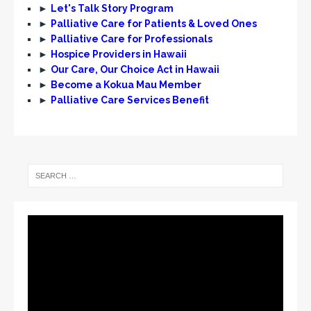
►
Let's Talk Story Program
►
Palliative Care for Patients & Loved Ones
►
Palliative Care for Professionals
►
Hospice Providers in Hawaii
►
Our Care, Our Choice Act in Hawaii
►
Become a Kokua Mau Member
►
Palliative Care Services Benefit