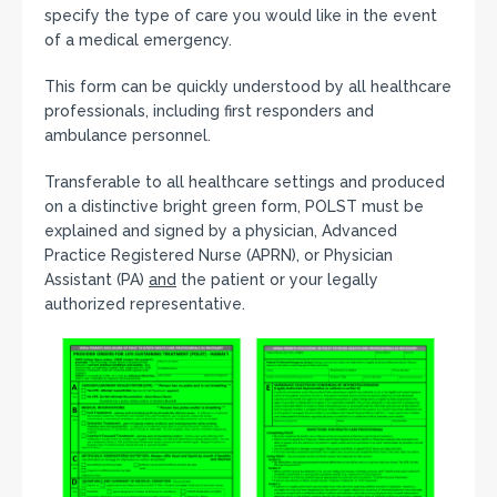
specify the type of care you would like in the event
of a medical emergency.
This form can be quickly understood by all healthcare
professionals, including first responders and
ambulance personnel.
Transferable to all healthcare settings and produced
on a distinctive bright green form, POLST must be
explained and signed by a physician, Advanced
Practice Registered Nurse (APRN), or Physician
Assistant (PA)
and
the patient or your legally
authorized representative.