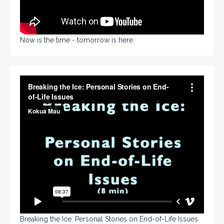
Now is the time - tomorrow is here
Breaking the Ice: Personal Stories on End-of-Life Issues