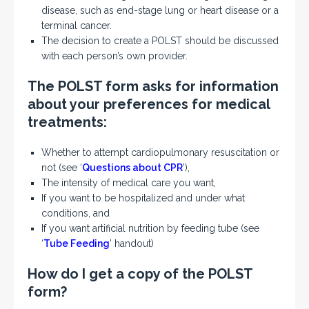
disease, such as end-stage lung or heart disease or a
terminal cancer.
The decision to create a POLST should be discussed
with each person’s own provider.
The POLST form asks for information
about your preferences for medical
treatments:
Whether to attempt cardiopulmonary resuscitation or
not (see ‘
Questions about CPR
’),
The intensity of medical care you want,
If you want to be hospitalized and under what
conditions, and
If you want artificial nutrition by feeding tube (see
‘
Tube Feeding
’ handout)
How do I get a copy of the POLST
form?