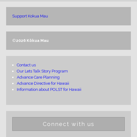
Support Kokua Mau
©
2026 Kōkua Mau
Contact us
Our Lets Talk Story Program
Advance Care Planning
Advance Directive for Hawaii
Information about POLST for Hawaii
Connect with us