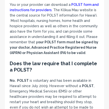
You or your provider can download a
POLST form and
instructions for provider
s
. The Kōkua Mau website is
the central source for POLST information for Hawai‘i.
Most hospitals, nursing homes, home health and
hospice providers as well as others in the community
also have the form for you, and can provide some
assistance in understanding it and filling it out. Please
remember that
your POLST form must be signed by
your doctor, Advanced Practice Registered Nurse
(APRN) or Physician Assistant (PA) to be valid
.
Does the law require that I complete
a POLST?
No. POLST
is voluntary and has been available in
Hawai‘i since July 2009. However without a
POLST
,
Emergency Medical Services (EMS) or other
healthcare providers may be required to attempt to
restart your heart and breathing should they stop,
even if you do not wish an attempt to be made to