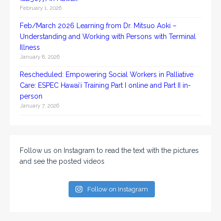
February 1, 2026
Feb/March 2026 Learning from Dr. Mitsuo Aoki –
Understanding and Working with Persons with Terminal
Illness
January 8, 2026
Rescheduled: Empowering Social Workers in Palliative
Care: ESPEC Hawaiʻi Training Part I online and Part II in-
person
January 7, 2026
Follow us on Instagram to read the text with the pictures
and see the posted videos
Follow on Instagram