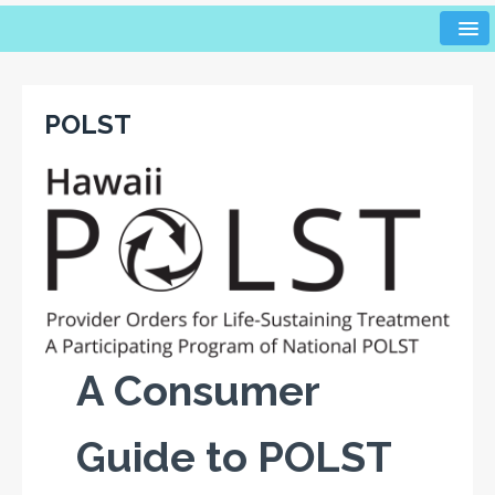
POLST
A Consumer
Guide to POLST