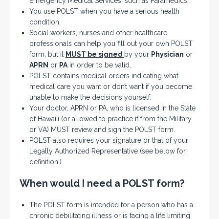
Emergency Medical Services, such as Paramedics.
You use POLST when you have a serious health
condition.
Social workers, nurses and other healthcare
professionals can help you fill out your own POLST
form, but it
MUST be signed
by your
Physician
or
APRN
or
PA
in order to be valid.
POLST contains medical orders indicating what
medical care you want or don’t want if you become
unable to make the decisions yourself.
Your doctor, APRN or PA, who is licensed in the State
of Hawai‘i (or allowed to practice if from the Military
or VA) MUST review and sign the POLST form.
POLST also requires your signature or that of your
Legally Authorized Representative (see below for
definition.)
When would I need a POLST form?
The POLST form is intended for a person who has a
chronic debilitating illness or is facing a life limiting