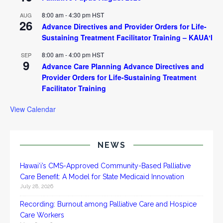
8:00 am
-
4:30 pm
HST
AUG
26
Advance Directives and Provider Orders for Life-
Sustaining Treatment Facilitator Training – KAUAʻI
8:00 am
-
4:00 pm
HST
SEP
9
Advance Care Planning Advance Directives and
Provider Orders for Life-Sustaining Treatment
Facilitator Training
View Calendar
NEWS
Hawai‘i’s CMS-Approved Community-Based Palliative
Care Benefit: A Model for State Medicaid Innovation
July 28, 2026
Recording: Burnout among Palliative Care and Hospice
Care Workers