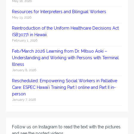
May 18, 2026
Resources for Interpreters and Bilingual Workers
May 13, 2026
Reintroduction of the Uniform Healthcare Decisions Act
(SB3077) in Hawaii.
February 1, 2026
Feb/March 2026 Learning from Dr. Mitsuo Aoki –
Understanding and Working with Persons with Terminal
Illness
January 8, 2026
Rescheduled: Empowering Social Workers in Palliative
Care: ESPEC Hawaiʻi Training Part I online and Part II in-
person
January 7, 2026
Follow us on Instagram to read the text with the pictures
and see the posted videos