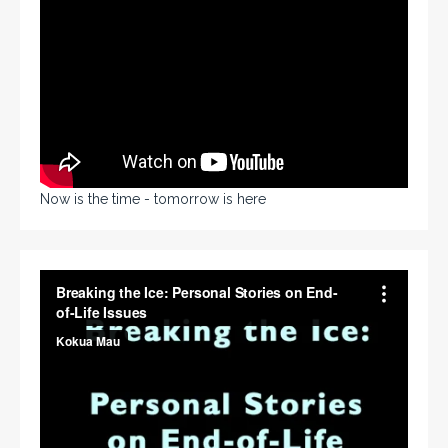
Now is the time - tomorrow is here