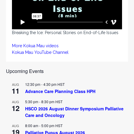
Breaking the Ice: Personal Stories on End-of-Life Issues
More Kokua Mau videos
Kokua Mau YouTube Channel
Upcoming Events
12:30 pm
-
4:30 pm
HST
AUG
11
Advance Care Planning Class HPH
5:30 pm
-
8:30 pm
HST
AUG
12
HSCO 2026 August Dinner Symposium Palliative
Care and Oncology
8:00 am
-
5:00 pm
HST
AUG
19
Palliative Pupus August 2026