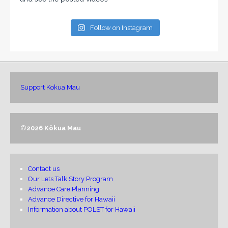
Follow on Instagram
Support Kokua Mau
©
2026 Kōkua Mau
Contact us
Our Lets Talk Story Program
Advance Care Planning
Advance Directive for Hawaii
Information about POLST for Hawaii