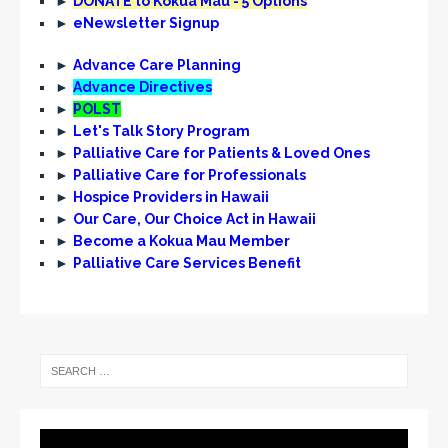
►
DONATE to Kōkua Mau - 5 Options
i
►
eNewsletter Signup
g
►
Advance Care Planning
a
►
Advance Directives
t
►
POLST
►
Let's Talk Story Program
i
►
Palliative Care for Patients & Loved Ones
o
►
Palliative Care for Professionals
n
►
Hospice Providers in Hawaii
►
Our Care, Our Choice Act in Hawaii
►
Become a Kokua Mau Member
►
Palliative Care Services Benefit