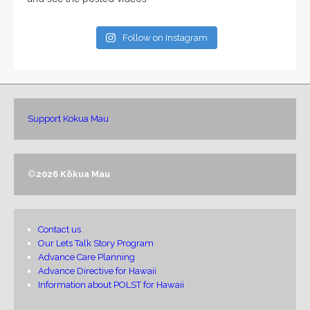
Follow on Instagram
Support Kokua Mau
©
2026 Kōkua Mau
Contact us
Our Lets Talk Story Program
Advance Care Planning
Advance Directive for Hawaii
Information about POLST for Hawaii