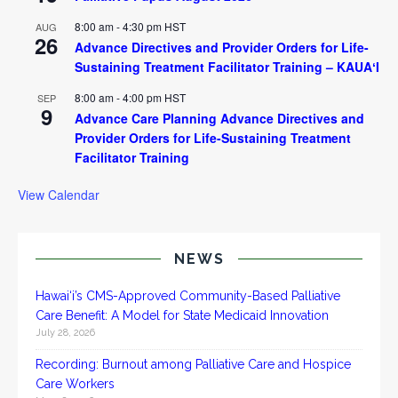
8:00 am
-
4:30 pm
HST
AUG
26
Advance Directives and Provider Orders for Life-
Sustaining Treatment Facilitator Training – KAUAʻI
8:00 am
-
4:00 pm
HST
SEP
9
Advance Care Planning Advance Directives and
Provider Orders for Life-Sustaining Treatment
Facilitator Training
View Calendar
NEWS
Hawai‘i’s CMS-Approved Community-Based Palliative
Care Benefit: A Model for State Medicaid Innovation
July 28, 2026
Recording: Burnout among Palliative Care and Hospice
Care Workers