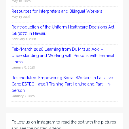
May 18, 2026
Resources for Interpreters and Bilingual Workers
May 13, 2026
Reintroduction of the Uniform Healthcare Decisions Act
(SB3077) in Hawaii.
February 1, 2026
Feb/March 2026 Learning from Dr. Mitsuo Aoki –
Understanding and Working with Persons with Terminal
Illness
January 8, 2026
Rescheduled: Empowering Social Workers in Palliative
Care: ESPEC Hawaiʻi Training Part I online and Part II in-
person
January 7, 2026
Follow us on Instagram to read the text with the pictures
and see the posted videos