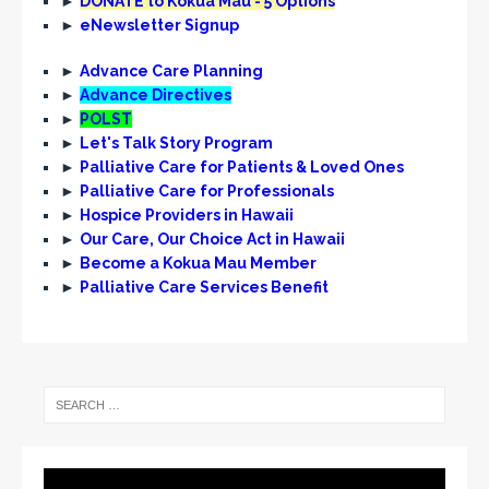
►
DONATE to Kōkua Mau - 5 Options
i
►
eNewsletter Signup
g
►
Advance Care Planning
a
►
Advance Directives
t
►
POLST
►
Let's Talk Story Program
i
►
Palliative Care for Patients & Loved Ones
o
►
Palliative Care for Professionals
n
►
Hospice Providers in Hawaii
►
Our Care, Our Choice Act in Hawaii
►
Become a Kokua Mau Member
►
Palliative Care Services Benefit