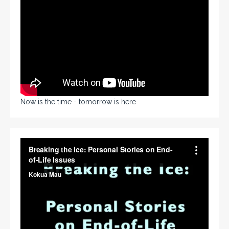
Now is the time - tomorrow is here