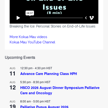
Breaking the Ice: Personal Stories on End-of-Life Issues
More Kokua Mau videos
Kokua Mau YouTube Channel
Upcoming Events
12:30 pm
-
4:30 pm
HST
AUG
11
Advance Care Planning Class HPH
5:30 pm
-
8:30 pm
HST
AUG
12
HSCO 2026 August Dinner Symposium Palliative
Care and Oncology
8:00 am
-
5:00 pm
HST
AUG
19
Palliative Pupus August 2026