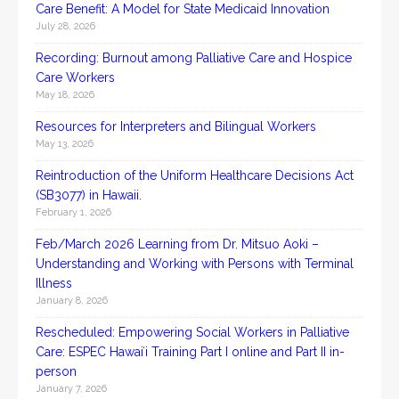
Care Benefit: A Model for State Medicaid Innovation
July 28, 2026
Recording: Burnout among Palliative Care and Hospice
Care Workers
May 18, 2026
Resources for Interpreters and Bilingual Workers
May 13, 2026
Reintroduction of the Uniform Healthcare Decisions Act
(SB3077) in Hawaii.
February 1, 2026
Feb/March 2026 Learning from Dr. Mitsuo Aoki –
Understanding and Working with Persons with Terminal
Illness
January 8, 2026
Rescheduled: Empowering Social Workers in Palliative
Care: ESPEC Hawaiʻi Training Part I online and Part II in-
person
January 7, 2026