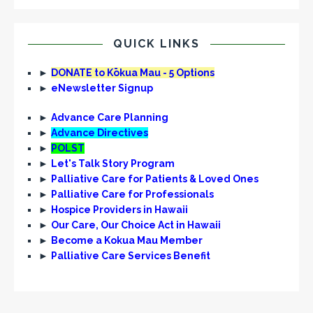
QUICK LINKS
►
DONATE to Kōkua Mau - 5 Options
►
eNewsletter Signup
►
Advance Care Planning
►
Advance Directives
►
POLST
►
Let's Talk Story Program
►
Palliative Care for Patients & Loved Ones
►
Palliative Care for Professionals
►
Hospice Providers in Hawaii
►
Our Care, Our Choice Act in Hawaii
►
Become a Kokua Mau Member
►
Palliative Care Services Benefit