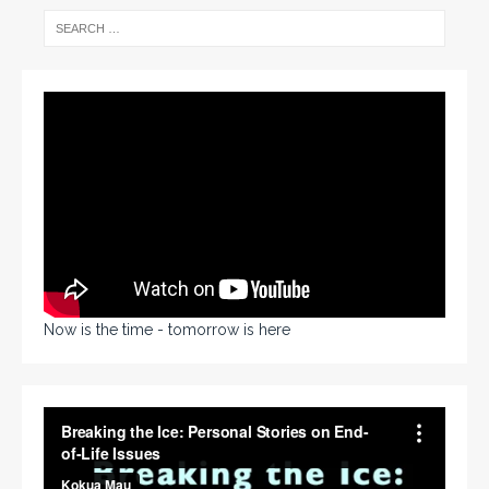
Now is the time - tomorrow is here