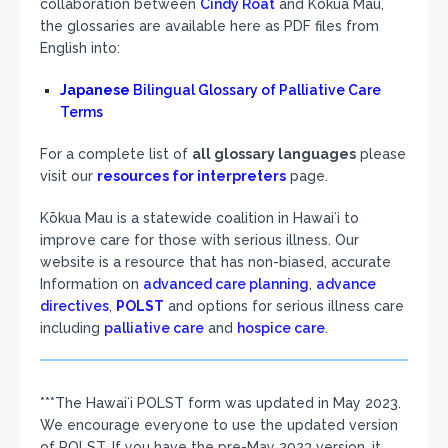
collaboration between
Cindy Roat
and Kōkua Mau,
the glossaries are available here as PDF files from
English into:
Japanese
Bilingual Glossary of Palliative Care
Terms
For a complete list of
all glossary languages
please
visit our
resources for interpreters
page.
Kōkua Mau is a statewide coalition in Hawaiʻi to
improve care for those with serious illness. Our
website is a resource that has non-biased, accurate
Information on
advanced care planning
,
advance
directives
,
POLST
and options for serious illness care
including
palliative care
and
hospice care
.
***The Hawaiʻi POLST form was updated in May 2023.
We encourage everyone to use the updated version
of POLST. If you have the pre-May 2023 version, it