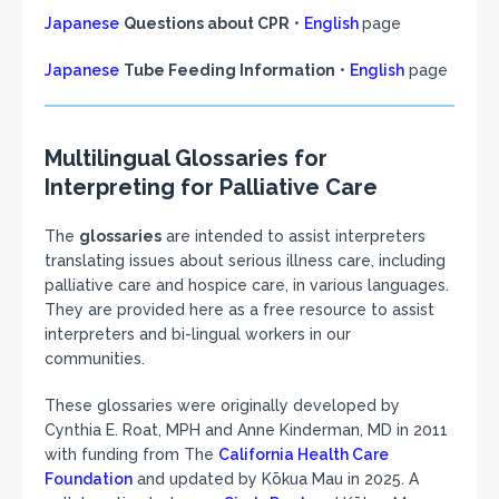
Japanese
Questions about CPR
•
English
page
Japanese
Tube Feeding Information
•
English
page
Multilingual Glossaries for
Interpreting for Palliative Care
The
glossaries
are intended to assist interpreters
translating issues about serious illness care, including
palliative care and hospice care, in various languages.
They are provided here as a free resource to assist
interpreters and bi-lingual workers in our
communities.
These glossaries were originally developed by
Cynthia E. Roat, MPH and Anne Kinderman, MD in 2011
with funding from The
California Health Care
Foundation
and updated by Kōkua Mau in 2025. A