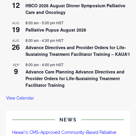
12
HSCO 2026 August Dinner Symposium Palliative
Care and Oncology
8:00 am
-
5:00 pm
HST
AUG
19
Palliative Pupus August 2026
8:00 am
-
4:30 pm
HST
AUG
26
Advance Directives and Provider Orders for Life-
Sustaining Treatment Facilitator Training – KAUAʻI
8:00 am
-
4:00 pm
HST
SEP
9
Advance Care Planning Advance Directives and
Provider Orders for Life-Sustaining Treatment
Facilitator Training
View Calendar
NEWS
Hawai‘i’s CMS-Approved Community-Based Palliative