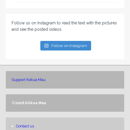
Follow us on Instagram to read the text with the pictures
and see the posted videos
Follow on Instagram
Support Kokua Mau
©
2026 Kōkua Mau
Contact us