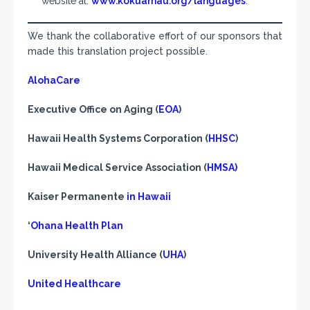
website at:
www.kokuamau.org/languages
.
We thank the collaborative effort of our sponsors that
made this translation project possible.
AlohaCare
Executive Office on Aging (
EOA
)
Hawaii Health Systems Corporation (
HHSC
)
Hawaii Medical Service Association (
HMSA)
Kaiser Permanente
in Hawaii
‘
Ohana Health Plan
University Health Alliance (
UHA
)
United Healthcare