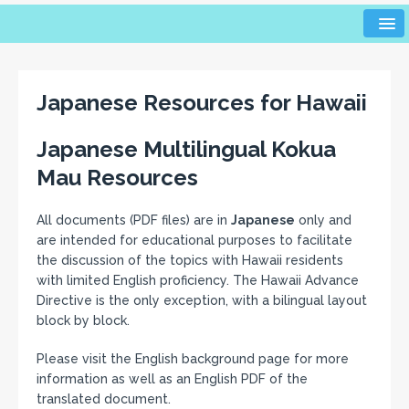
Japanese Resources for Hawaii
Japanese Multilingual Kokua
Mau Resources
All documents (PDF files) are in
Japanese
only and
are intended for educational purposes to facilitate
the discussion of the topics with Hawaii residents
with limited English proficiency. The Hawaii Advance
Directive is the only exception, with a bilingual layout
block by block.
Please visit the English background page for more
information as well as an English PDF of the
translated document.