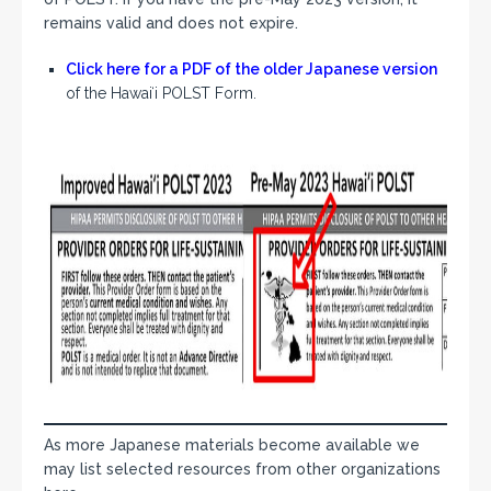
remains valid and does not expire.
Click here for a PDF of the older Japanese version
of the Hawaiʻi POLST Form.
As more Japanese materials become available we
may list selected resources from other organizations