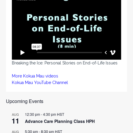
Breaking the Ice: Personal Stories on End-of-Life Issues
More Kokua Mau videos
Kokua Mau YouTube Channel
Upcoming Events
12:30 pm
-
4:30 pm
HST
AUG
11
Advance Care Planning Class HPH
5:30 pm
-
8:30 pm
HST
AUG