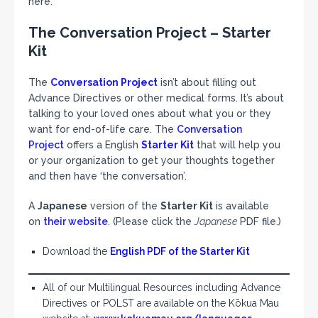
here.
The Conversation Project – Starter
Kit
The
Conversation Project
isn’t about filling out
Advance Directives or other medical forms. It’s about
talking to your loved ones about what you or they
want for end-of-life care. The
Conversation
Project
offers a English
Starter Kit
that will help you
or your organization to get your thoughts together
and then have ‘the conversation’.
A
Japanese
version of the
Starter Kit
is available
on
their website
. (Please click the
Japanese
PDF file.)
Download the
English PDF of the Starter Kit
All of our Multilingual Resources including Advance
Directives or POLST are available on the Kōkua Mau