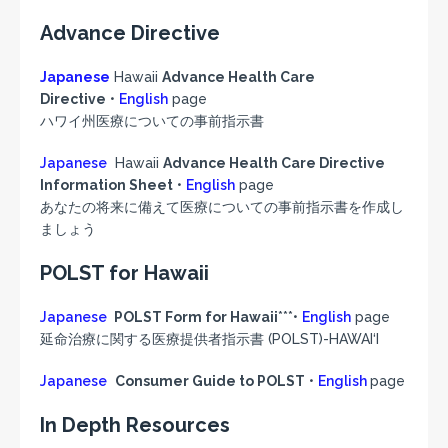
Advance Directive
Japanese
Hawaii
Advance Health Care
Directive
•
English
page
ハワイ州医療についての事前指示書
Japanese
Hawaii
Advance Health Care Directive
Information Sheet
•
English
page
あなたの将来に備えて医療についての事前指示書を作成し
ましょう
POLST for Hawaii
Japanese
POLST Form for Hawaii
***•
English
page
延命治療に関する医療提供者指示書 (POLST)-HAWAI‘I
Japanese
Consumer Guide to POLST
•
English
page
In Depth Resources