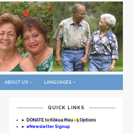
ABOUT US
LANGUAGES
QUICK LINKS
►
DONATE to Kōkua Mau - 5 Options
►
eNewsletter Signup