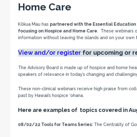
Home Care
Kōkua Mau has
partnered with the Essential Educatio
focusing on Hospice and Home Care
. These webinars o
information without leaving the islands and on your own 
View and/or register
for upcoming
or 
The Advisory Board is made up of hospice and home hea
speakers of relevance in today’s changing and challengi
These non-clinical webinars receive high praise from co
past by Hawaii’s hospice ‘ohana.
Here are examples of topics covered in Au
08/02/22
Tools for Teams Series:
The Centrality of Go