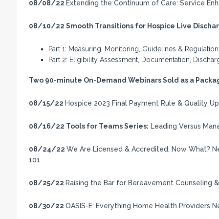
08/08/22
Extending the Continuum of Care: Service Enh
08/10/22
Smooth Transitions for Hospice Live Disch
Part 1: Measuring, Monitoring, Guidelines & Regulation
Part 2: Eligibility Assessment, Documentation, Disch
Two 90-minute On-Demand Webinars Sold as a Packag
08/15/22
Hospice 2023 Final Payment Rule & Quality U
08/16/22
Tools for Teams Series:
Leading Versus Mana
08/24/22
We Are Licensed & Accredited, Now What? Ne
101
08/25/22
Raising the Bar for Bereavement Counseling & 
08/30/22
OASIS-E: Everything Home Health Providers 