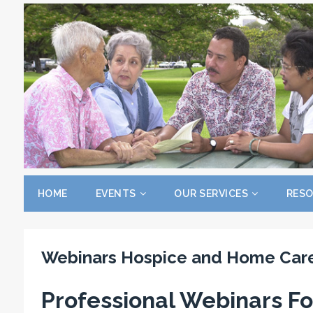
HOME
EVENTS
OUR SERVICES
RES
Webinars Hospice and Home Car
Professional
Webinars Fo