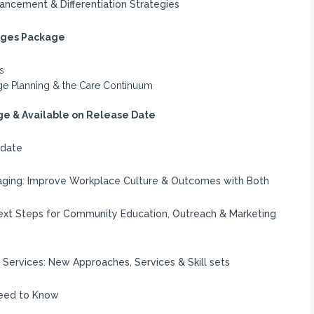
ancement & Differentiation Strategies
arges Package
s
arge Planning & the Care Continuum
e & Available on Release Date
pdate
ging: Improve Workplace Culture & Outcomes with Both
xt Steps for Community Education, Outreach & Marketing
Services: New Approaches, Services & Skill sets
Need to Know