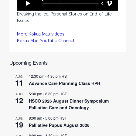
Breaking the Ice: Personal Stories on End-of-Life
Issues
More Kokua Mau videos
Kokua Mau YouTube Channel
Upcoming Events
12:30 pm
-
4:30 pm
HST
AUG
11
Advance Care Planning Class HPH
5:30 pm
-
8:30 pm
HST
AUG
12
HSCO 2026 August Dinner Symposium
Palliative Care and Oncology
8:00 am
-
5:00 pm
HST
AUG
19
Palliative Pupus August 2026
8:00 am
-
4:30 pm
HST
AUG