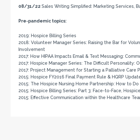
08/31/22
Sales Writing Simplified: Marketing Services, 
Pre-pandemic topics:
2019: Hospice Billing Series
2018: Volunteer Manager Series: Raising the Bar for Vol
Involvement
2017: How HIPAA Impacts Email & Text Messaging: Commun
2017: Hospice Manager Series: The Difficult Personality: 
2017: Project Management for Starting a Palliative Care
2015: Hospice FY2016 Final Payment Rule & HQRP Updat
2015: The Hospice Nursing Home Partnership: How to Do i
2015: Hospice Billing Series: Part 3: Face-to-Face, Hospic
2015: Effective Communication within the Healthcare Te