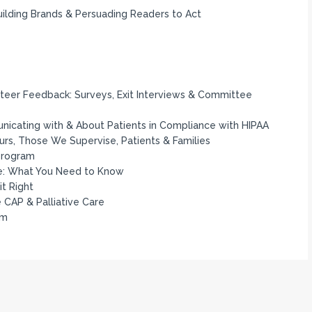
Building Brands & Persuading Readers to Act
unteer Feedback: Surveys, Exit Interviews & Committee
icating with & About Patients in Compliance with HIPAA
Ours, Those We Supervise, Patients & Families
 Program
e: What You Need to Know
t Right
e CAP & Palliative Care
am