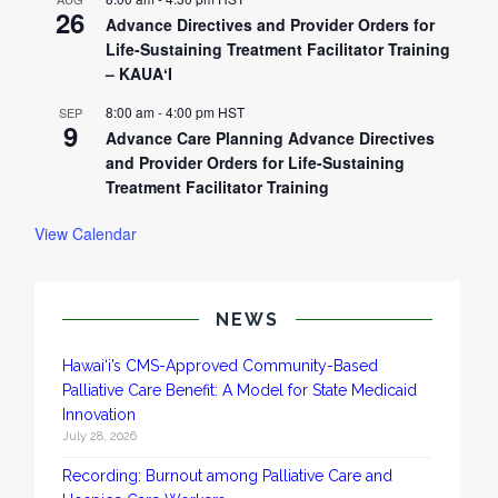
26
Advance Directives and Provider Orders for
Life-Sustaining Treatment Facilitator Training
– KAUAʻI
8:00 am
-
4:00 pm
HST
SEP
9
Advance Care Planning Advance Directives
and Provider Orders for Life-Sustaining
Treatment Facilitator Training
View Calendar
NEWS
Hawai‘i’s CMS-Approved Community-Based
Palliative Care Benefit: A Model for State Medicaid
Innovation
July 28, 2026
Recording: Burnout among Palliative Care and