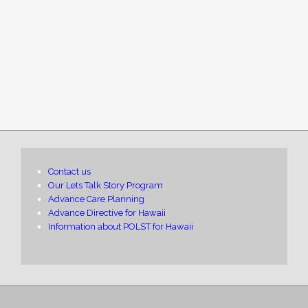
Contact us
Our Lets Talk Story Program
Advance Care Planning
Advance Directive for Hawaii
Information about POLST for Hawaii