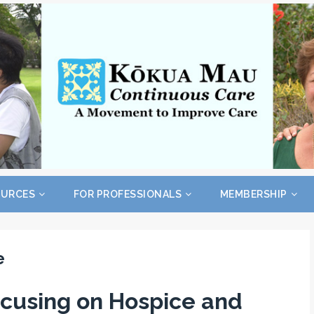
OURCES
FOR PROFESSIONALS
MEMBERSHIP
e
cusing on Hospice and