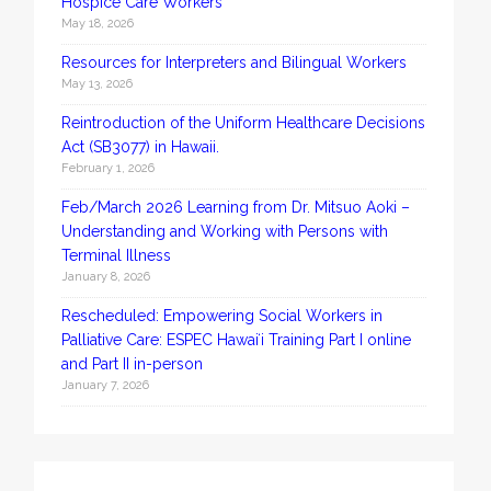
Hospice Care Workers
May 18, 2026
Resources for Interpreters and Bilingual Workers
May 13, 2026
Reintroduction of the Uniform Healthcare Decisions
Act (SB3077) in Hawaii.
February 1, 2026
Feb/March 2026 Learning from Dr. Mitsuo Aoki –
Understanding and Working with Persons with
Terminal Illness
January 8, 2026
Rescheduled: Empowering Social Workers in
Palliative Care: ESPEC Hawaiʻi Training Part I online
and Part II in-person
January 7, 2026