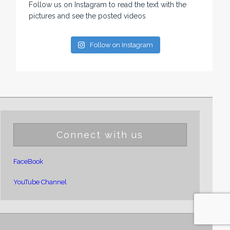
Follow us on Instagram to read the text with the
pictures and see the posted videos
Follow on Instagram
Connect with us
FaceBook
YouTube Channel