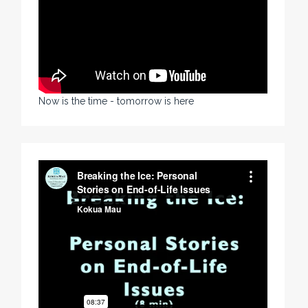
Now is the time - tomorrow is here