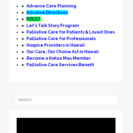
►
Advance Care Planning
►
Advance Directives
►
POLST
►
Let's Talk Story Program
►
Palliative Care for Patients & Loved Ones
►
Palliative Care for Professionals
►
Hospice Providers in Hawaii
►
Our Care, Our Choice Act in Hawaii
►
Become a Kokua Mau Member
►
Palliative Care Services Benefit