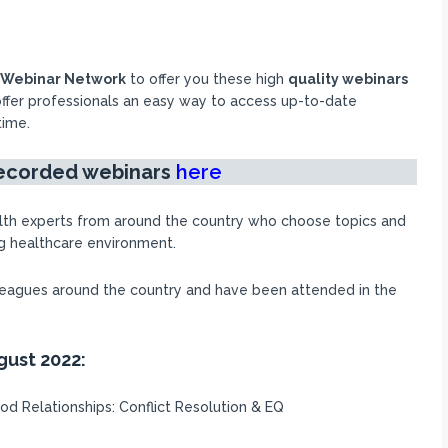
n Webinar Network
to offer you these high
quality webinars
ffer professionals an easy way to access up-to-date
time.
recorded
webinars
here
lth experts from around the country who choose topics and
ng healthcare environment.
lleagues around the country and have been attended in the
gust 2022:
od Relationships: Conflict Resolution & EQ