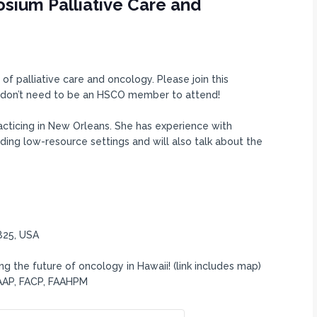
sium Palliative Care and
of palliative care and oncology. Please join this
ou don’t need to be an HSCO member to attend!
practicing in New Orleans. She has experience with
luding low-resource settings and will also talk about the
825, USA
g the future of oncology in Hawaii! (link includes map)
FAAP, FACP, FAAHPM