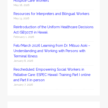
Hospice Care Workers
May 18, 2026
Resources for Interpreters and Bilingual Workers
May 13, 2026
Reintroduction of the Uniform Healthcare Decisions
Act (SB3077) in Hawaii.
February 1, 2026
Feb/March 2026 Learning from Dr. Mitsuo Aoki –
Understanding and Working with Persons with
Terminal Illness
January 8, 2026
Rescheduled: Empowering Social Workers in
Palliative Care: ESPEC Hawaiʻi Training Part I online
and Part II in-person
January 7, 2026