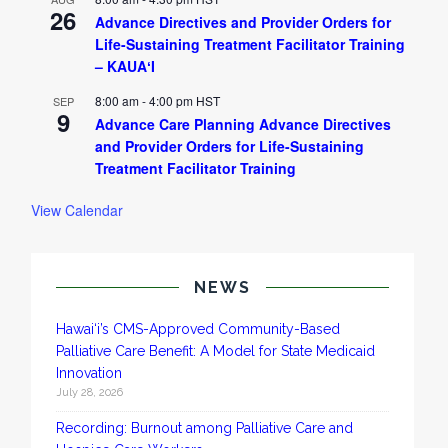
26
Advance Directives and Provider Orders for
Life-Sustaining Treatment Facilitator Training
– KAUAʻI
8:00 am
-
4:00 pm
HST
SEP
9
Advance Care Planning Advance Directives
and Provider Orders for Life-Sustaining
Treatment Facilitator Training
View Calendar
NEWS
Hawai‘i’s CMS-Approved Community-Based
Palliative Care Benefit: A Model for State Medicaid
Innovation
July 28, 2026
Recording: Burnout among Palliative Care and