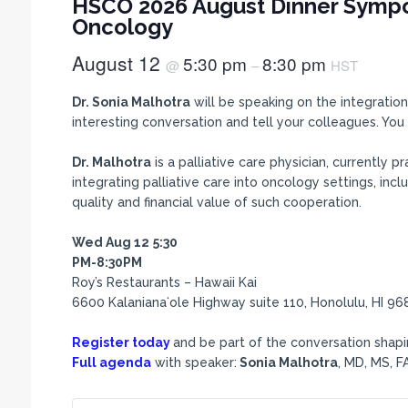
HSCO 2026 August Dinner Sympo
Oncology
August 12
5:30 pm
8:30 pm
@
–
HST
Dr. Sonia Malhotra
will be speaking on the integration 
interesting conversation and tell your colleagues. Y
Dr. Malhotra
is a palliative care physician, currently 
integrating palliative care into oncology settings, inc
quality and financial value of such cooperation.
Wed Aug 12
5:30
PM-8:30PM
Roy’s Restaurants – Hawaii Kai
6600 Kalanianaʻole Highway suite 110, Honolulu, HI 96
Register today
and be part of the conversation shapin
Full agenda
with speaker:
Sonia Malhotra
, MD, MS, 