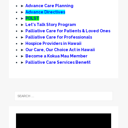
►
Advance Care Planning
►
Advance Directives
►
POLST
►
Let's Talk Story Program
►
Palliative Care for Patients & Loved Ones
►
Palliative Care for Professionals
►
Hospice Providers in Hawaii
►
Our Care, Our Choice Act in Hawaii
►
Become a Kokua Mau Member
►
Palliative Care Services Benefit