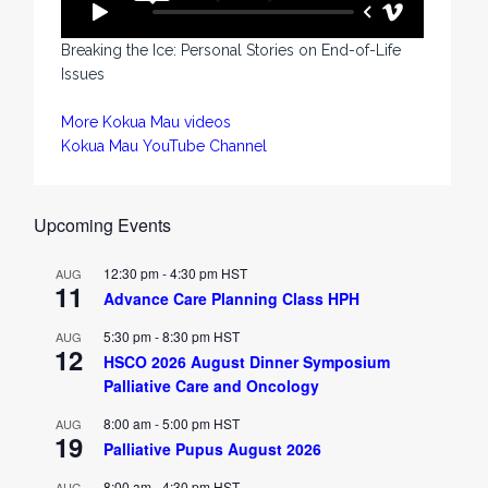
Breaking the Ice: Personal Stories on End-of-Life
Issues
More Kokua Mau videos
Kokua Mau YouTube Channel
Upcoming Events
12:30 pm
-
4:30 pm
HST
AUG
11
Advance Care Planning Class HPH
5:30 pm
-
8:30 pm
HST
AUG
12
HSCO 2026 August Dinner Symposium
Palliative Care and Oncology
8:00 am
-
5:00 pm
HST
AUG
19
Palliative Pupus August 2026
8:00 am
-
4:30 pm
HST
AUG