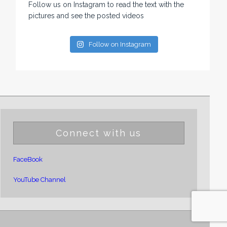
Follow us on Instagram to read the text with the
pictures and see the posted videos
Follow on Instagram
Connect with us
FaceBook
YouTube Channel