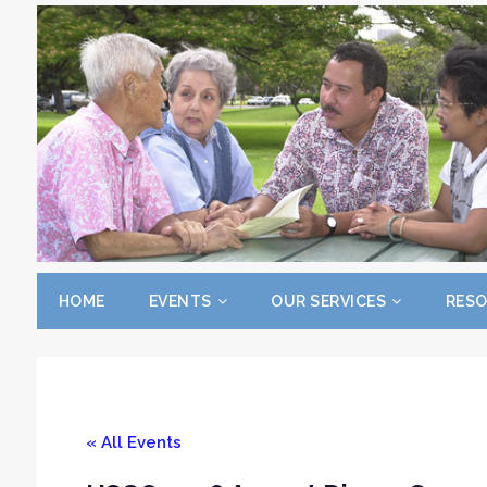
HOME
EVENTS
OUR SERVICES
RES
« All Events