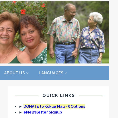
ABOUT US
LANGUAGES
QUICK LINKS
►
DONATE to Kōkua Mau - 5 Options
►
eNewsletter Signup