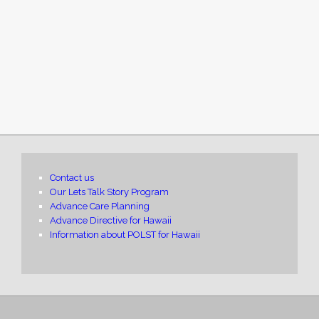
Contact us
Our Lets Talk Story Program
Advance Care Planning
Advance Directive for Hawaii
Information about POLST for Hawaii