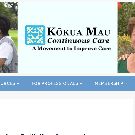
OURCES
FOR PROFESSIONALS
MEMBERSHIP