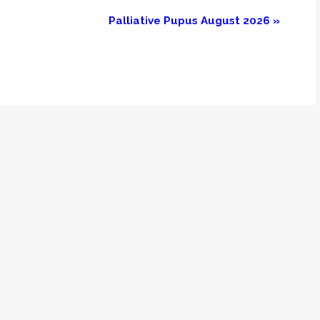
Palliative Pupus August 2026
»