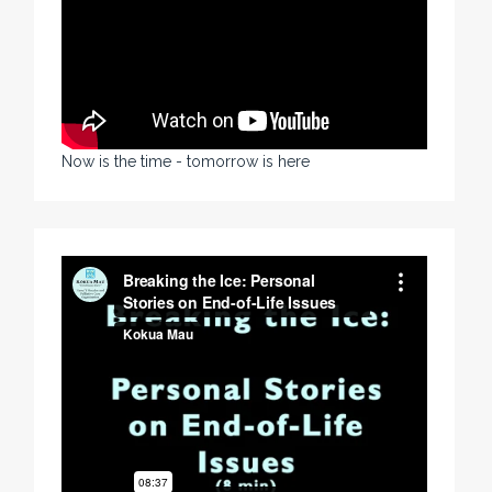
Now is the time - tomorrow is here