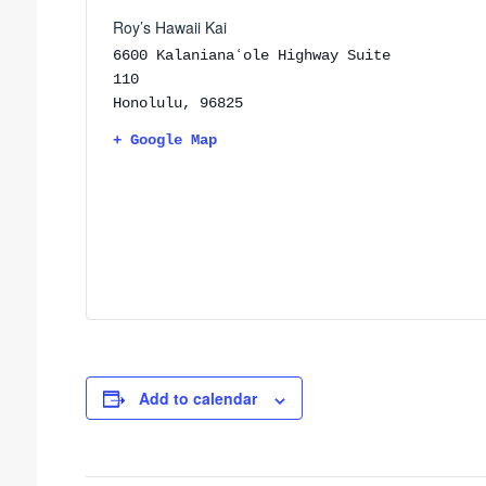
Roy’s Hawaii Kai
6600 Kalanianaʻole Highway Suite
110
Honolulu
,
96825
+ Google Map
Add to calendar