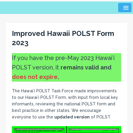
Improved Hawaii POLST Form
2023
If you have the pre-May 2023 Hawaiʻi
POLST version, it
remains valid and
does not expire
.
The Hawaiʻi POLST Task Force made improvements
to our Hawaiʻi POLST Form, with input from local key
informants, reviewing the national POLST form and
best practice in other states. We encourage
everyone to use the
updated version
of POLST.