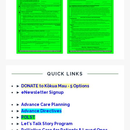
QUICK LINKS
►
DONATE to Kōkua Mau - 5 Options
►
eNewsletter Signup
►
Advance Care Planning
►
Advance Directives
►
POLST
►
Let's Talk Story Program
►
Palliative Care for Patients & Loved Ones