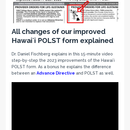
All changes of our improved
Hawaiʻi POLST form explained
Dr. Daniel Fischberg explains in this 15-minute video
step-by-step the 2023 improvements of the Hawaiʻi
POLST form. As a bonus he explains the difference
between an
Advance Directive
and POLST as well.