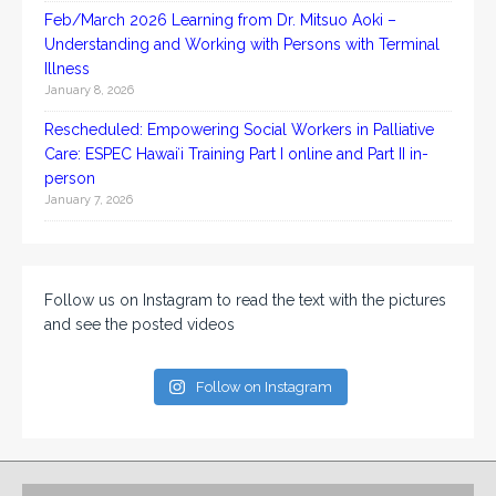
Feb/March 2026 Learning from Dr. Mitsuo Aoki –
Understanding and Working with Persons with Terminal
Illness
January 8, 2026
Rescheduled: Empowering Social Workers in Palliative
Care: ESPEC Hawaiʻi Training Part I online and Part II in-
person
January 7, 2026
Follow us on Instagram to read the text with the pictures
and see the posted videos
Follow on Instagram