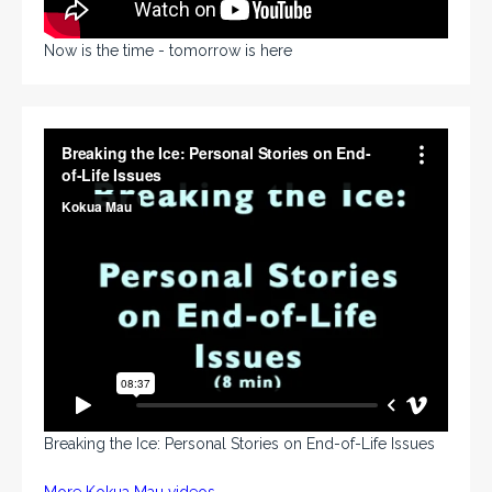
Now is the time - tomorrow is here
Breaking the Ice: Personal Stories on End-of-Life Issues
More Kokua Mau videos