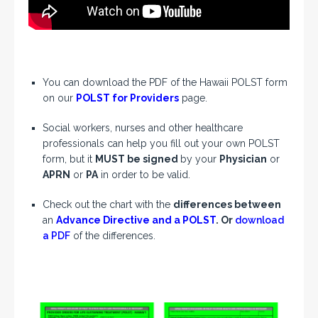
You can download the PDF of the Hawaii POLST form
on our
POLST for Providers
page.
Social workers, nurses and other healthcare
professionals can help you fill out your own POLST
form, but it
MUST be signed
by your
Physician
or
APRN
or
PA
in order to be valid.
Check out the chart with the
differences between
an
Advance Directive and a POLST
. Or
download
a PDF
of the differences.