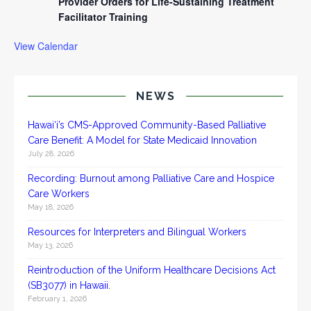
Provider Orders for Life-Sustaining Treatment
Facilitator Training
View Calendar
NEWS
Hawai‘i’s CMS-Approved Community-Based Palliative
Care Benefit: A Model for State Medicaid Innovation
July 28, 2026
Recording: Burnout among Palliative Care and Hospice
Care Workers
May 18, 2026
Resources for Interpreters and Bilingual Workers
May 13, 2026
Reintroduction of the Uniform Healthcare Decisions Act
(SB3077) in Hawaii.
February 1, 2026