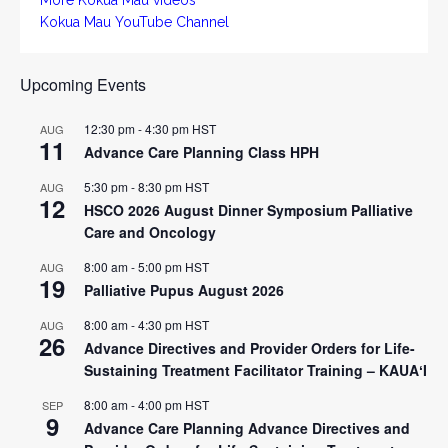
Kokua Mau YouTube Channel
Upcoming Events
12:30 pm
-
4:30 pm
HST
AUG
11
Advance Care Planning Class HPH
5:30 pm
-
8:30 pm
HST
AUG
12
HSCO 2026 August Dinner Symposium Palliative
Care and Oncology
8:00 am
-
5:00 pm
HST
AUG
19
Palliative Pupus August 2026
8:00 am
-
4:30 pm
HST
AUG
26
Advance Directives and Provider Orders for Life-
Sustaining Treatment Facilitator Training – KAUAʻI
8:00 am
-
4:00 pm
HST
SEP
9
Advance Care Planning Advance Directives and