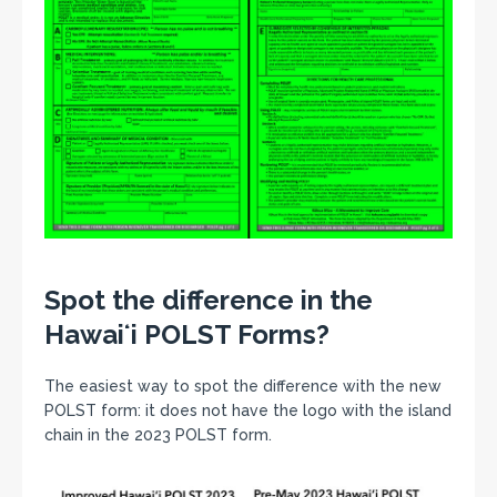
Spot the difference in the
Hawaiʻi POLST Forms?
The easiest way to spot the difference with the new
POLST form: it does not have the logo with the island
chain in the 2023 POLST form.