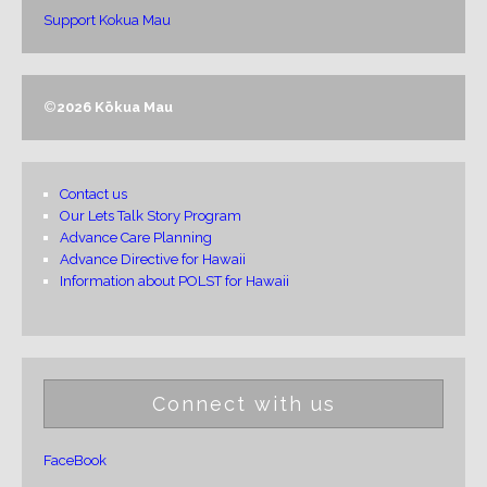
Support Kokua Mau
©
2026 Kōkua Mau
Contact us
Our Lets Talk Story Program
Advance Care Planning
Advance Directive for Hawaii
Information about POLST for Hawaii
Connect with us
FaceBook