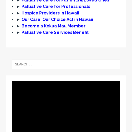
►
Palliative Care for Professionals
►
Hospice Providers in Hawaii
►
Our Care, Our Choice Act in Hawaii
►
Become a Kokua Mau Member
►
Palliative Care Services Benefit