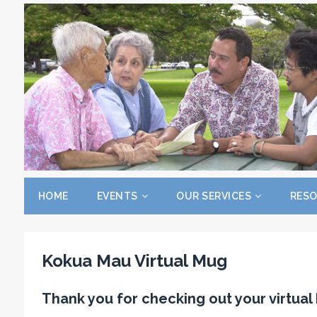
HOME
EVENTS
OUR SERVICES
RES
Kokua Mau Virtual Mug
Thank you for checking out your virtua