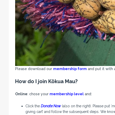
Please download our
membership form
and put it with 
How do I join
Kōkua Mau
?
Online
: chose your
membership level
and:
Click the
Donate Now
(also on the right). Please put ‘
m
giving cart’ and follow the subsequent steps. We know