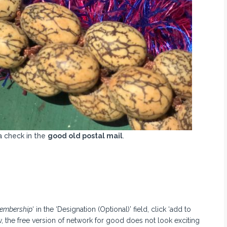
a check in the
good old postal mail
.
embership
‘ in the ‘Designation (Optional)’ field, click ‘add to
, the free version of network for good does not look exciting