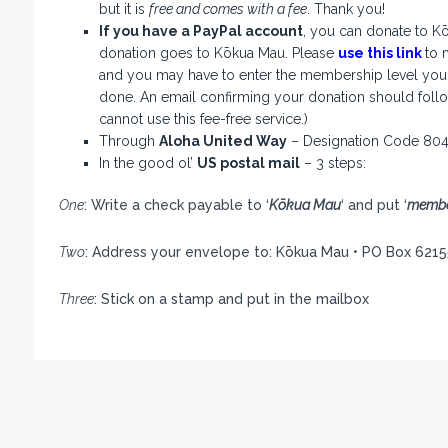
but it is
free and comes with a fee
. Thank you!
If you have a PayPal account
, you can donate to K
donation goes to Kōkua Mau. Please
use this link
to 
and you may have to enter the membership level you w
done. An email confirming your donation should follow
cannot use this fee-free service.)
Through
Aloha United Way
– Designation Code 80
In the good ol’
US postal mail
– 3 steps:
One
: Write a check payable to ‘
Kōkua Mau
‘ and put ‘
membe
Two
: Address your envelope to: Kōkua Mau • PO Box 6215
Three
: Stick on a stamp and put in the mailbox