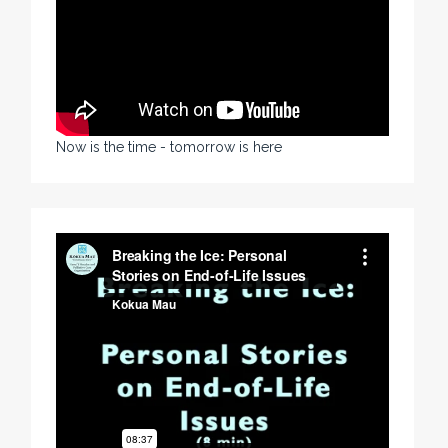
Now is the time - tomorrow is here