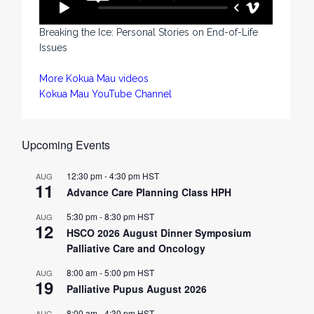
Breaking the Ice: Personal Stories on End-of-Life
Issues
More Kokua Mau videos
Kokua Mau YouTube Channel
Upcoming Events
12:30 pm
-
4:30 pm
HST
AUG
11
Advance Care Planning Class HPH
5:30 pm
-
8:30 pm
HST
AUG
12
HSCO 2026 August Dinner Symposium
Palliative Care and Oncology
8:00 am
-
5:00 pm
HST
AUG
19
Palliative Pupus August 2026
8:00 am
-
4:30 pm
HST
AUG