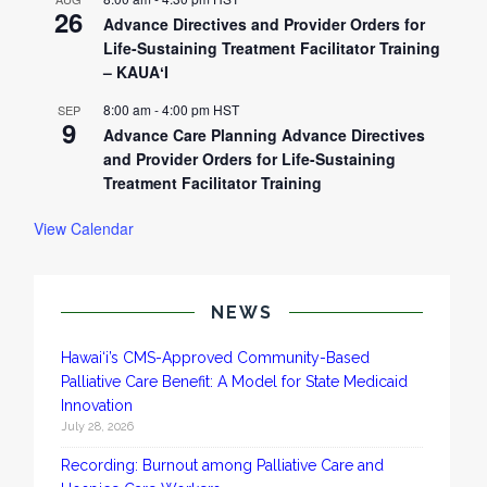
26
Advance Directives and Provider Orders for
Life-Sustaining Treatment Facilitator Training
– KAUAʻI
8:00 am
-
4:00 pm
HST
SEP
9
Advance Care Planning Advance Directives
and Provider Orders for Life-Sustaining
Treatment Facilitator Training
View Calendar
NEWS
Hawai‘i’s CMS-Approved Community-Based
Palliative Care Benefit: A Model for State Medicaid
Innovation
July 28, 2026
Recording: Burnout among Palliative Care and