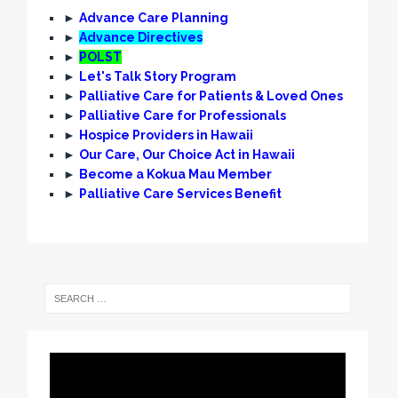
►
Advance Care Planning
►
Advance Directives
►
POLST
►
Let's Talk Story Program
►
Palliative Care for Patients & Loved Ones
►
Palliative Care for Professionals
►
Hospice Providers in Hawaii
►
Our Care, Our Choice Act in Hawaii
►
Become a Kokua Mau Member
►
Palliative Care Services Benefit