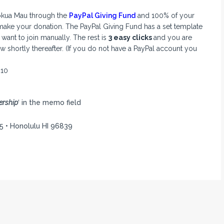
ōkua Mau through the
PayPal
Giving Fund
and 100% of your
make your donation. The PayPal Giving Fund has a set template
ant to join manually. The rest is
3 easy clicks
and you are
 shortly thereafter. (If you do not have a PayPal account you
410
rship
‘ in the memo field
5 • Honolulu HI 96839