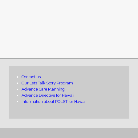
Contact us
Our Lets Talk Story Program
Advance Care Planning
Advance Directive for Hawaii
Information about POLST for Hawaii