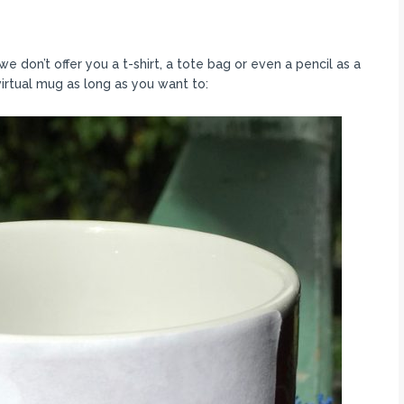
 don’t offer you a t-shirt, a tote bag or even a pencil as a
virtual mug as long as you want to: