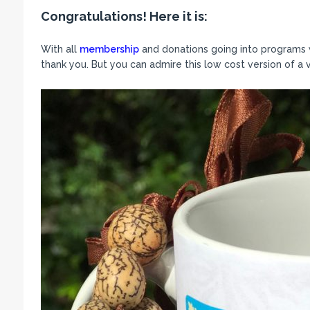
Congratulations! Here it is:
With all
membership
and donations going into programs we
thank you. But you can admire this low cost version of a 