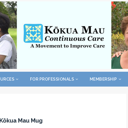
OURCES
FOR PROFESSIONALS
MEMBERSHIP
l Kōkua Mau Mug