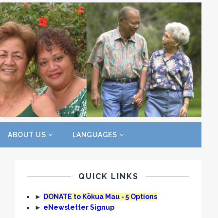
ABOUT US
LANGUAGES
QUICK LINKS
►
DONATE to Kōkua Mau - 5 Options
►
eNewsletter Signup