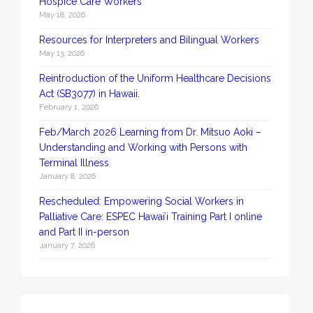
Hospice Care Workers
May 18, 2026
Resources for Interpreters and Bilingual Workers
May 13, 2026
Reintroduction of the Uniform Healthcare Decisions
Act (SB3077) in Hawaii.
February 1, 2026
Feb/March 2026 Learning from Dr. Mitsuo Aoki –
Understanding and Working with Persons with
Terminal Illness
January 8, 2026
Rescheduled: Empowering Social Workers in
Palliative Care: ESPEC Hawaiʻi Training Part I online
and Part II in-person
January 7, 2026