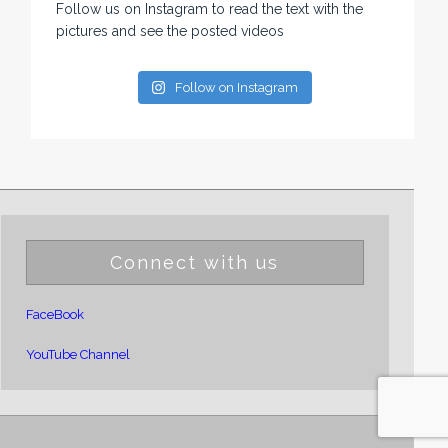
Follow us on Instagram to read the text with the
pictures and see the posted videos
Follow on Instagram
Connect with us
FaceBook
YouTube Channel