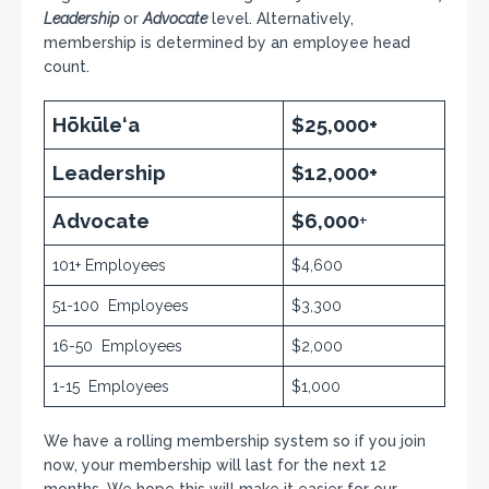
Leadership
or
Advocate
level. Alternatively,
membership is determined by an employee head
count.
Hōkūle‘a
$25,000+
Leadership
$12,000+
Advocate
$6,000
+
101+ Employees
$4,600
51-100 Employees
$3,300
16-50 Employees
$2,000
1-15 Employees
$1,000
We have a rolling membership system so if you join
now, your membership will last for the next 12