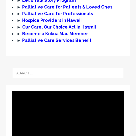
►
Let's Talk Story Program
►
Palliative Care for Patients & Loved Ones
►
Palliative Care for Professionals
►
Hospice Providers in Hawaii
►
Our Care, Our Choice Act in Hawaii
►
Become a Kokua Mau Member
►
Palliative Care Services Benefit