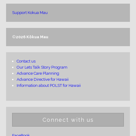
Support Kokua Mau
©
2026 Kōkua Mau
Contact us
Our Lets Talk Story Program
Advance Care Planning
Advance Directive for Hawaii
Information about POLST for Hawaii
Connect with us
FaceBook