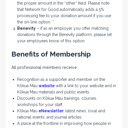
the proper amount in the “other” field. Please note
that Network for Good automatically adds a 5%
processing fee to your donation amount if you use
the on-line option. *
Benevity
– if as an employer you offer matching
donations through the Benevity platform, please let
your employees know of this option.
Benefits of Membership
All professional members receive:
Recognition as a supporter and member on the
Kōkua Mau
website
with a link to your website and in
Kōkua Mau materials and public events.
Discounts on Kōkua Mau trainings, courses,
workshops for your staff.
Kōkua Mau
eNewsletter
: latest news, local and
national events, and journal articles.
A place at the frontline in improving how people in