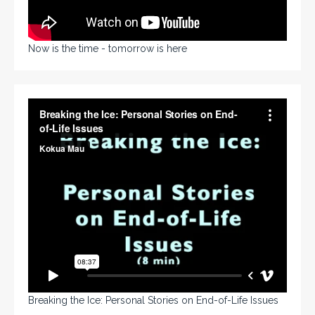
Now is the time - tomorrow is here
Breaking the Ice: Personal Stories on End-of-Life Issues