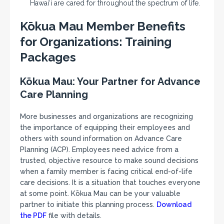
Hawai‘i are cared for throughout the spectrum of life.
Kōkua Mau Member Benefits
for Organizations: Training
Packages
Kōkua Mau: Your Partner for Advance
Care Planning
More businesses and organizations are recognizing
the importance of equipping their employees and
others with sound information on Advance Care
Planning (ACP). Employees need advice from a
trusted, objective resource to make sound decisions
when a family member is facing critical end-of-life
care decisions. It is a situation that touches everyone
at some point. Kōkua Mau can be your valuable
partner to initiate this planning process.
Download
the PDF
file with details.