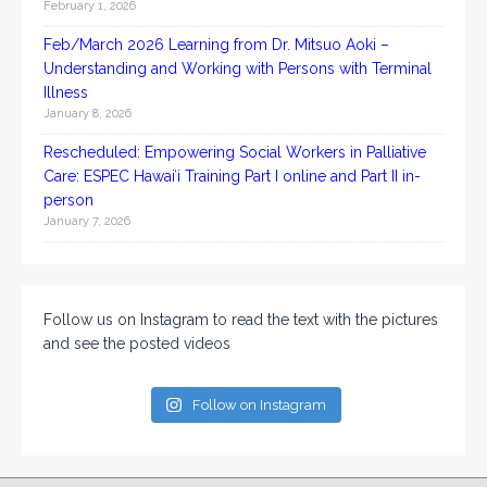
February 1, 2026
Feb/March 2026 Learning from Dr. Mitsuo Aoki –
Understanding and Working with Persons with Terminal
Illness
January 8, 2026
Rescheduled: Empowering Social Workers in Palliative
Care: ESPEC Hawaiʻi Training Part I online and Part II in-
person
January 7, 2026
Follow us on Instagram to read the text with the pictures
and see the posted videos
Follow on Instagram