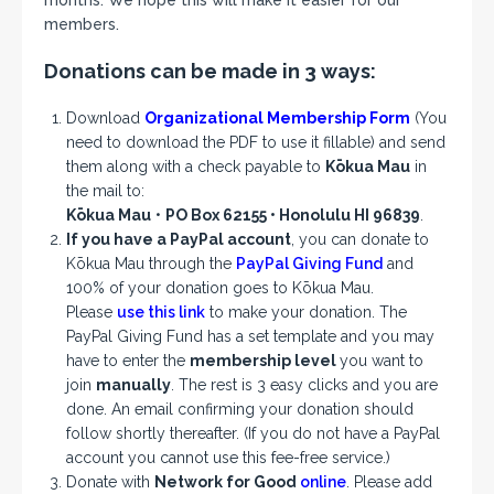
months. We hope this will make it easier for our
members.
Donations can be made in 3 ways:
Download
Organizational Membership Form
(You
need to download the PDF to use it fillable) and send
them along with a check payable to
Kōkua Mau
in
the mail to:
Kōkua Mau
•
PO Box 62155 • Honolulu HI 96839
.
If you have a PayPal account
, you can donate to
Kōkua Mau through the
PayPal Giving Fund
and
100% of your donation goes to Kōkua Mau.
Please
use this link
to make your donation. The
PayPal Giving Fund has a set template and you may
have to enter the
membership level
you want to
join
manually
. The rest is 3 easy clicks and you are
done. An email confirming your donation should
follow shortly thereafter. (If you do not have a PayPal
account you cannot use this fee-free service.)
Donate with
Network for Good
online
. Please add