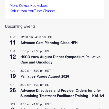
More Kokua Mau videos
Kokua Mau YouTube Channel
Upcoming Events
12:30 pm
-
4:30 pm
HST
AUG
11
Advance Care Planning Class HPH
5:30 pm
-
8:30 pm
HST
AUG
12
HSCO 2026 August Dinner Symposium Palliative
Care and Oncology
8:00 am
-
5:00 pm
HST
AUG
19
Palliative Pupus August 2026
8:00 am
-
4:30 pm
HST
AUG
26
Advance Directives and Provider Orders for Life-
Sustaining Treatment Facilitator Training – KAUAʻI
8:00 am
-
4:00 pm
HST
SEP