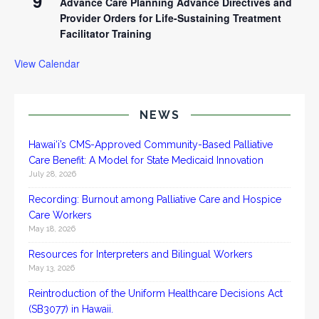
9
Advance Care Planning Advance Directives and
Provider Orders for Life-Sustaining Treatment
Facilitator Training
View Calendar
NEWS
Hawai‘i’s CMS-Approved Community-Based Palliative
Care Benefit: A Model for State Medicaid Innovation
July 28, 2026
Recording: Burnout among Palliative Care and Hospice
Care Workers
May 18, 2026
Resources for Interpreters and Bilingual Workers
May 13, 2026
Reintroduction of the Uniform Healthcare Decisions Act
(SB3077) in Hawaii.