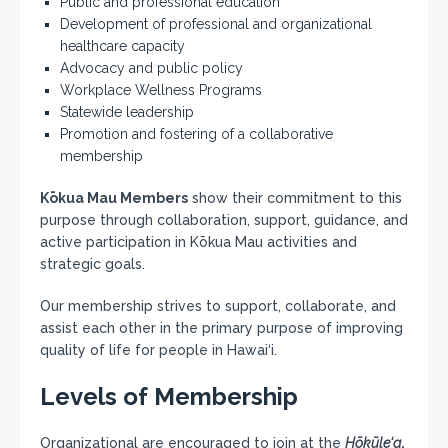
Public and professional education
Development of professional and organizational
healthcare capacity
Advocacy and public policy
Workplace Wellness Programs
Statewide leadership
Promotion and fostering of a collaborative
membership
Kōkua Mau Members
show their commitment to this
purpose through collaboration, support, guidance, and
active participation in Kōkua Mau activities and
strategic goals.
Our membership strives to support, collaborate, and
assist each other in the primary purpose of improving
quality of life for people in Hawai‘i.
Levels of Membership
Organizational are encouraged to join at the
Hōkūle‘a
,