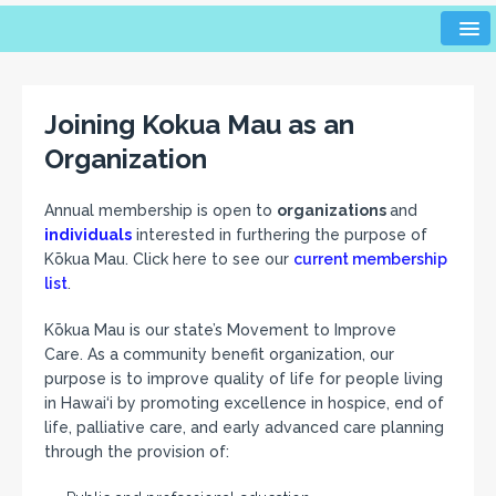
Joining Kokua Mau as an
Organization
Annual membership is open to
organizations
and
individuals
interested in furthering the purpose of
Kōkua Mau. Click here to see our
current membership
list
.
Kōkua Mau is our state’s Movement to Improve
Care. As a community benefit organization, our
purpose is to improve quality of life for people living
in Hawai‘i by promoting excellence in hospice, end of
life, palliative care, and early advanced care planning
through the provision of: