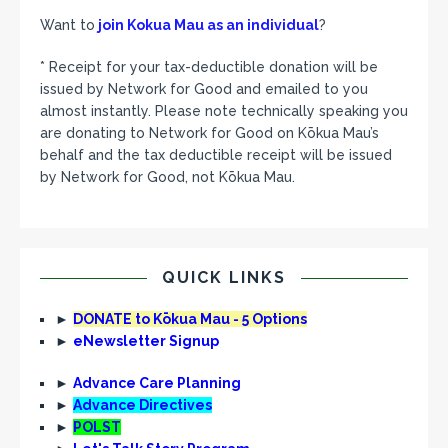
Want to
join Kokua Mau as an individual
?
* Receipt for your tax-deductible donation will be
issued by Network for Good and emailed to you
almost instantly. Please note technically speaking you
are donating to Network for Good on Kōkua Mau’s
behalf and the tax deductible receipt will be issued
by Network for Good, not Kōkua Mau.
QUICK LINKS
►
DONATE to Kōkua Mau - 5 Options
►
eNewsletter Signup
►
Advance Care Planning
►
Advance Directives
►
POLST