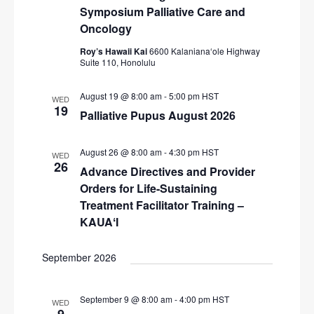
i
Symposium Palliative Care and
Oncology
g
a
Roy’s Hawaii Kai
6600 Kalanianaʻole Highway
Suite 110, Honolulu
t
i
August 19 @ 8:00 am
-
5:00 pm
HST
WED
19
Palliative Pupus August 2026
o
n
August 26 @ 8:00 am
-
4:30 pm
HST
WED
26
Advance Directives and Provider
Orders for Life-Sustaining
Treatment Facilitator Training –
KAUAʻI
September 2026
September 9 @ 8:00 am
-
4:00 pm
HST
WED