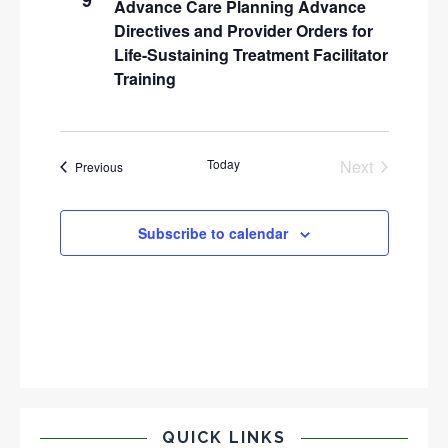
9
Advance Care Planning Advance
Directives and Provider Orders for
Life-Sustaining Treatment Facilitator
Training
Today
Next
Events
Previous
Events
Subscribe to calendar
QUICK LINKS