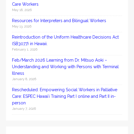
Care Workers
May 18, 2026
Resources for Interpreters and Bilingual Workers
May 13, 2026
Reintroduction of the Uniform Healthcare Decisions Act
(SB3077) in Hawaii.
February 1, 2026
Feb/March 2026 Learning from Dr. Mitsuo Aoki –
Understanding and Working with Persons with Terminal
Illness
January 8, 2026
Rescheduled: Empowering Social Workers in Palliative
Care: ESPEC Hawaiʻi Training Part I online and Part II in-
person
January 7, 2026