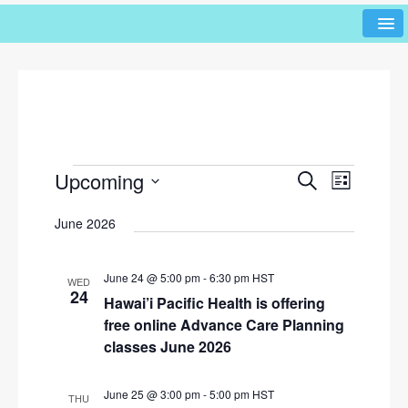
Upcoming
E
E
S
L
e
v
v
i
S
a
June 2026
s
e
e
r
e
t
l
n
c
n
h
e
t
June 24 @ 5:00 pm
-
6:30 pm
HST
WED
c
t
24
V
Hawai’i Pacific Health is offering
t
s
i
free online Advance Care Planning
d
e
classes June 2026
S
a
w
t
e
e
s
June 25 @ 3:00 pm
-
5:00 pm
HST
THU
a
.