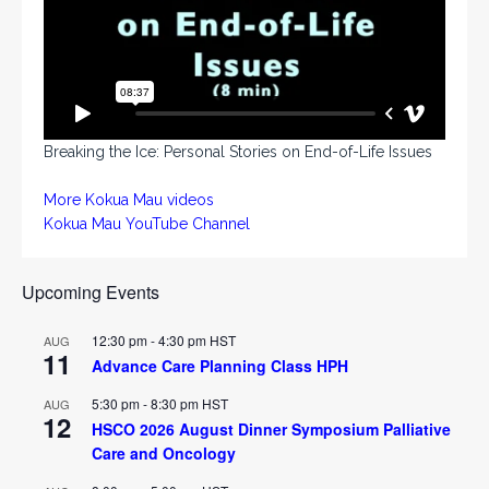
Breaking the Ice: Personal Stories on End-of-Life Issues
More Kokua Mau videos
Kokua Mau YouTube Channel
Upcoming Events
12:30 pm
-
4:30 pm
HST
AUG
11
Advance Care Planning Class HPH
5:30 pm
-
8:30 pm
HST
AUG
12
HSCO 2026 August Dinner Symposium Palliative
Care and Oncology