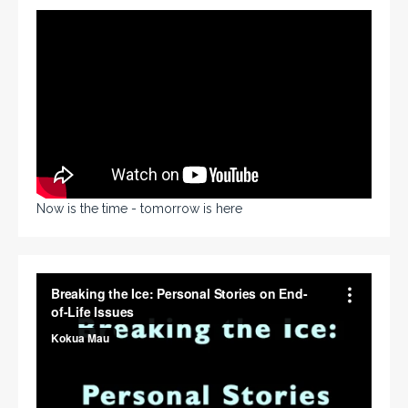
Now is the time - tomorrow is here