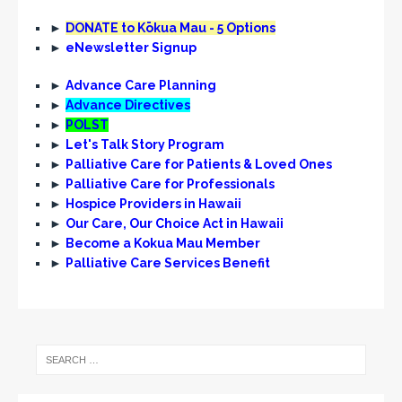
►
DONATE to Kōkua Mau - 5 Options
►
eNewsletter Signup
►
Advance Care Planning
►
Advance Directives
►
POLST
►
Let's Talk Story Program
►
Palliative Care for Patients & Loved Ones
►
Palliative Care for Professionals
►
Hospice Providers in Hawaii
►
Our Care, Our Choice Act in Hawaii
►
Become a Kokua Mau Member
►
Palliative Care Services Benefit