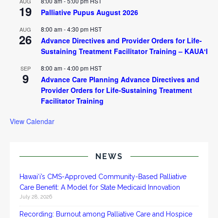
8:00 am
-
5:00 pm
HST
AUG
19
Palliative Pupus August 2026
8:00 am
-
4:30 pm
HST
AUG
26
Advance Directives and Provider Orders for Life-
Sustaining Treatment Facilitator Training – KAUAʻI
8:00 am
-
4:00 pm
HST
SEP
9
Advance Care Planning Advance Directives and
Provider Orders for Life-Sustaining Treatment
Facilitator Training
View Calendar
NEWS
Hawai‘i’s CMS-Approved Community-Based Palliative
Care Benefit: A Model for State Medicaid Innovation
July 28, 2026
Recording: Burnout among Palliative Care and Hospice