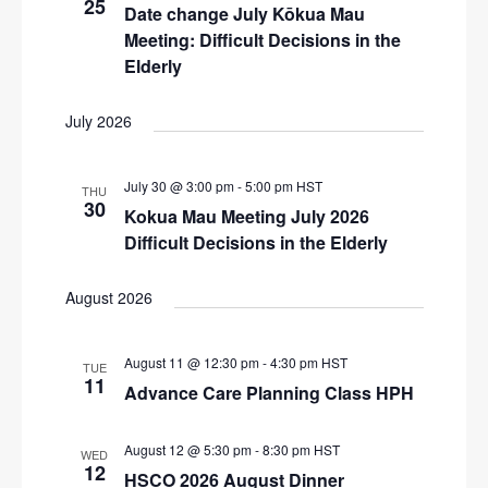
25
N
Date change July Kōkua Mau
r
a
Meeting: Difficult Decisions in the
c
v
Elderly
i
h
g
July 2026
a
a
n
t
July 30 @ 3:00 pm
-
5:00 pm
HST
THU
d
i
30
Kokua Mau Meeting July 2026
V
o
Difficult Decisions in the Elderly
n
i
August 2026
e
w
August 11 @ 12:30 pm
-
4:30 pm
HST
s
TUE
11
Advance Care Planning Class HPH
N
a
August 12 @ 5:30 pm
-
8:30 pm
HST
WED
v
12
HSCO 2026 August Dinner