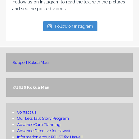
Follow us on Instagram to read the text with the pictures
and see the posted videos
Follow on Instagram
Support Kokua Mau
©
2026 Kōkua Mau
Contact us
Our Lets Talk Story Program
Advance Care Planning
Advance Directive for Hawaii
Information about POLST for Hawaii