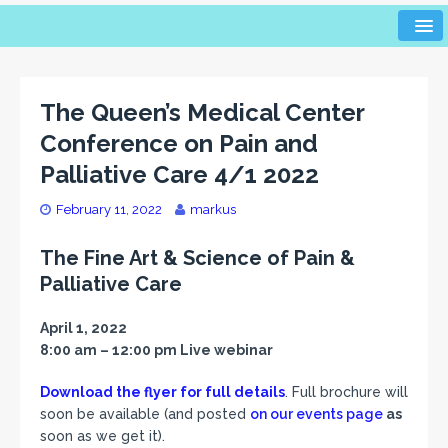
The Queen’s Medical Center
Conference on Pain and
Palliative Care 4/1 2022
February 11, 2022
markus
The Fine Art & Science of Pain &
Palliative Care
April 1, 2022
8:00 am – 12:00 pm Live webinar
Download the flyer for full details
. Full brochure will
soon be available (and posted
on our events page
as
soon as we get it).