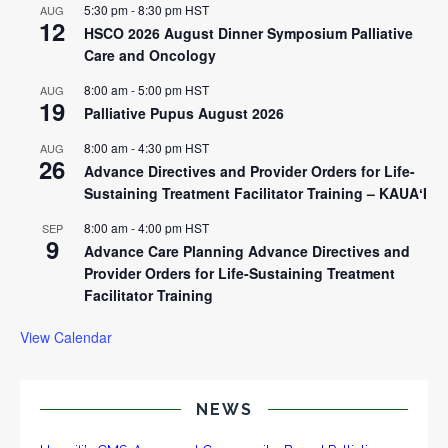
5:30 pm
-
8:30 pm
HST
AUG
12
HSCO 2026 August Dinner Symposium Palliative
Care and Oncology
8:00 am
-
5:00 pm
HST
AUG
19
Palliative Pupus August 2026
8:00 am
-
4:30 pm
HST
AUG
26
Advance Directives and Provider Orders for Life-
Sustaining Treatment Facilitator Training – KAUAʻI
8:00 am
-
4:00 pm
HST
SEP
9
Advance Care Planning Advance Directives and
Provider Orders for Life-Sustaining Treatment
Facilitator Training
View Calendar
NEWS