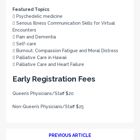
Featured Topics
:
 Psychedelic medicine
 Serious Illness Communication Skills for Virtual
Encounters
 Pain and Dementia
 Self-care
 Burnout, Compassion Fatigue and Moral Distress
 Palliative Care in Hawaii
 Palliative Care and Heart Failure
Early Registration Fees
Queen’s Physicians/Staff $20
Non-Queen’s Physicians/Staff $25
PREVIOUS ARTICLE