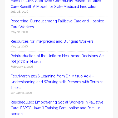
Hawai‘i’s CMS-Approved Community-Based Palliative
Care Benefit: A Model for State Medicaid Innovation
July 28, 2026
Recording: Burnout among Palliative Care and Hospice
Care Workers
May 18, 2026
Resources for Interpreters and Bilingual Workers
May 13, 2026
Reintroduction of the Uniform Healthcare Decisions Act
(SB3077) in Hawaii.
February 1, 2026
Feb/March 2026 Learning from Dr. Mitsuo Aoki –
Understanding and Working with Persons with Terminal
Illness
January 8, 2026
Rescheduled: Empowering Social Workers in Palliative
Care: ESPEC Hawaiʻi Training Part I online and Part II in-
person