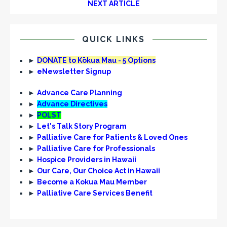
NEXT ARTICLE
QUICK LINKS
►
DONATE to Kōkua Mau - 5 Options
►
eNewsletter Signup
►
Advance Care Planning
►
Advance Directives
►
POLST
►
Let's Talk Story Program
►
Palliative Care for Patients & Loved Ones
►
Palliative Care for Professionals
►
Hospice Providers in Hawaii
►
Our Care, Our Choice Act in Hawaii
►
Become a Kokua Mau Member
►
Palliative Care Services Benefit