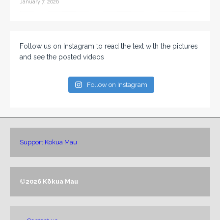
January 7, 2026
Follow us on Instagram to read the text with the pictures
and see the posted videos
Follow on Instagram
Support Kokua Mau
©
2026 Kōkua Mau