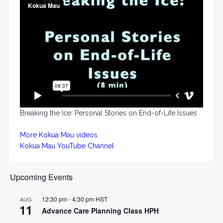
Breaking the Ice: Personal Stories on End-of-Life Issues
More Kokua Mau videos
Kokua Mau YouTube Channel
Upcoming Events
12:30 pm
-
4:30 pm
HST
AUG
11
Advance Care Planning Class HPH