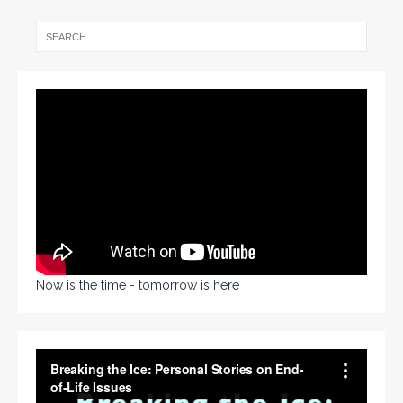
Now is the time - tomorrow is here