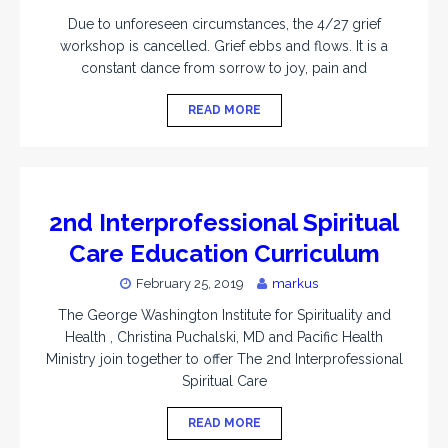
Due to unforeseen circumstances, the 4/27 grief
workshop is cancelled. Grief ebbs and flows. It is a
constant dance from sorrow to joy, pain and
READ MORE
2nd Interprofessional Spiritual
Care Education Curriculum
February 25, 2019
markus
The George Washington Institute for Spirituality and
Health , Christina Puchalski, MD and Pacific Health
Ministry join together to offer The 2nd Interprofessional
Spiritual Care
READ MORE