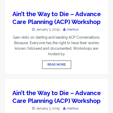
Ain’t the Way to Die – Advance
Care Planning (ACP) Workshop
January 3, 2019
markus
Gain skills on starting and leading ACP Conversations.
Because: Everyone has the right to have their wishes
known, followed and documented. Workshops are
hosted by
READ MORE
Ain’t the Way to Die – Advance
Care Planning (ACP) Workshop
January 3, 2019
markus