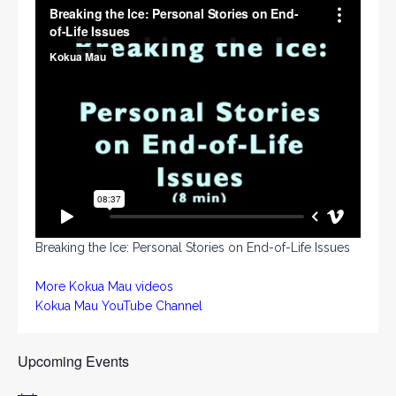
Breaking the Ice: Personal Stories on End-of-Life Issues
More Kokua Mau videos
Kokua Mau YouTube Channel
Upcoming Events