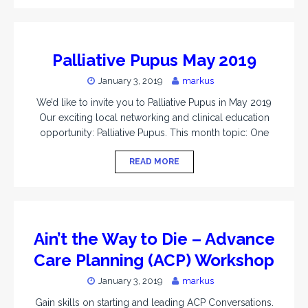
Palliative Pupus May 2019
January 3, 2019
markus
We’d like to invite you to Palliative Pupus in May 2019
Our exciting local networking and clinical education
opportunity: Palliative Pupus. This month topic: One
READ MORE
Ain’t the Way to Die – Advance
Care Planning (ACP) Workshop
January 3, 2019
markus
Gain skills on starting and leading ACP Conversations.