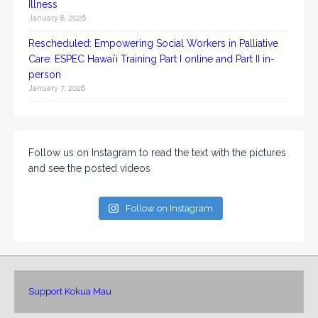
Illness
January 8, 2026
Rescheduled: Empowering Social Workers in Palliative
Care: ESPEC Hawaiʻi Training Part I online and Part II in-
person
January 7, 2026
Follow us on Instagram to read the text with the pictures
and see the posted videos
Follow on Instagram
Support Kokua Mau