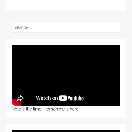
Now is the time - tomorrow is here