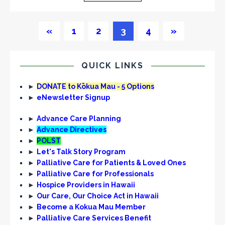
«
1
2
3
4
»
QUICK LINKS
►
DONATE to Kōkua Mau - 5 Options
►
eNewsletter Signup
►
Advance Care Planning
►
Advance Directives
►
POLST
►
Let's Talk Story Program
►
Palliative Care for Patients & Loved Ones
►
Palliative Care for Professionals
►
Hospice Providers in Hawaii
►
Our Care, Our Choice Act in Hawaii
►
Become a Kokua Mau Member
►
Palliative Care Services Benefit