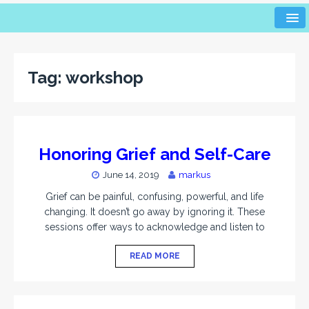
Tag:
workshop
Honoring Grief and Self-Care
June 14, 2019
markus
Grief can be painful, confusing, powerful, and life
changing. It doesn’t go away by ignoring it. These
sessions offer ways to acknowledge and listen to
READ MORE