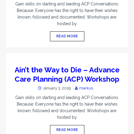
Gain skills on starting and leading ACP Conversations.
Because: Everyone has the right to have their wishes
known, followed and documented. Workshops are
hosted by
READ MORE
Ain’t the Way to Die – Advance
Care Planning (ACP) Workshop
January 3, 2019
markus
Gain skills on starting and leading ACP Conversations.
Because: Everyone has the right to have their wishes
known, followed and documented. Workshops are
hosted by
READ MORE