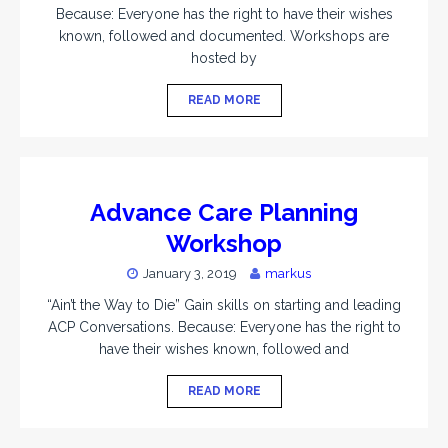
Because: Everyone has the right to have their wishes
known, followed and documented. Workshops are
hosted by
READ MORE
Advance Care Planning
Workshop
January 3, 2019
markus
“Ain’t the Way to Die” Gain skills on starting and leading
ACP Conversations. Because: Everyone has the right to
have their wishes known, followed and
READ MORE