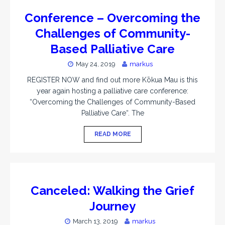
Conference – Overcoming the
Challenges of Community-
Based Palliative Care
May 24, 2019
markus
REGISTER NOW and find out more Kōkua Mau is this
year again hosting a palliative care conference:
“Overcoming the Challenges of Community-Based
Palliative Care“. The
READ MORE
Canceled: Walking the Grief
Journey
March 13, 2019
markus