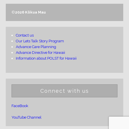
©
2026 Kōkua Mau
Contact us
Our Lets Talk Story Program
Advance Care Planning
Advance Directive for Hawaii
Information about POLST for Hawaii
Connect with us
FaceBook
YouTube Channel