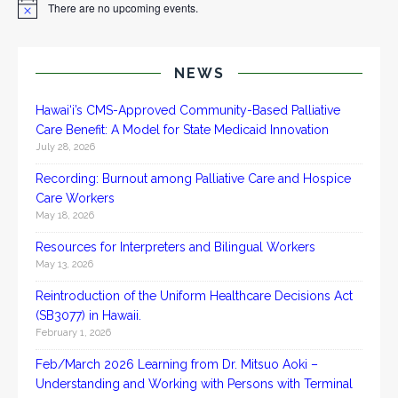
There are no upcoming events.
N
o
t
i
c
NEWS
e
Hawai‘i’s CMS-Approved Community-Based Palliative
Care Benefit: A Model for State Medicaid Innovation
July 28, 2026
Recording: Burnout among Palliative Care and Hospice
Care Workers
May 18, 2026
Resources for Interpreters and Bilingual Workers
May 13, 2026
Reintroduction of the Uniform Healthcare Decisions Act
(SB3077) in Hawaii.
February 1, 2026
Feb/March 2026 Learning from Dr. Mitsuo Aoki –
Understanding and Working with Persons with Terminal