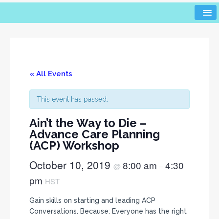
« All Events
This event has passed.
Ain’t the Way to Die –
Advance Care Planning
(ACP) Workshop
October 10, 2019
8:00 am
4:30
@
–
pm
HST
Gain skills on starting and leading ACP
Conversations. Because: Everyone has the right