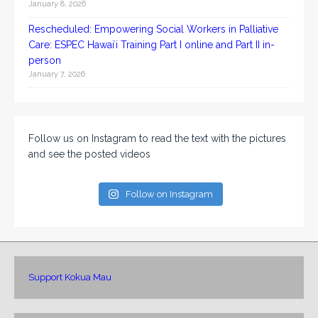
January 8, 2026
Rescheduled: Empowering Social Workers in Palliative
Care: ESPEC Hawaiʻi Training Part I online and Part II in-
person
January 7, 2026
Follow us on Instagram to read the text with the pictures
and see the posted videos
Follow on Instagram
Support Kokua Mau