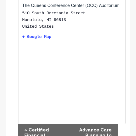
The Queens Conference Center (QCC) Auditorium
510 South Beretania Street
Honolulu
,
HI
96813
United States
+ Google Map
E
«
Certified
Advance Care
v
Financial
Planning to