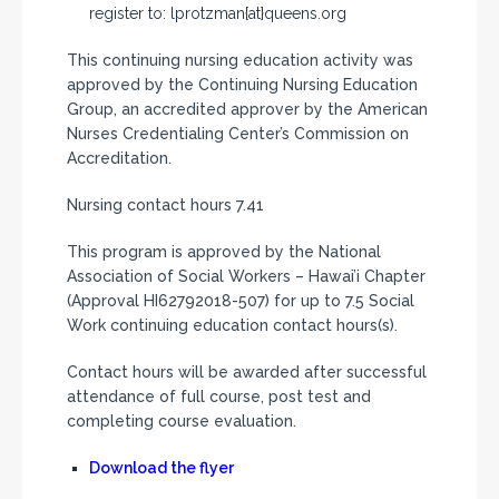
register to: lprotzman{at}queens.org
This continuing nursing education activity was
approved by the Continuing Nursing Education
Group, an accredited approver by the American
Nurses Credentialing Center’s Commission on
Accreditation.
Nursing contact hours 7.41
This program is approved by the National
Association of Social Workers – Hawai’i Chapter
(Approval HI62792018-507) for up to 7.5 Social
Work continuing education contact hours(s).
Contact hours will be awarded after successful
attendance of full course, post test and
completing course evaluation.
Download the flyer