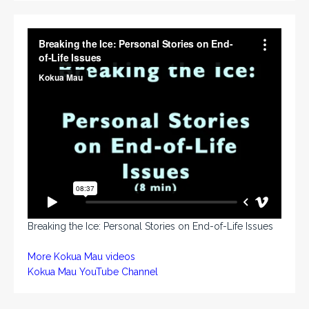
Breaking the Ice: Personal Stories on End-of-Life Issues
More Kokua Mau videos
Kokua Mau YouTube Channel