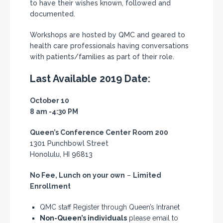
to have their wishes known, followed and
documented.
Workshops are hosted by QMC and geared to
health care professionals having conversations
with patients/families as part of their role.
Last Available 2019 Date:
October 10
8 am -4:30 PM
Queen’s Conference Center Room 200
1301 Punchbowl Street
Honolulu, HI 96813
No Fee, Lunch on your own
–
Limited
Enrollment
QMC staff Register through Queen’s Intranet
Non-Queen’s individuals
please email to