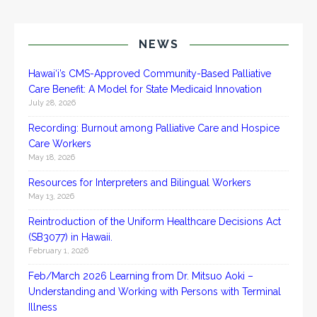
NEWS
Hawai‘i’s CMS-Approved Community-Based Palliative
Care Benefit: A Model for State Medicaid Innovation
July 28, 2026
Recording: Burnout among Palliative Care and Hospice
Care Workers
May 18, 2026
Resources for Interpreters and Bilingual Workers
May 13, 2026
Reintroduction of the Uniform Healthcare Decisions Act
(SB3077) in Hawaii.
February 1, 2026
Feb/March 2026 Learning from Dr. Mitsuo Aoki –
Understanding and Working with Persons with Terminal
Illness