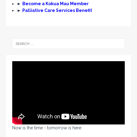
►
Become a Kokua Mau Member
►
Palliative Care Services Benefit
Now is the time - tomorrow is here