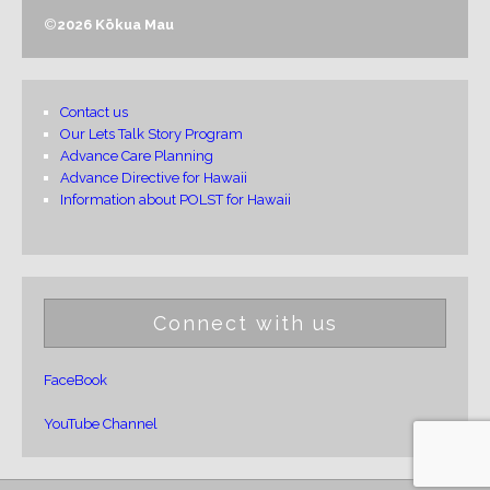
©
2026 Kōkua Mau
Contact us
Our Lets Talk Story Program
Advance Care Planning
Advance Directive for Hawaii
Information about POLST for Hawaii
Connect with us
FaceBook
YouTube Channel