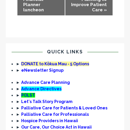
Planner
Improve Patient
e
luncheon
Care
»
n
t
N
a
v
i
QUICK LINKS
g
►
DONATE to Kōkua Mau - 5 Options
a
►
eNewsletter Signup
t
i
►
Advance Care Planning
►
Advance Directives
o
►
POLST
n
►
Let's Talk Story Program
►
Palliative Care for Patients & Loved Ones
►
Palliative Care for Professionals
►
Hospice Providers in Hawaii
►
Our Care, Our Choice Act in Hawaii