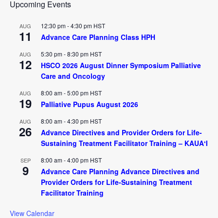
Upcoming Events
12:30 pm
-
4:30 pm
HST
AUG
11
Advance Care Planning Class HPH
5:30 pm
-
8:30 pm
HST
AUG
12
HSCO 2026 August Dinner Symposium Palliative
Care and Oncology
8:00 am
-
5:00 pm
HST
AUG
19
Palliative Pupus August 2026
8:00 am
-
4:30 pm
HST
AUG
26
Advance Directives and Provider Orders for Life-
Sustaining Treatment Facilitator Training – KAUAʻI
8:00 am
-
4:00 pm
HST
SEP
9
Advance Care Planning Advance Directives and
Provider Orders for Life-Sustaining Treatment
Facilitator Training
View Calendar