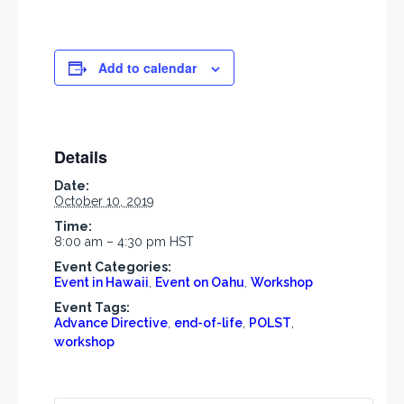
Add to calendar
Details
Date:
October 10, 2019
Time:
8:00 am – 4:30 pm
HST
Event Categories:
Event in Hawaii
,
Event on Oahu
,
Workshop
Event Tags:
Advance Directive
,
end-of-life
,
POLST
,
workshop