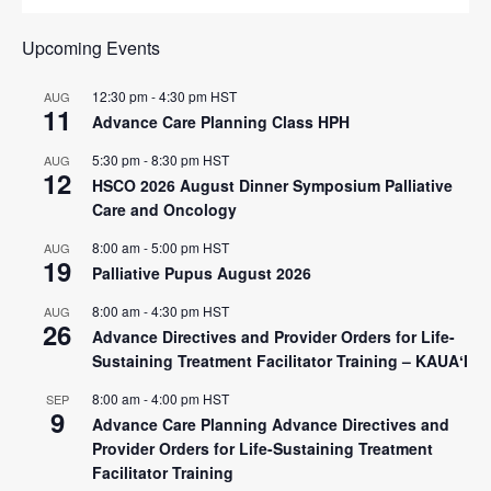
Upcoming Events
12:30 pm
-
4:30 pm
HST
AUG
11
Advance Care Planning Class HPH
5:30 pm
-
8:30 pm
HST
AUG
12
HSCO 2026 August Dinner Symposium Palliative
Care and Oncology
8:00 am
-
5:00 pm
HST
AUG
19
Palliative Pupus August 2026
8:00 am
-
4:30 pm
HST
AUG
26
Advance Directives and Provider Orders for Life-
Sustaining Treatment Facilitator Training – KAUAʻI
8:00 am
-
4:00 pm
HST
SEP
9
Advance Care Planning Advance Directives and
Provider Orders for Life-Sustaining Treatment
Facilitator Training