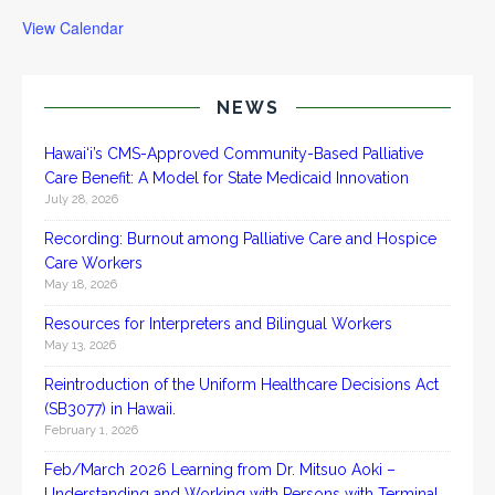
View Calendar
NEWS
Hawai‘i’s CMS-Approved Community-Based Palliative
Care Benefit: A Model for State Medicaid Innovation
July 28, 2026
Recording: Burnout among Palliative Care and Hospice
Care Workers
May 18, 2026
Resources for Interpreters and Bilingual Workers
May 13, 2026
Reintroduction of the Uniform Healthcare Decisions Act
(SB3077) in Hawaii.
February 1, 2026
Feb/March 2026 Learning from Dr. Mitsuo Aoki –
Understanding and Working with Persons with Terminal