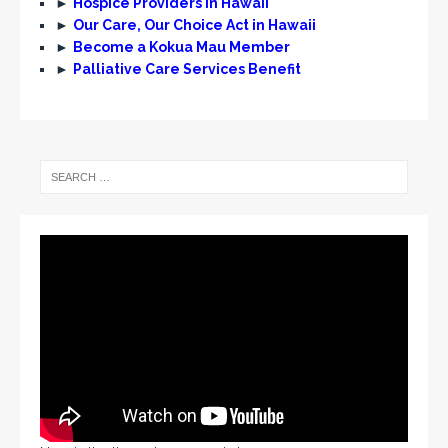
►
Hospice Providers in Hawaii
►
Our Care, Our Choice Act in Hawaii
►
Become a Kokua Mau Member
►
Palliative Care Services Benefit