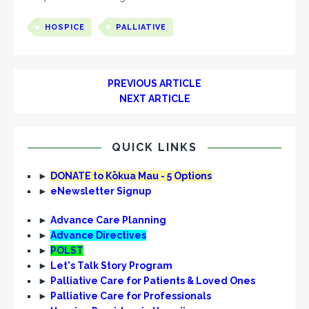
HOSPICE
PALLIATIVE
PREVIOUS ARTICLE
NEXT ARTICLE
QUICK LINKS
►
DONATE to Kōkua Mau - 5 Options
►
eNewsletter Signup
►
Advance Care Planning
►
Advance Directives
►
POLST
►
Let's Talk Story Program
►
Palliative Care for Patients & Loved Ones
►
Palliative Care for Professionals