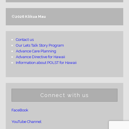
©
2026 Kōkua Mau
Contact us
Our Lets Talk Story Program
Advance Care Planning
Advance Directive for Hawaii
Information about POLST for Hawaii
Connect with us
FaceBook
YouTube Channel