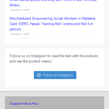
Illness
January 8, 2026
Rescheduled: Empowering Social Workers in Palliative
Care: ESPEC Hawaiʻi Training Part I online and Part II in-
person
January 7, 2026
Follow us on Instagram to read the text with the pictures
and see the posted videos
Follow on Instagram
Support Kokua Mau