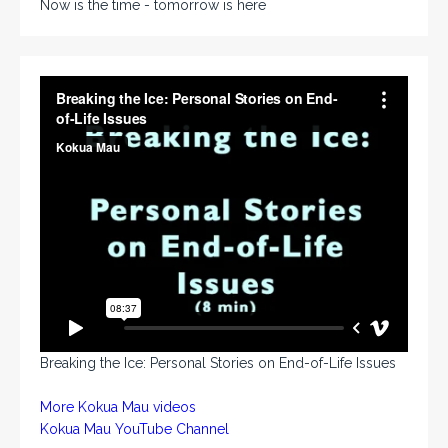
Now is the time - tomorrow is here
Breaking the Ice: Personal Stories on End-of-Life Issues
More Kokua Mau videos
Kokua Mau YouTube Channel