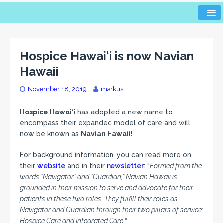
Hospice Hawai‘i is now Navian
Hawaii
November 18, 2019
markus
Hospice Hawai‘i
has adopted a new name to
encompass their expanded model of care and will
now be known as
Navian Hawaii
!
For background information, you can read more on
their
website
and in their
newsletter
: “
Formed from the
words “Navigator” and “Guardian,” Navian Hawaii is
grounded in their mission to serve and advocate for their
patients in these two roles. They fulfill their roles as
Navigator and Guardian through their two pillars of service:
Hospice Care and Integrated Care.
“