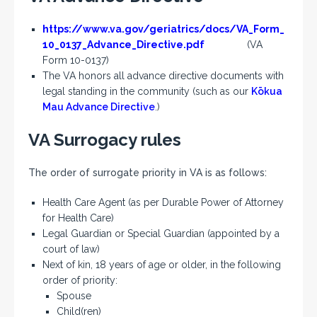
https://www.va.gov/geriatrics/docs/VA_Form_
10_0137_Advance_Directive.pdf
(VA
Form 10-0137)
The VA honors all advance directive documents with
legal standing in the community (such as our
Kōkua
Mau Advance Directive
.)
VA Surrogacy rules
The order of surrogate priority in VA is as follows:
Health Care Agent (as per Durable Power of Attorney
for Health Care)
Legal Guardian or Special Guardian (appointed by a
court of law)
Next of kin, 18 years of age or older, in the following
order of priority:
Spouse
Child(ren)