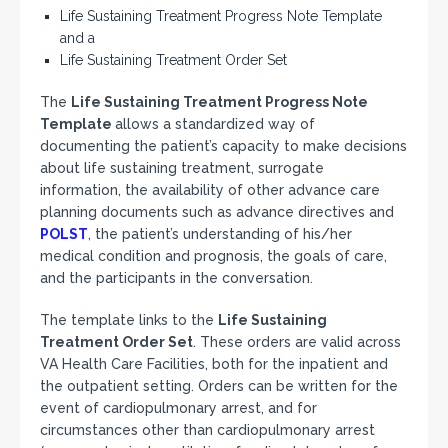
Life Sustaining Treatment Progress Note Template
and a
Life Sustaining Treatment Order Set
The
Life Sustaining Treatment Progress Note
Template
allows a standardized way of
documenting the patient’s capacity to make decisions
about life sustaining treatment, surrogate
information, the availability of other advance care
planning documents such as advance directives and
POLST
, the patient’s understanding of his/her
medical condition and prognosis, the goals of care,
and the participants in the conversation.
The template links to the
Life Sustaining
Treatment Order Set
. These orders are valid across
VA Health Care Facilities, both for the inpatient and
the outpatient setting. Orders can be written for the
event of cardiopulmonary arrest, and for
circumstances other than cardiopulmonary arrest