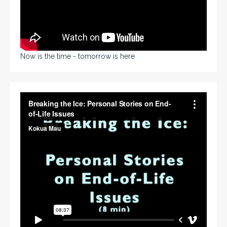
Now is the time - tomorrow is here