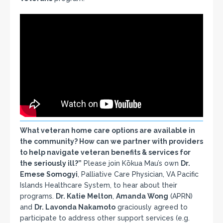
What veteran home care options are available in
the community? How can we partner with providers
to help navigate veteran benefits & services for
the seriously ill?”
Please join Kōkua Mau’s own
Dr.
Emese Somogyi
, Palliative Care Physician, VA Pacific
Islands Healthcare System, to hear about their
programs.
Dr. Katie Melton
,
Amanda Wong
(APRN)
and
Dr. Lavonda Nakamoto
graciously agreed to
participate to address other support services (e.g.