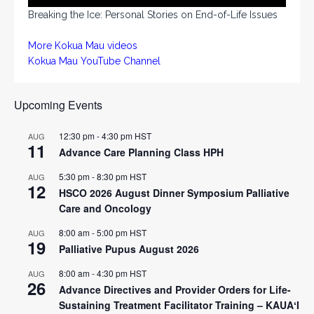
Breaking the Ice: Personal Stories on End-of-Life Issues
More Kokua Mau videos
Kokua Mau YouTube Channel
Upcoming Events
12:30 pm
-
4:30 pm
HST
AUG
11
Advance Care Planning Class HPH
5:30 pm
-
8:30 pm
HST
AUG
12
HSCO 2026 August Dinner Symposium Palliative
Care and Oncology
8:00 am
-
5:00 pm
HST
AUG
19
Palliative Pupus August 2026
8:00 am
-
4:30 pm
HST
AUG
26
Advance Directives and Provider Orders for Life-
Sustaining Treatment Facilitator Training – KAUAʻI