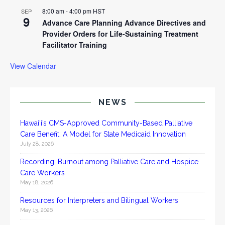
8:00 am
-
4:00 pm
HST
SEP
9
Advance Care Planning Advance Directives and
Provider Orders for Life-Sustaining Treatment
Facilitator Training
View Calendar
NEWS
Hawai‘i’s CMS-Approved Community-Based Palliative
Care Benefit: A Model for State Medicaid Innovation
July 28, 2026
Recording: Burnout among Palliative Care and Hospice
Care Workers
May 18, 2026
Resources for Interpreters and Bilingual Workers
May 13, 2026