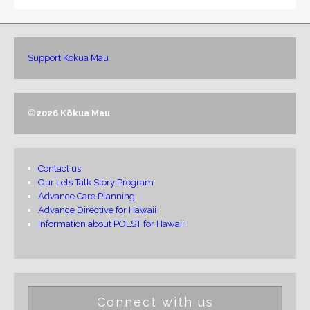
Support Kokua Mau
©
2026 Kōkua Mau
Contact us
Our Lets Talk Story Program
Advance Care Planning
Advance Directive for Hawaii
Information about POLST for Hawaii
Connect with us