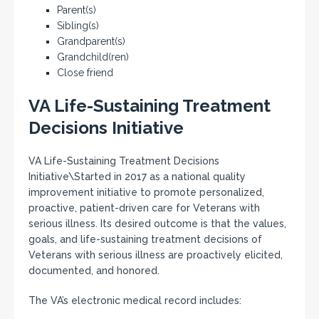
Parent(s)
Sibling(s)
Grandparent(s)
Grandchild(ren)
Close friend
VA Life-Sustaining Treatment
Decisions Initiative
VA Life-Sustaining Treatment Decisions
Initiative\Started in 2017 as a national quality
improvement initiative to promote personalized,
proactive, patient-driven care for Veterans with
serious illness. Its desired outcome is that the values,
goals, and life-sustaining treatment decisions of
Veterans with serious illness are proactively elicited,
documented, and honored.
The VA’s electronic medical record includes: