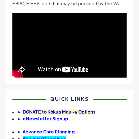
HBPC, H:HHA, etc) that may be provided by the VA.
QUICK LINKS
►
DONATE to Kōkua Mau - 5 Options
►
eNewsletter Signup
►
Advance Care Planning
►
Advance Directives