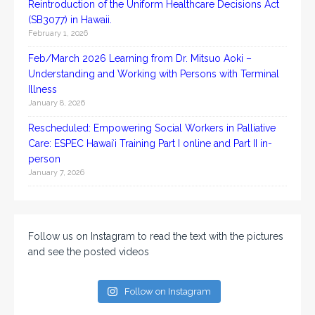
Reintroduction of the Uniform Healthcare Decisions Act
(SB3077) in Hawaii.
February 1, 2026
Feb/March 2026 Learning from Dr. Mitsuo Aoki –
Understanding and Working with Persons with Terminal
Illness
January 8, 2026
Rescheduled: Empowering Social Workers in Palliative
Care: ESPEC Hawaiʻi Training Part I online and Part II in-
person
January 7, 2026
Follow us on Instagram to read the text with the pictures
and see the posted videos
Follow on Instagram