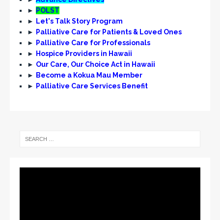
►
POLST
►
Let's Talk Story Program
►
Palliative Care for Patients & Loved Ones
►
Palliative Care for Professionals
►
Hospice Providers in Hawaii
►
Our Care, Our Choice Act in Hawaii
►
Become a Kokua Mau Member
►
Palliative Care Services Benefit