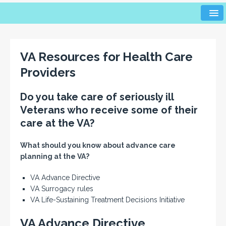
VA Resources for Health Care
Providers
Do you take care of seriously ill
Veterans who receive some of their
care at the VA?
What should you know about advance care
planning at the VA?
VA Advance Directive
VA Surrogacy rules
VA Life-Sustaining Treatment Decisions Initiative
VA Advance Directive