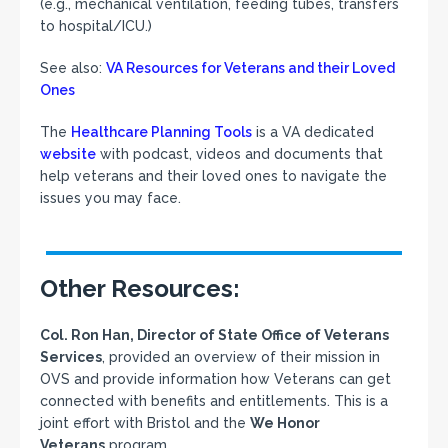
(e.g., mechanical ventilation, feeding tubes, transfers
to hospital/ICU.)
See also:
VA Resources for Veterans and their Loved
Ones
The
Healthcare Planning Tools
is a VA dedicated
website
with podcast, videos and documents that
help veterans and their loved ones to navigate the
issues you may face.
Other Resources:
Col. Ron Han, Director of State Office of Veterans
Services
, provided an overview of their mission in
OVS and provide information how Veterans can get
connected with benefits and entitlements. This is a
joint effort with Bristol and the
We Honor
Veterans
program.