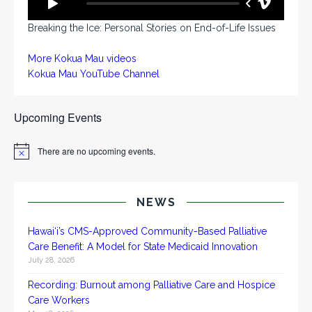
Breaking the Ice: Personal Stories on End-of-Life Issues
More Kokua Mau videos
Kokua Mau YouTube Channel
Upcoming Events
There are no upcoming events.
N
o
t
i
c
NEWS
e
Hawai‘i’s CMS-Approved Community-Based Palliative
Care Benefit: A Model for State Medicaid Innovation
July 28, 2026
Recording: Burnout among Palliative Care and Hospice
Care Workers