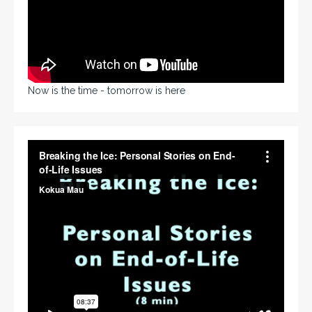
Now is the time - tomorrow is here