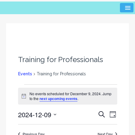
Training for Professionals
Events
Training for Professionals
No events scheduled for December 9, 2024. Jump
N
to the
next upcoming events
.
o
t
2024-12-09
i
E
E
S
D
c
e
v
v
e
a
S
a
y
e
e
r
e
Previous Day
Next Day