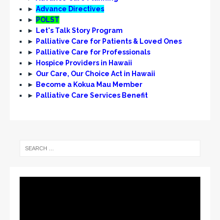
e
►
Advance Directives
w
►
POLST
►
Let's Talk Story Program
s
►
Palliative Care for Patients & Loved Ones
N
►
Palliative Care for Professionals
►
Hospice Providers in Hawaii
a
►
Our Care, Our Choice Act in Hawaii
v
►
Become a Kokua Mau Member
i
►
Palliative Care Services Benefit
g
a
t
i
o
n