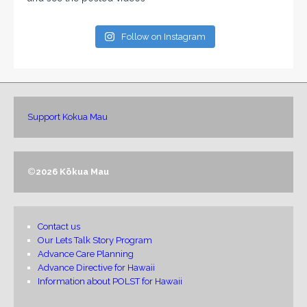
Follow on Instagram
Support Kokua Mau
©
2026 Kōkua Mau
Contact us
Our Lets Talk Story Program
Advance Care Planning
Advance Directive for Hawaii
Information about POLST for Hawaii