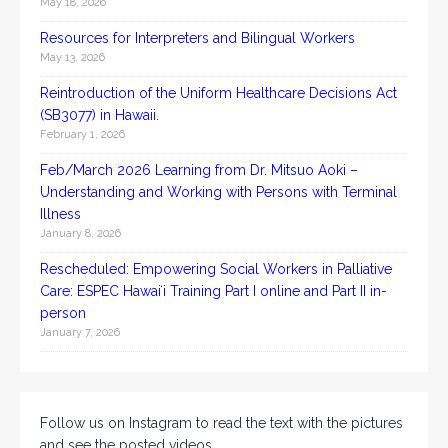
May 18, 2026
Resources for Interpreters and Bilingual Workers
May 13, 2026
Reintroduction of the Uniform Healthcare Decisions Act
(SB3077) in Hawaii.
February 1, 2026
Feb/March 2026 Learning from Dr. Mitsuo Aoki –
Understanding and Working with Persons with Terminal
Illness
January 8, 2026
Rescheduled: Empowering Social Workers in Palliative
Care: ESPEC Hawaiʻi Training Part I online and Part II in-
person
January 7, 2026
Follow us on Instagram to read the text with the pictures
and see the posted videos