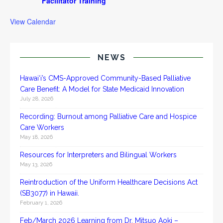
Facilitator Training
View Calendar
NEWS
Hawai‘i’s CMS-Approved Community-Based Palliative
Care Benefit: A Model for State Medicaid Innovation
July 28, 2026
Recording: Burnout among Palliative Care and Hospice
Care Workers
May 18, 2026
Resources for Interpreters and Bilingual Workers
May 13, 2026
Reintroduction of the Uniform Healthcare Decisions Act
(SB3077) in Hawaii.
February 1, 2026
Feb/March 2026 Learning from Dr. Mitsuo Aoki –