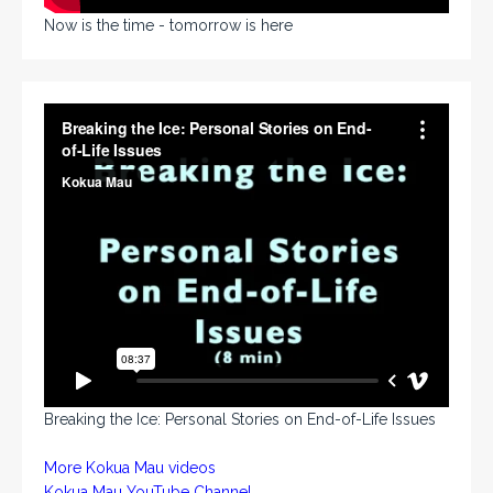
Now is the time - tomorrow is here
Breaking the Ice: Personal Stories on End-of-Life Issues
More Kokua Mau videos
Kokua Mau YouTube Channel