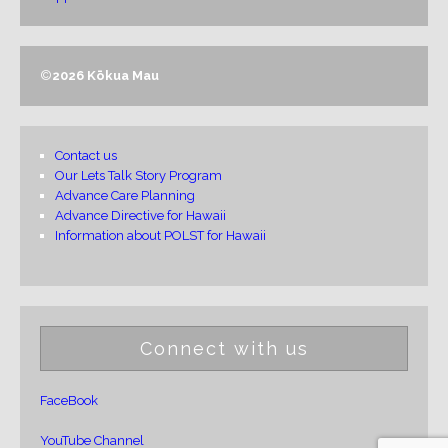
©
2026 Kōkua Mau
Contact us
Our Lets Talk Story Program
Advance Care Planning
Advance Directive for Hawaii
Information about POLST for Hawaii
Connect with us
FaceBook
YouTube Channel