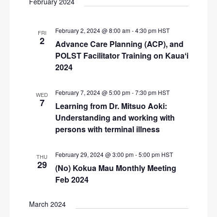
February 2024
i
g
February 2, 2024 @ 8:00 am
-
4:30 pm
HST
FRI
a
2
Advance Care Planning (ACP), and
t
POLST Facilitator Training on Kauaʻi
i
2024
o
February 7, 2024 @ 5:00 pm
-
7:30 pm
HST
WED
n
7
Learning from Dr. Mitsuo Aoki:
Understanding and working with
persons with terminal illness
February 29, 2024 @ 3:00 pm
-
5:00 pm
HST
THU
29
(No) Kokua Mau Monthly Meeting
Feb 2024
March 2024