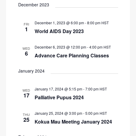
N
December 2023
r
a
c
v
December 1, 2023 @ 6:00 pm
-
8:00 pm
HST
FRI
i
h
1
World AIDS Day 2023
g
a
a
n
December 6, 2023 @ 12:00 pm
-
4:00 pm
HST
WED
t
6
d
Advance Care Planning Classes
i
V
o
January 2024
n
i
e
January 17, 2024 @ 5:15 pm
-
7:00 pm
HST
WED
w
17
Palliative Pupus 2024
s
N
January 25, 2024 @ 3:00 pm
-
5:00 pm
HST
THU
25
a
Kokua Mau Meeting January 2024
v