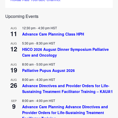
Upcoming Events
12:30 pm
-
4:30 pm
HST
AUG
11
Advance Care Planning Class HPH
5:30 pm
-
8:30 pm
HST
AUG
12
HSCO 2026 August Dinner Symposium Palliative
Care and Oncology
8:00 am
-
5:00 pm
HST
AUG
19
Palliative Pupus August 2026
8:00 am
-
4:30 pm
HST
AUG
26
Advance Directives and Provider Orders for Life-
Sustaining Treatment Facilitator Training – KAUAʻI
8:00 am
-
4:00 pm
HST
SEP
9
Advance Care Planning Advance Directives and
Provider Orders for Life-Sustaining Treatment