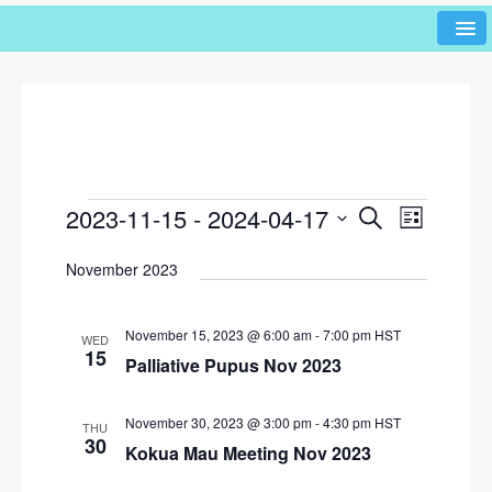
2023-11-15
 - 
2024-04-17
E
E
S
L
e
v
v
i
S
a
November 2023
s
e
e
r
e
t
l
n
c
n
h
e
t
November 15, 2023 @ 6:00 am
-
7:00 pm
HST
WED
c
t
15
V
Palliative Pupus Nov 2023
t
s
i
d
e
S
a
November 30, 2023 @ 3:00 pm
-
4:30 pm
HST
THU
w
t
30
Kokua Mau Meeting Nov 2023
e
e
s
a
.