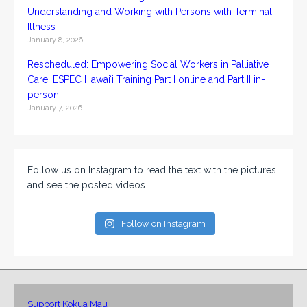
Understanding and Working with Persons with Terminal
Illness
January 8, 2026
Rescheduled: Empowering Social Workers in Palliative
Care: ESPEC Hawaiʻi Training Part I online and Part II in-
person
January 7, 2026
Follow us on Instagram to read the text with the pictures
and see the posted videos
Follow on Instagram
Support Kokua Mau