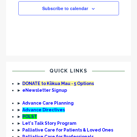
Subscribe to calendar
QUICK LINKS
►
DONATE to Kōkua Mau - 5 Options
►
eNewsletter Signup
►
Advance Care Planning
►
Advance Directives
►
POLST
►
Let's Talk Story Program
►
Palliative Care for Patients & Loved Ones
►
Palliative Care for Professionals