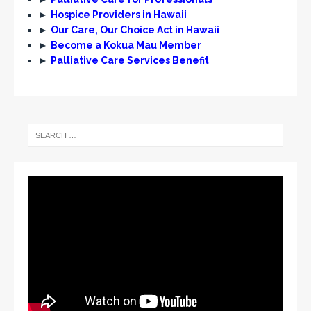
►
Hospice Providers in Hawaii
►
Our Care, Our Choice Act in Hawaii
►
Become a Kokua Mau Member
►
Palliative Care Services Benefit