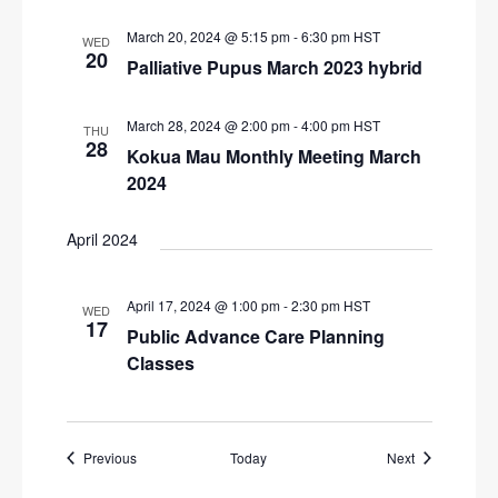
March 20, 2024 @ 5:15 pm
-
6:30 pm
HST
WED
20
Palliative Pupus March 2023 hybrid
March 28, 2024 @ 2:00 pm
-
4:00 pm
HST
THU
28
Kokua Mau Monthly Meeting March
2024
April 2024
April 17, 2024 @ 1:00 pm
-
2:30 pm
HST
WED
17
Public Advance Care Planning
Classes
Events
Events
Previous
Today
Next