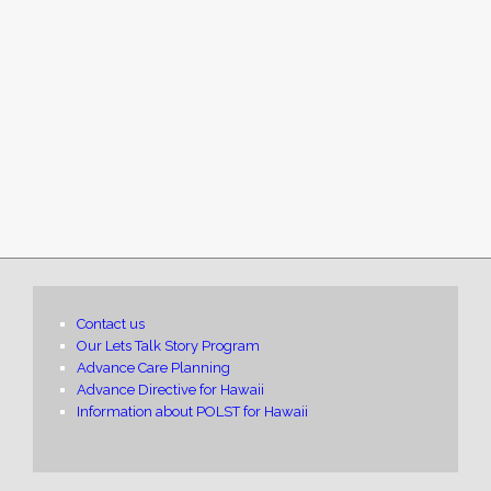
Contact us
Our Lets Talk Story Program
Advance Care Planning
Advance Directive for Hawaii
Information about POLST for Hawaii