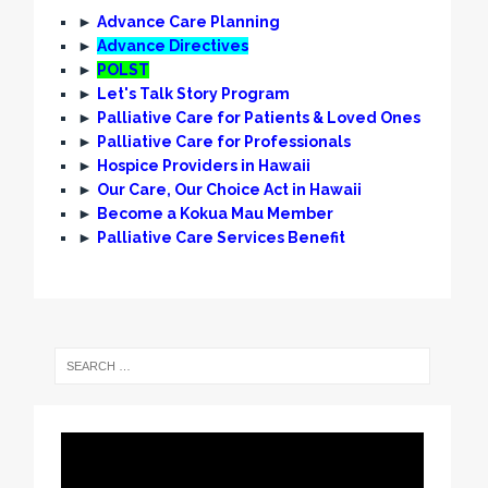
►
Advance Care Planning
►
Advance Directives
►
POLST
►
Let's Talk Story Program
►
Palliative Care for Patients & Loved Ones
►
Palliative Care for Professionals
►
Hospice Providers in Hawaii
►
Our Care, Our Choice Act in Hawaii
►
Become a Kokua Mau Member
►
Palliative Care Services Benefit