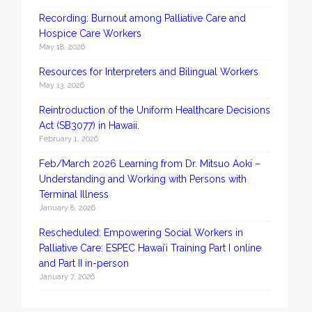
Recording: Burnout among Palliative Care and
Hospice Care Workers
May 18, 2026
Resources for Interpreters and Bilingual Workers
May 13, 2026
Reintroduction of the Uniform Healthcare Decisions
Act (SB3077) in Hawaii.
February 1, 2026
Feb/March 2026 Learning from Dr. Mitsuo Aoki –
Understanding and Working with Persons with
Terminal Illness
January 8, 2026
Rescheduled: Empowering Social Workers in
Palliative Care: ESPEC Hawaiʻi Training Part I online
and Part II in-person
January 7, 2026