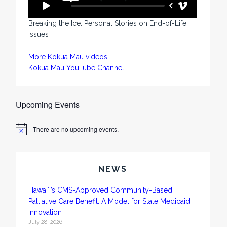
Breaking the Ice: Personal Stories on End-of-Life
Issues
More Kokua Mau videos
Kokua Mau YouTube Channel
Upcoming Events
There are no upcoming events.
N
o
t
i
c
NEWS
e
Hawai‘i’s CMS-Approved Community-Based
Palliative Care Benefit: A Model for State Medicaid
Innovation
July 28, 2026