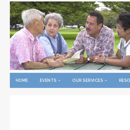
HOME
EVENTS
OUR SERVICES
RES