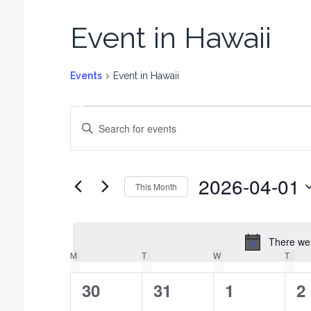
Event in Hawaii
Events
Event in Hawaii
E
E
v
n
t
e
e
n
2026-04-01
r
This Month
t
K
S
e
s
e
y
l
There wer
S
w
e
M
T
W
T
C
o
e
c
r
a
0
0
t
0
0
30
31
1
2
a
d
l
d
.
r