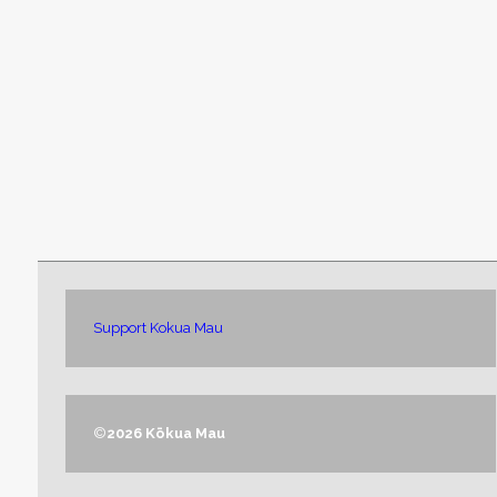
Support Kokua Mau
©
2026 Kōkua Mau