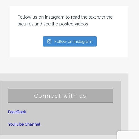
Follow us on Instagram to read the text with the
pictures and see the posted videos
Follow on Instagram
Connect with us
FaceBook
YouTube Channel