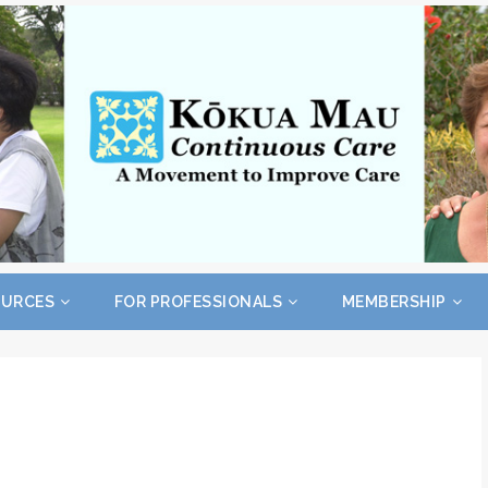
OURCES
FOR PROFESSIONALS
MEMBERSHIP