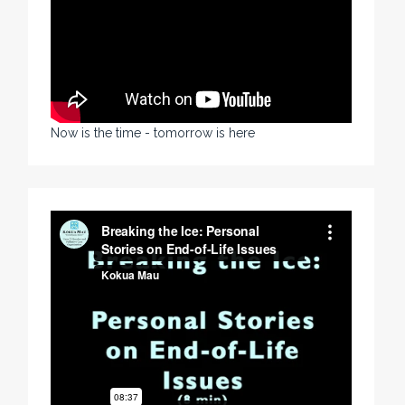
Now is the time - tomorrow is here