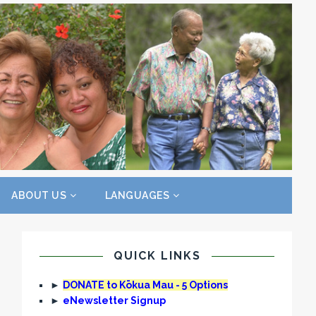
ABOUT US
LANGUAGES
QUICK LINKS
►
DONATE to Kōkua Mau - 5 Options
►
eNewsletter Signup