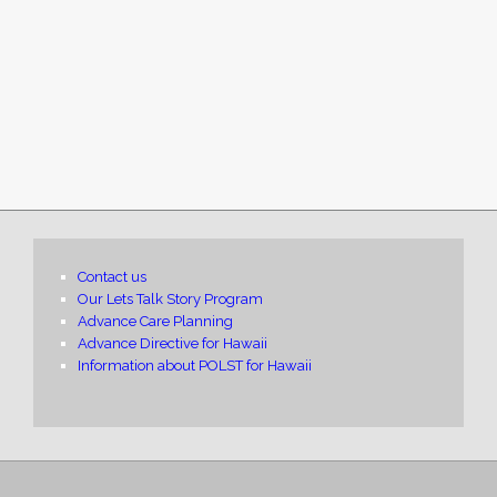
Contact us
Our Lets Talk Story Program
Advance Care Planning
Advance Directive for Hawaii
Information about POLST for Hawaii