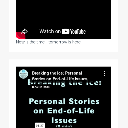
Now is the time - tomorrow is here