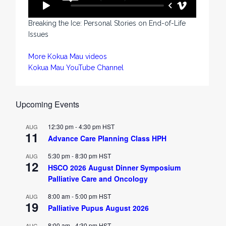
Breaking the Ice: Personal Stories on End-of-Life
Issues
More Kokua Mau videos
Kokua Mau YouTube Channel
Upcoming Events
12:30 pm
-
4:30 pm
HST
AUG
11
Advance Care Planning Class HPH
5:30 pm
-
8:30 pm
HST
AUG
12
HSCO 2026 August Dinner Symposium
Palliative Care and Oncology
8:00 am
-
5:00 pm
HST
AUG
19
Palliative Pupus August 2026
8:00 am
-
4:30 pm
HST
AUG