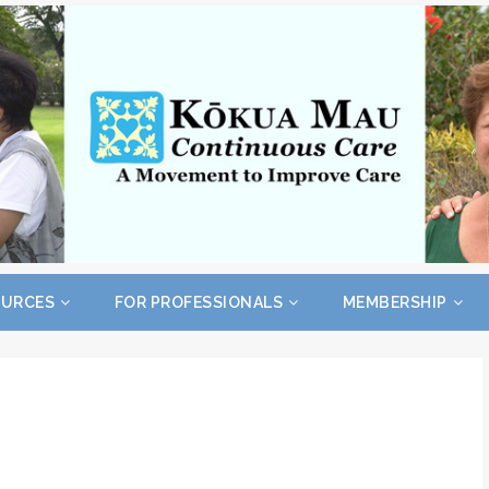
OURCES
FOR PROFESSIONALS
MEMBERSHIP