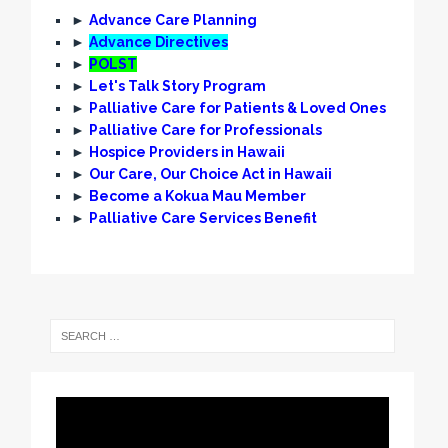
►
Advance Care Planning
►
Advance Directives
►
POLST
►
Let's Talk Story Program
►
Palliative Care for Patients & Loved Ones
►
Palliative Care for Professionals
►
Hospice Providers in Hawaii
►
Our Care, Our Choice Act in Hawaii
►
Become a Kokua Mau Member
►
Palliative Care Services Benefit