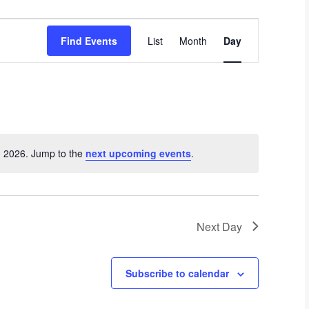
E
Find Events
List
Month
Day
v
e
n
t
V
i
e
, 2026. Jump to the
next upcoming events
.
N
w
o
s
t
i
N
c
a
Next Day
e
v
i
Subscribe to calendar
g
a