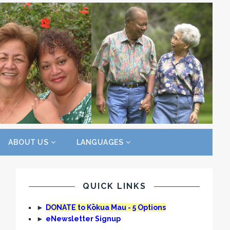
ABOUT US
LANGUAGES
QUICK LINKS
►
DONATE to Kōkua Mau - 5 Options
►
eNewsletter Signup