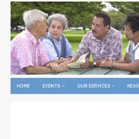
HOME
EVENTS
OUR SERVICES
RES