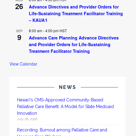
26
Advance Directives and Provider Orders for
Life-Sustaining Treatment Facilitator Training
– KAUAʻI
8:00 am
-
4:00 pm
HST
SEP
9
Advance Care Planning Advance Directives
and Provider Orders for Life-Sustaining
Treatment Facilitator Training
View Calendar
NEWS
Hawai‘i’s CMS-Approved Community-Based
Palliative Care Benefit: A Model for State Medicaid
Innovation
July 28, 2026
Recording: Burnout among Palliative Care and