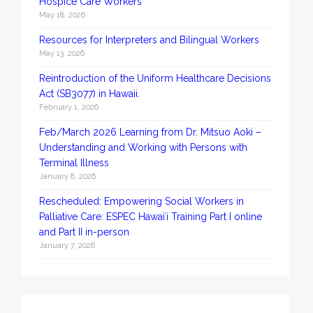
Hospice Care Workers
May 18, 2026
Resources for Interpreters and Bilingual Workers
May 13, 2026
Reintroduction of the Uniform Healthcare Decisions
Act (SB3077) in Hawaii.
February 1, 2026
Feb/March 2026 Learning from Dr. Mitsuo Aoki –
Understanding and Working with Persons with
Terminal Illness
January 8, 2026
Rescheduled: Empowering Social Workers in
Palliative Care: ESPEC Hawaiʻi Training Part I online
and Part II in-person
January 7, 2026