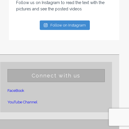
Follow us on Instagram to read the text with the
pictures and see the posted videos
Follow on Instagram
Connect with us
FaceBook
YouTube Channel