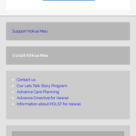
Support Kokua Mau
©
2026 Kōkua Mau
Contact us
Our Lets Talk Story Program
Advance Care Planning
Advance Directive for Hawaii
Information about POLST for Hawaii