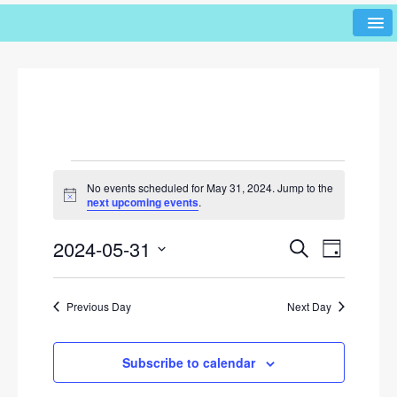
No events scheduled for May 31, 2024. Jump to the
N
next upcoming events
.
o
t
2024-05-31
i
E
E
S
D
c
e
v
v
e
a
S
a
y
e
e
r
e
Previous Day
Next Day
l
n
c
n
h
e
t
c
t
V
Subscribe to calendar
t
s
i
d