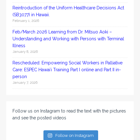
Reintroduction of the Uniform Healthcare Decisions Act
(SB3077) in Hawaii.
February 1, 2026
Feb/March 2026 Learning from Dr. Mitsuo Aoki –
Understanding and Working with Persons with Terminal
Illness
January 8, 2026
Rescheduled: Empowering Social Workers in Palliative
Care: ESPEC Hawaiʻi Training Part I online and Part II in-
person
January 7, 2026
Follow us on Instagram to read the text with the pictures
and see the posted videos
Follow on Instagram