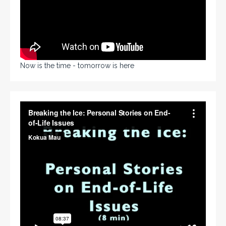
Now is the time - tomorrow is here