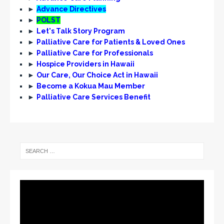
N
►
Advance Directives
a
►
POLST
v
►
Let's Talk Story Program
►
Palliative Care for Patients & Loved Ones
i
►
Palliative Care for Professionals
g
►
Hospice Providers in Hawaii
►
Our Care, Our Choice Act in Hawaii
a
►
Become a Kokua Mau Member
t
►
Palliative Care Services Benefit
i
o
n