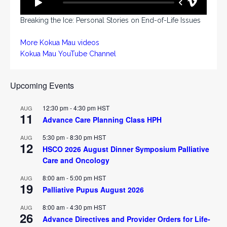
Breaking the Ice: Personal Stories on End-of-Life Issues
More Kokua Mau videos
Kokua Mau YouTube Channel
Upcoming Events
12:30 pm
-
4:30 pm
HST
AUG
11
Advance Care Planning Class HPH
5:30 pm
-
8:30 pm
HST
AUG
12
HSCO 2026 August Dinner Symposium Palliative
Care and Oncology
8:00 am
-
5:00 pm
HST
AUG
19
Palliative Pupus August 2026
8:00 am
-
4:30 pm
HST
AUG
26
Advance Directives and Provider Orders for Life-