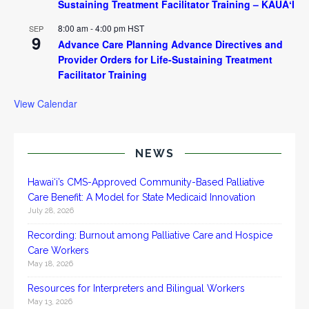
Sustaining Treatment Facilitator Training – KAUAʻI
8:00 am
-
4:00 pm
HST
SEP
9
Advance Care Planning Advance Directives and
Provider Orders for Life-Sustaining Treatment
Facilitator Training
View Calendar
NEWS
Hawai‘i’s CMS-Approved Community-Based Palliative
Care Benefit: A Model for State Medicaid Innovation
July 28, 2026
Recording: Burnout among Palliative Care and Hospice
Care Workers
May 18, 2026
Resources for Interpreters and Bilingual Workers
May 13, 2026