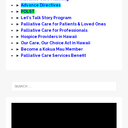
N
►
Advance Directives
a
►
POLST
v
►
Let's Talk Story Program
►
Palliative Care for Patients & Loved Ones
i
►
Palliative Care for Professionals
g
►
Hospice Providers in Hawaii
►
Our Care, Our Choice Act in Hawaii
a
►
Become a Kokua Mau Member
t
►
Palliative Care Services Benefit
i
o
n