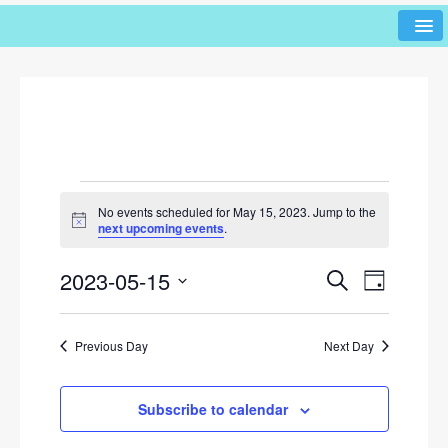
No events scheduled for May 15, 2023. Jump to the
N
next upcoming events
.
o
t
2023-05-15
i
E
E
S
D
c
e
v
v
e
a
S
a
y
e
e
r
e
Previous Day
Next Day
l
n
c
n
h
e
t
c
t
V
Subscribe to calendar
t
s
i
d