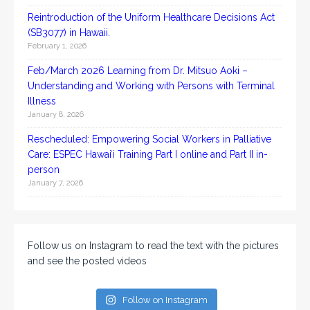
Reintroduction of the Uniform Healthcare Decisions Act
(SB3077) in Hawaii.
February 1, 2026
Feb/March 2026 Learning from Dr. Mitsuo Aoki –
Understanding and Working with Persons with Terminal
Illness
January 8, 2026
Rescheduled: Empowering Social Workers in Palliative
Care: ESPEC Hawaiʻi Training Part I online and Part II in-
person
January 7, 2026
Follow us on Instagram to read the text with the pictures
and see the posted videos
Follow on Instagram