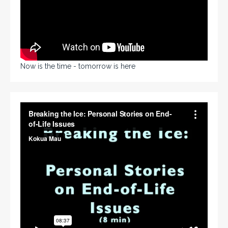
Now is the time - tomorrow is here