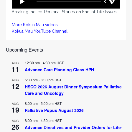
Breaking the Ice: Personal Stories on End-of-Life Issues
More Kokua Mau videos
Kokua Mau YouTube Channel
Upcoming Events
12:30 pm
-
4:30 pm
HST
AUG
11
Advance Care Planning Class HPH
5:30 pm
-
8:30 pm
HST
AUG
12
HSCO 2026 August Dinner Symposium Palliative
Care and Oncology
8:00 am
-
5:00 pm
HST
AUG
19
Palliative Pupus August 2026
8:00 am
-
4:30 pm
HST
AUG
26
Advance Directives and Provider Orders for Life-