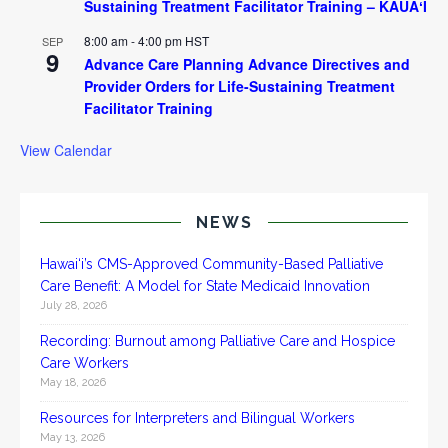
Sustaining Treatment Facilitator Training – KAUAʻI
8:00 am
-
4:00 pm
HST
SEP
9
Advance Care Planning Advance Directives and
Provider Orders for Life-Sustaining Treatment
Facilitator Training
View Calendar
NEWS
Hawai‘i’s CMS-Approved Community-Based Palliative
Care Benefit: A Model for State Medicaid Innovation
July 28, 2026
Recording: Burnout among Palliative Care and Hospice
Care Workers
May 18, 2026
Resources for Interpreters and Bilingual Workers
May 13, 2026