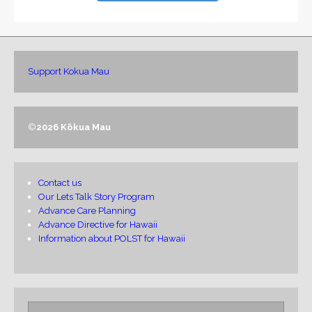
Support Kokua Mau
©
2026 Kōkua Mau
Contact us
Our Lets Talk Story Program
Advance Care Planning
Advance Directive for Hawaii
Information about POLST for Hawaii