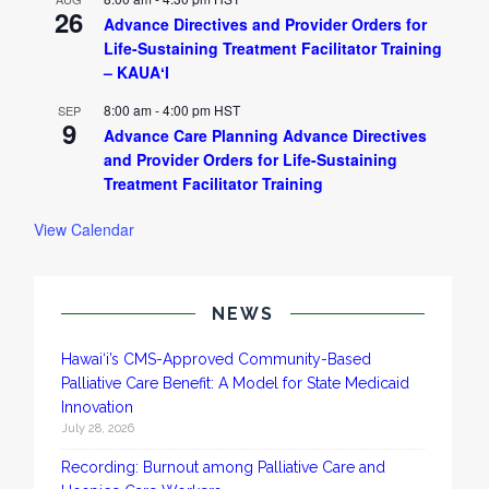
26
Advance Directives and Provider Orders for
Life-Sustaining Treatment Facilitator Training
– KAUAʻI
8:00 am
-
4:00 pm
HST
SEP
9
Advance Care Planning Advance Directives
and Provider Orders for Life-Sustaining
Treatment Facilitator Training
View Calendar
NEWS
Hawai‘i’s CMS-Approved Community-Based
Palliative Care Benefit: A Model for State Medicaid
Innovation
July 28, 2026
Recording: Burnout among Palliative Care and