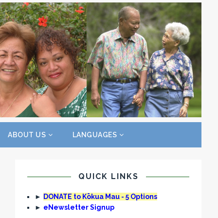
ABOUT US
LANGUAGES
QUICK LINKS
►
DONATE to Kōkua Mau - 5 Options
►
eNewsletter Signup