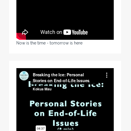
Now is the time - tomorrow is here