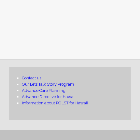
Contact us
Our Lets Talk Story Program
Advance Care Planning
Advance Directive for Hawaii
Information about POLST for Hawaii