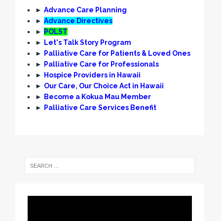
►
Advance Care Planning
►
Advance Directives
►
POLST
►
Let's Talk Story Program
►
Palliative Care for Patients & Loved Ones
►
Palliative Care for Professionals
►
Hospice Providers in Hawaii
►
Our Care, Our Choice Act in Hawaii
►
Become a Kokua Mau Member
►
Palliative Care Services Benefit