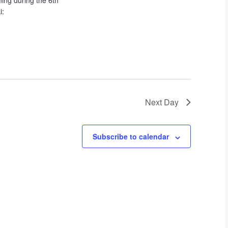
ing during the 6th
t
i:
i
o
n
Next Day
Subscribe to calendar