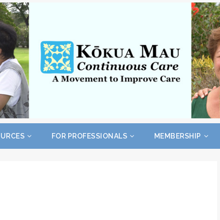
OURCES
FOR PROFESSIONALS
MEMBERSHIP