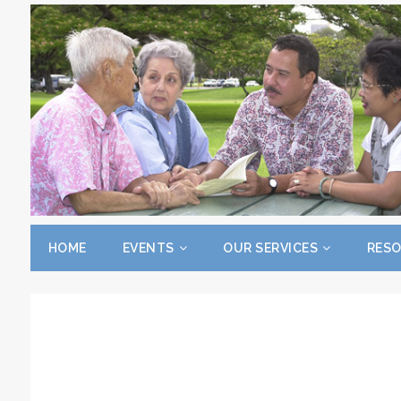
HOME
EVENTS
OUR SERVICES
RES