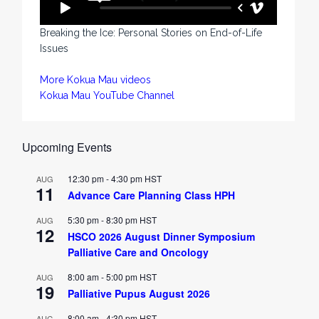
Breaking the Ice: Personal Stories on End-of-Life
Issues
More Kokua Mau videos
Kokua Mau YouTube Channel
Upcoming Events
12:30 pm
-
4:30 pm
HST
AUG
11
Advance Care Planning Class HPH
5:30 pm
-
8:30 pm
HST
AUG
12
HSCO 2026 August Dinner Symposium
Palliative Care and Oncology
8:00 am
-
5:00 pm
HST
AUG
19
Palliative Pupus August 2026
8:00 am
-
4:30 pm
HST
AUG