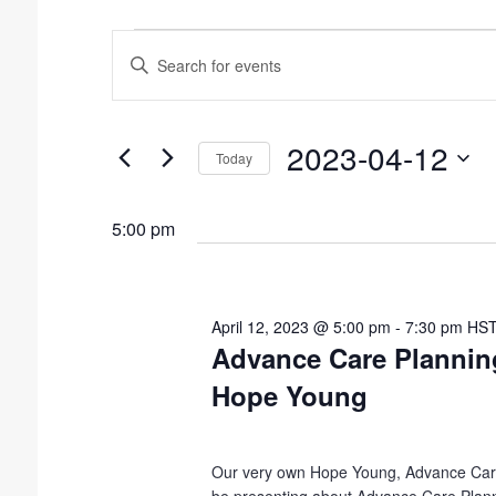
E
E
v
n
t
e
e
n
2023-04-12
r
Today
t
K
S
e
s
e
5:00 pm
y
l
S
w
e
o
e
c
r
t
a
d
April 12, 2023 @ 5:00 pm
-
7:30 pm
HS
d
.
Advance Care Plannin
r
a
S
c
Hope Young
t
e
e
h
a
.
r
a
c
Our very own Hope Young, Advance Care
n
h