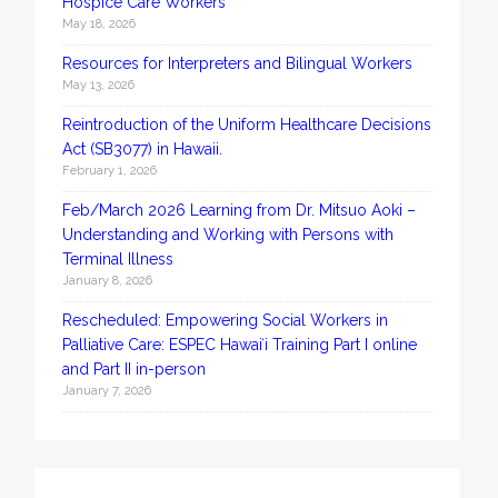
Hospice Care Workers
May 18, 2026
Resources for Interpreters and Bilingual Workers
May 13, 2026
Reintroduction of the Uniform Healthcare Decisions
Act (SB3077) in Hawaii.
February 1, 2026
Feb/March 2026 Learning from Dr. Mitsuo Aoki –
Understanding and Working with Persons with
Terminal Illness
January 8, 2026
Rescheduled: Empowering Social Workers in
Palliative Care: ESPEC Hawaiʻi Training Part I online
and Part II in-person
January 7, 2026