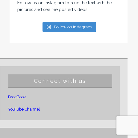
Follow us on Instagram to read the text with the
pictures and see the posted videos
Follow on Instagram
Connect with us
FaceBook
YouTube Channel