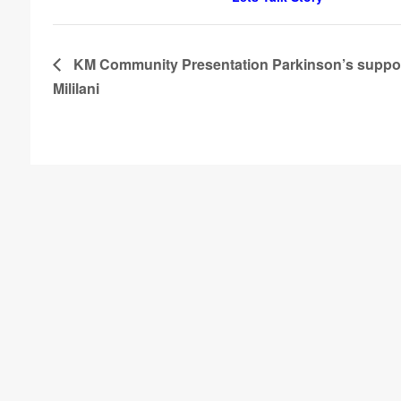
KM Community Presentation Parkinson’s suppor
Mililani