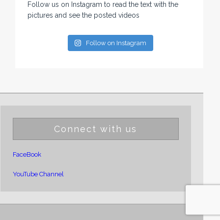
Follow us on Instagram to read the text with the
pictures and see the posted videos
Follow on Instagram
Connect with us
FaceBook
YouTube Channel