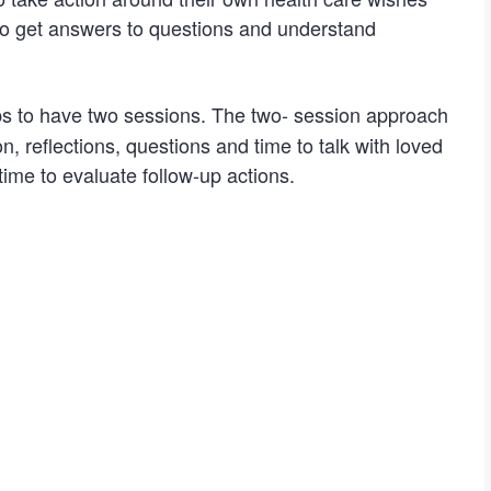
to get answers to questions and understand
 to have two sessions. The two- session approach
, reflections, questions and time to talk with loved
ime to evaluate follow-up actions.