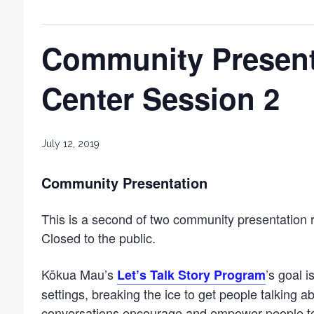
Community Present
Center Session 2
July 12, 2019
Community Presentation
This is a second of two community presentation 
Closed to the public.
Kōkua Mau’s
’s goal i
Let’s Talk Story Program
settings, breaking the ice to get people talking 
conversations encourage and empower people to 