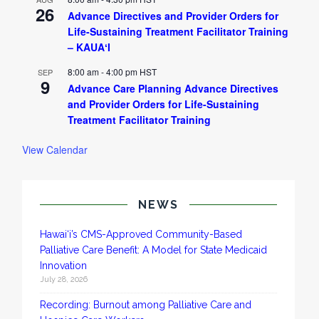
26
Advance Directives and Provider Orders for
Life-Sustaining Treatment Facilitator Training
– KAUAʻI
8:00 am
-
4:00 pm
HST
SEP
9
Advance Care Planning Advance Directives
and Provider Orders for Life-Sustaining
Treatment Facilitator Training
View Calendar
NEWS
Hawai‘i’s CMS-Approved Community-Based
Palliative Care Benefit: A Model for State Medicaid
Innovation
July 28, 2026
Recording: Burnout among Palliative Care and