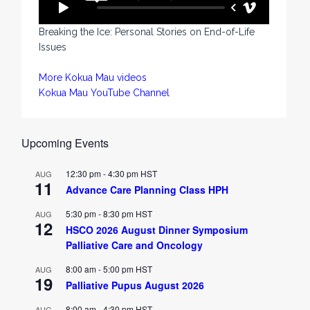
Breaking the Ice: Personal Stories on End-of-Life
Issues
More Kokua Mau videos
Kokua Mau YouTube Channel
Upcoming Events
12:30 pm
-
4:30 pm
HST
AUG
11
Advance Care Planning Class HPH
5:30 pm
-
8:30 pm
HST
AUG
12
HSCO 2026 August Dinner Symposium
Palliative Care and Oncology
8:00 am
-
5:00 pm
HST
AUG
19
Palliative Pupus August 2026
8:00 am
-
4:30 pm
HST
AUG