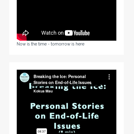
Now is the time - tomorrow is here