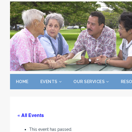
HOME
EVENTS
OUR SERVICES
RES
« All Events
This event has passed.