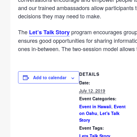
and our trained ambassadors allow participants 
decisions they may need to make.
The
program encourages groups
Let’s Talk Story
ensures good opportunities for sharing information
ones in-between. The two-session model allows t
DETAILS
Add to calendar
Date:
July 12, 2019
Event Categories:
Event in Hawaii
,
Event
on Oahu
,
Let's Talk
Story
Event Tags:
Lets Talk Story