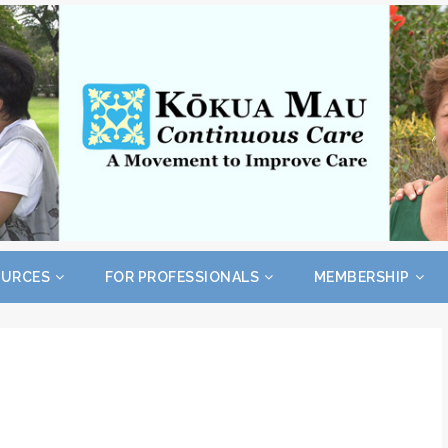
OURCES
FOR PROFESSIONALS
MEMBERSHIP