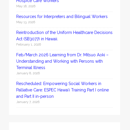
Hospice Care Workers
May 18, 2026
Resources for Interpreters and Bilingual Workers
May 13, 2026
Reintroduction of the Uniform Healthcare Decisions
Act (SB3077) in Hawaii.
February 1, 2026
Feb/March 2026 Learning from Dr. Mitsuo Aoki –
Understanding and Working with Persons with
Terminal Illness
January 8, 2026
Rescheduled: Empowering Social Workers in
Palliative Care: ESPEC Hawaiʻi Training Part I online
and Part II in-person
January 7, 2026