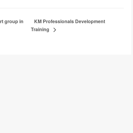
t group in
KM Professionals Development
Training