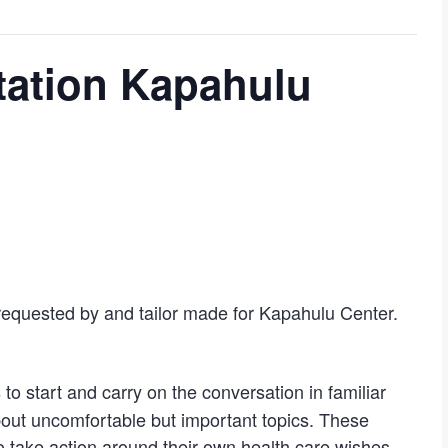
ation Kapahulu
requested by and tailor made for Kapahulu Center.
s to start and carry on the conversation in familiar
about uncomfortable but important topics. These
take action around their own health care wishes