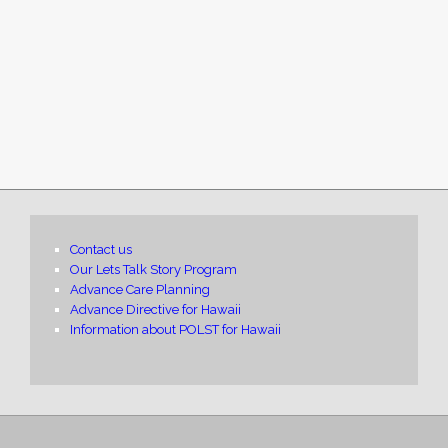
Contact us
Our Lets Talk Story Program
Advance Care Planning
Advance Directive for Hawaii
Information about POLST for Hawaii