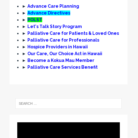
►
Advance Care Planning
►
Advance Directives
►
POLST
►
Let's Talk Story Program
►
Palliative Care for Patients & Loved Ones
►
Palliative Care for Professionals
►
Hospice Providers in Hawaii
►
Our Care, Our Choice Act in Hawaii
►
Become a Kokua Mau Member
►
Palliative Care Services Benefit