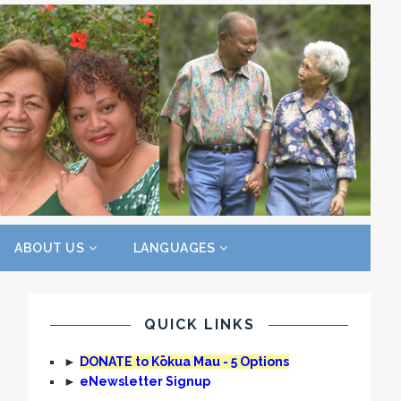
ABOUT US
LANGUAGES
QUICK LINKS
►
DONATE to Kōkua Mau - 5 Options
►
eNewsletter Signup