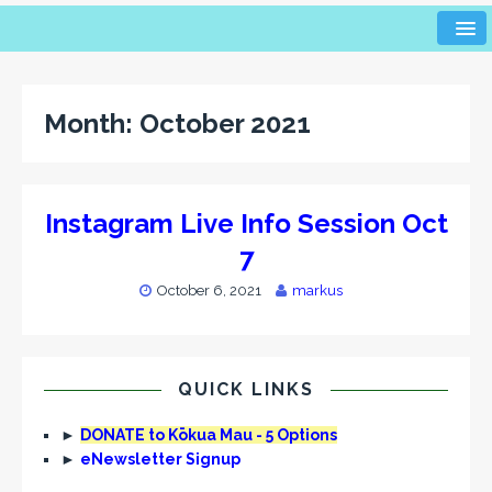
Month:
October 2021
Instagram Live Info Session Oct
7
October 6, 2021
markus
QUICK LINKS
►
DONATE to Kōkua Mau - 5 Options
►
eNewsletter Signup