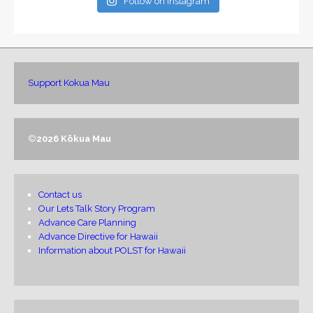
Follow on Instagram
Support Kokua Mau
©
2026 Kōkua Mau
Contact us
Our Lets Talk Story Program
Advance Care Planning
Advance Directive for Hawaii
Information about POLST for Hawaii