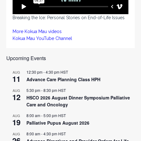
Breaking the Ice: Personal Stories on End-of-Life Issues
More Kokua Mau videos
Kokua Mau YouTube Channel
Upcoming Events
12:30 pm
-
4:30 pm
HST
AUG
11
Advance Care Planning Class HPH
5:30 pm
-
8:30 pm
HST
AUG
12
HSCO 2026 August Dinner Symposium Palliative
Care and Oncology
8:00 am
-
5:00 pm
HST
AUG
19
Palliative Pupus August 2026
8:00 am
-
4:30 pm
HST
AUG
26
Advance Directives and Provider Orders for Life-