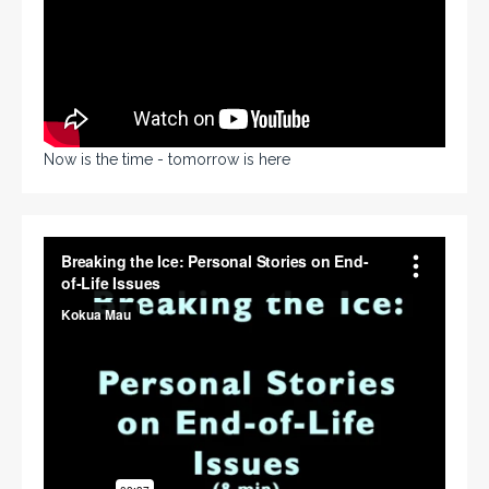
Now is the time - tomorrow is here