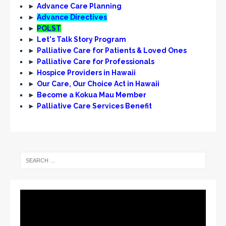
►
Advance Care Planning
►
Advance Directives
►
POLST
►
Let's Talk Story Program
►
Palliative Care for Patients & Loved Ones
►
Palliative Care for Professionals
►
Hospice Providers in Hawaii
►
Our Care, Our Choice Act in Hawaii
►
Become a Kokua Mau Member
►
Palliative Care Services Benefit