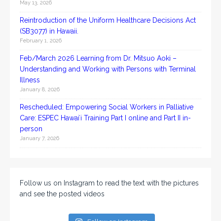
May 13, 2026
Reintroduction of the Uniform Healthcare Decisions Act
(SB3077) in Hawaii.
February 1, 2026
Feb/March 2026 Learning from Dr. Mitsuo Aoki –
Understanding and Working with Persons with Terminal
Illness
January 8, 2026
Rescheduled: Empowering Social Workers in Palliative
Care: ESPEC Hawaiʻi Training Part I online and Part II in-
person
January 7, 2026
Follow us on Instagram to read the text with the pictures
and see the posted videos