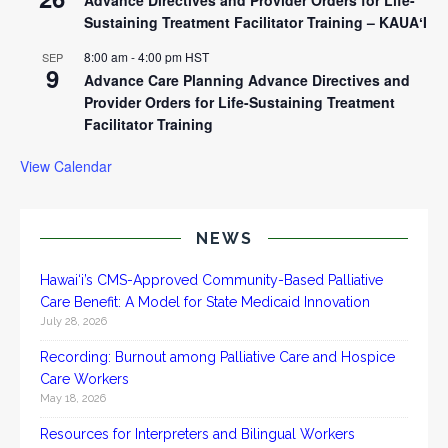
Sustaining Treatment Facilitator Training – KAUAʻI
8:00 am
-
4:00 pm
HST
SEP
9
Advance Care Planning Advance Directives and
Provider Orders for Life-Sustaining Treatment
Facilitator Training
View Calendar
NEWS
Hawai‘i’s CMS-Approved Community-Based Palliative
Care Benefit: A Model for State Medicaid Innovation
July 28, 2026
Recording: Burnout among Palliative Care and Hospice
Care Workers
May 18, 2026
Resources for Interpreters and Bilingual Workers