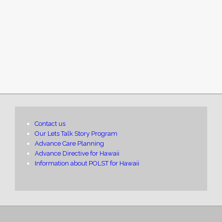
Contact us
Our Lets Talk Story Program
Advance Care Planning
Advance Directive for Hawaii
Information about POLST for Hawaii