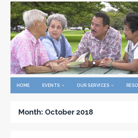
HOME
EVENTS
OUR SERVICES
RES
Month:
October 2018