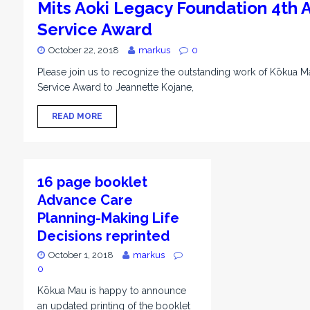
Mits Aoki Legacy Foundation 4th
Service Award
October 22, 2018
markus
0
Please join us to recognize the outstanding work of Kōkua 
Service Award to Jeannette Kojane,
READ MORE
16 page booklet
Advance Care
Planning-Making Life
Decisions reprinted
October 1, 2018
markus
0
Kōkua Mau is happy to announce
an updated printing of the booklet