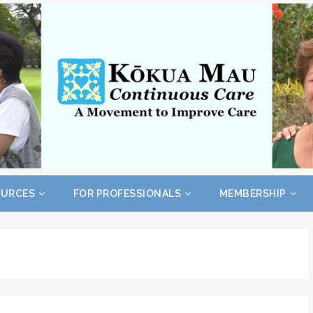
OURCES
FOR PROFESSIONALS
MEMBERSHIP