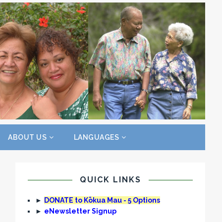
ABOUT US
LANGUAGES
QUICK LINKS
►
DONATE to Kōkua Mau - 5 Options
►
eNewsletter Signup