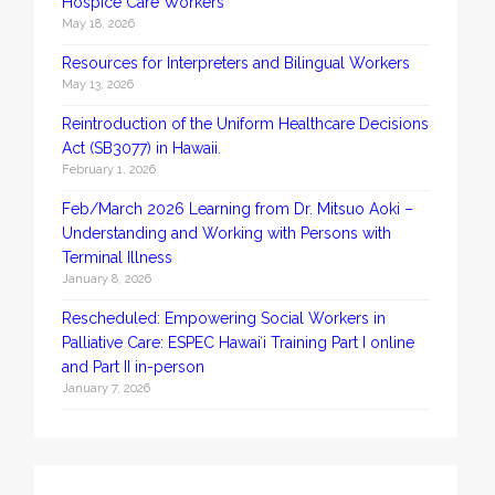
Hospice Care Workers
May 18, 2026
Resources for Interpreters and Bilingual Workers
May 13, 2026
Reintroduction of the Uniform Healthcare Decisions
Act (SB3077) in Hawaii.
February 1, 2026
Feb/March 2026 Learning from Dr. Mitsuo Aoki –
Understanding and Working with Persons with
Terminal Illness
January 8, 2026
Rescheduled: Empowering Social Workers in
Palliative Care: ESPEC Hawaiʻi Training Part I online
and Part II in-person
January 7, 2026