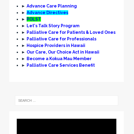
►
Advance Care Planning
►
Advance Directives
►
POLST
►
Let's Talk Story Program
►
Palliative Care for Patients & Loved Ones
►
Palliative Care for Professionals
►
Hospice Providers in Hawaii
►
Our Care, Our Choice Act in Hawaii
►
Become a Kokua Mau Member
►
Palliative Care Services Benefit