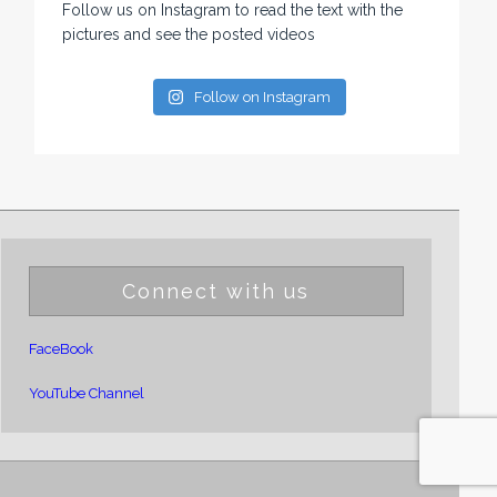
Follow us on Instagram to read the text with the
pictures and see the posted videos
Follow on Instagram
Connect with us
FaceBook
YouTube Channel