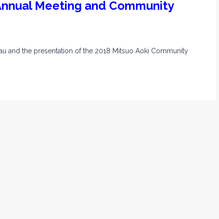
 Annual Meeting and Community
Mau and the presentation of the 2018 Mitsuo Aoki Community