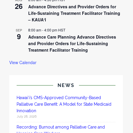
26
Advance Directives and Provider Orders for
Life-Sustaining Treatment Facilitator Training
– KAUAʻI
8:00 am
-
4:00 pm
HST
SEP
9
Advance Care Planning Advance Directives
and Provider Orders for Life-Sustaining
Treatment Facilitator Training
View Calendar
NEWS
Hawai‘i’s CMS-Approved Community-Based
Palliative Care Benefit: A Model for State Medicaid
Innovation
July 28, 2026
Recording: Burnout among Palliative Care and