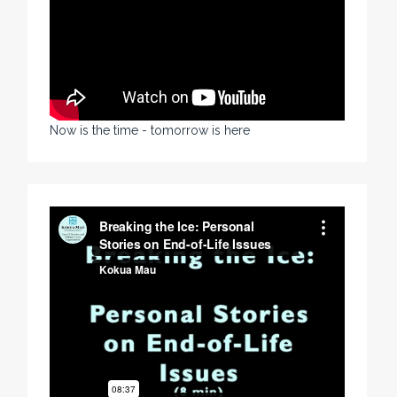
Now is the time - tomorrow is here