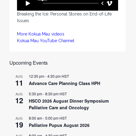
Breaking the Ice: Personal Stories on End-of-Life
Issues
More Kokua Mau videos
Kokua Mau YouTube Channel
Upcoming Events
12:30 pm
-
4:30 pm
HST
AUG
11
Advance Care Planning Class HPH
5:30 pm
-
8:30 pm
HST
AUG
12
HSCO 2026 August Dinner Symposium
Palliative Care and Oncology
8:00 am
-
5:00 pm
HST
AUG
19
Palliative Pupus August 2026
8:00 am
-
4:30 pm
HST
AUG