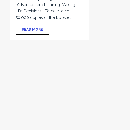
“Advance Care Planning-Making
Life Decisions”. To date, over
50,000 copies of the booklet
READ MORE