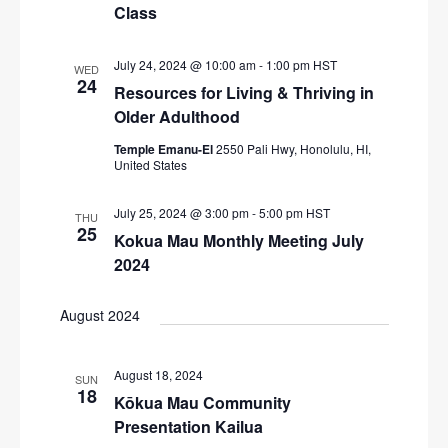
N
Class
r
a
c
v
July 24, 2024 @ 10:00 am
-
1:00 pm
HST
WED
24
i
h
Resources for Living & Thriving in
g
Older Adulthood
a
a
n
Temple Emanu-El
2550 Pali Hwy, Honolulu, HI,
t
United States
d
i
V
July 25, 2024 @ 3:00 pm
-
5:00 pm
HST
o
THU
25
Kokua Mau Monthly Meeting July
n
i
2024
e
w
August 2024
s
N
August 18, 2024
SUN
18
a
Kōkua Mau Community
Presentation Kailua
v