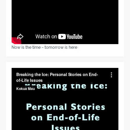
Now is the time - tomorrow is here