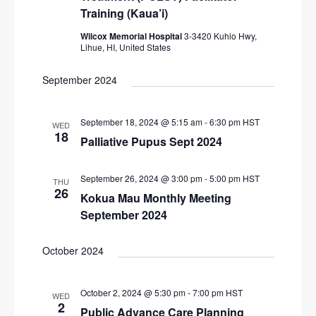
Training (Kaua’i)
Wilcox Memorial Hospital
3-3420 Kuhio Hwy,
Lihue, HI, United States
September 2024
September 18, 2024 @ 5:15 am
-
6:30 pm
HST
WED
18
Palliative Pupus Sept 2024
September 26, 2024 @ 3:00 pm
-
5:00 pm
HST
THU
26
Kokua Mau Monthly Meeting
September 2024
October 2024
October 2, 2024 @ 5:30 pm
-
7:00 pm
HST
WED
2
Public Advance Care Planning