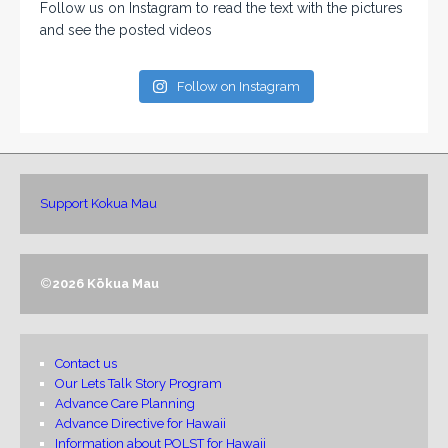
Follow us on Instagram to read the text with the pictures
and see the posted videos
Follow on Instagram
Support Kokua Mau
©
2026 Kōkua Mau
Contact us
Our Lets Talk Story Program
Advance Care Planning
Advance Directive for Hawaii
Information about POLST for Hawaii