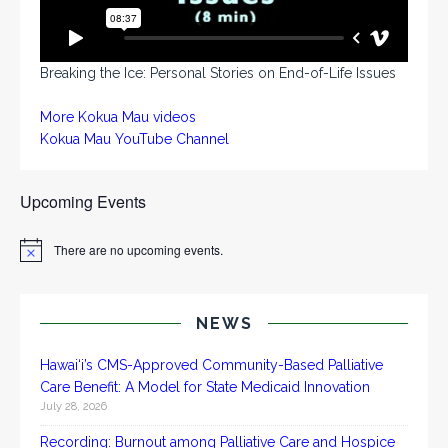
Breaking the Ice: Personal Stories on End-of-Life Issues
More Kokua Mau videos
Kokua Mau YouTube Channel
Upcoming Events
There are no upcoming events.
N
o
t
i
c
NEWS
e
Hawai‘i’s CMS-Approved Community-Based Palliative
Care Benefit: A Model for State Medicaid Innovation
July 28, 2026
Recording: Burnout among Palliative Care and Hospice