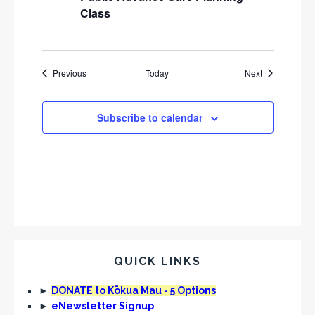
Class
Events
Events
Previous
Today
Next
Subscribe to calendar
QUICK LINKS
►
DONATE to Kōkua Mau - 5 Options
►
eNewsletter Signup