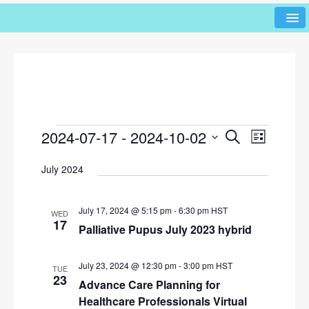
2024-07-17
 - 
2024-10-02
E
E
S
L
e
v
v
i
S
a
July 2024
s
e
e
r
e
t
l
n
c
n
h
e
t
July 17, 2024 @ 5:15 pm
-
6:30 pm
HST
WED
c
t
17
V
Palliative Pupus July 2023 hybrid
t
s
i
d
e
S
a
July 23, 2024 @ 12:30 pm
-
3:00 pm
HST
TUE
w
t
23
Advance Care Planning for
e
e
s
Healthcare Professionals Virtual
a
.