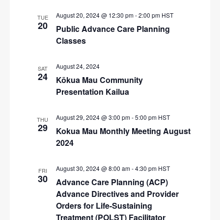
i
August 20, 2024 @ 12:30 pm
-
2:00 pm
HST
TUE
g
20
Public Advance Care Planning
a
Classes
t
i
August 24, 2024
SAT
24
Kōkua Mau Community
o
Presentation Kailua
n
August 29, 2024 @ 3:00 pm
-
5:00 pm
HST
THU
29
Kokua Mau Monthly Meeting August
2024
August 30, 2024 @ 8:00 am
-
4:30 pm
HST
FRI
30
Advance Care Planning (ACP)
Advance Directives and Provider
Orders for Life-Sustaining
Treatment (POLST) Facilitator