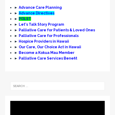
►
Advance Care Planning
►
Advance Directives
►
POLST
►
Let's Talk Story Program
►
Palliative Care for Patients & Loved Ones
►
Palliative Care for Professionals
►
Hospice Providers in Hawaii
►
Our Care, Our Choice Act in Hawaii
►
Become a Kokua Mau Member
►
Palliative Care Services Benefit