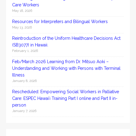
Care Workers
May 18, 2026
Resources for Interpreters and Bilingual Workers
May 13, 2026
Reintroduction of the Uniform Healthcare Decisions Act
(SB3077) in Hawaii.
February 1, 2026
Feb/March 2026 Learning from Dr. Mitsuo Aoki –
Understanding and Working with Persons with Terminal
Illness
January 8, 2026
Rescheduled: Empowering Social Workers in Palliative
Care: ESPEC Hawaiʻi Training Part I online and Part II in-
person
January 7, 2026