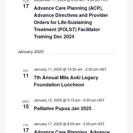
TUE
i
17
Advance Care Planning (ACP),
g
Advance Directives and Provider
Orders for Life-Sustaining
a
Treatment (POLST) Facilitator
t
Training Dec 2024
i
o
January 2025
n
January 11, 2025 @ 10:30 am
-
2:30 pm
HST
SAT
11
7th Annual Mits Aoki Legacy
Foundation Luncheon
January 15, 2025 @ 5:15 pm
-
6:30 pm
HST
WED
15
Palliative Pupus Jan 2025
January 17, 2025 @ 8:00 am
-
5:00 pm
HST
FRI
17
Advance Care Planning, Advance