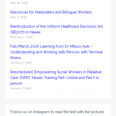
May 18, 2026
Resources for Interpreters and Bilingual Workers
May 13, 2026
Reintroduction of the Uniform Healthcare Decisions Act
(SB3077) in Hawaii.
February 1, 2026
Feb/March 2026 Learning from Dr. Mitsuo Aoki –
Understanding and Working with Persons with Terminal
Illness
January 8, 2026
Rescheduled: Empowering Social Workers in Palliative
Care: ESPEC Hawaiʻi Training Part I online and Part II in-
person
January 7, 2026
Follow us on Instagram to read the text with the pictures