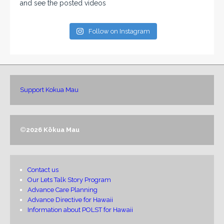
and see the posted videos
Follow on Instagram
Support Kokua Mau
©
2026 Kōkua Mau
Contact us
Our Lets Talk Story Program
Advance Care Planning
Advance Directive for Hawaii
Information about POLST for Hawaii