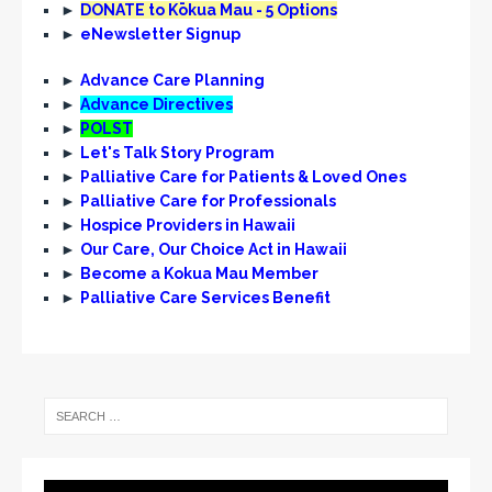
►
DONATE to Kōkua Mau - 5 Options
►
eNewsletter Signup
►
Advance Care Planning
►
Advance Directives
►
POLST
►
Let's Talk Story Program
►
Palliative Care for Patients & Loved Ones
►
Palliative Care for Professionals
►
Hospice Providers in Hawaii
►
Our Care, Our Choice Act in Hawaii
►
Become a Kokua Mau Member
►
Palliative Care Services Benefit