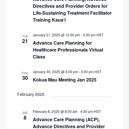
Directives and Provider Orders for
Life-Sustaining Treatment Facilitator
Training Kauaʻi
January 21, 2025 @ 12:30 pm
-
3:30 pm
HST
TUE
21
Advance Care Planning for
Healthcare Professionals Virtual
Class
January 30, 2025 @ 3:00 pm
-
5:00 pm
HST
THU
30
Kokua Mau Meeting Jan 2025
February 2025
February 8, 2025 @ 8:00 am
-
4:30 pm
HST
SAT
8
Advance Care Planning (ACP),
Advance Directives and Provider