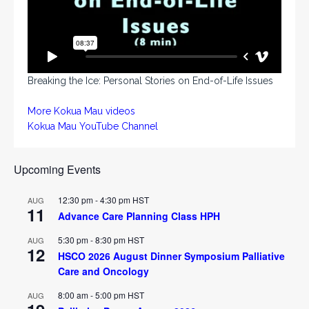
Breaking the Ice: Personal Stories on End-of-Life Issues
More Kokua Mau videos
Kokua Mau YouTube Channel
Upcoming Events
12:30 pm
-
4:30 pm
HST
AUG
11
Advance Care Planning Class HPH
5:30 pm
-
8:30 pm
HST
AUG
12
HSCO 2026 August Dinner Symposium Palliative
Care and Oncology
8:00 am
-
5:00 pm
HST
AUG