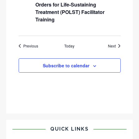
Orders for Life-Sustaining
Treatment (POLST) Facilitator
Training
Events
Events
Previous
Today
Next
Subscribe to calendar
QUICK LINKS