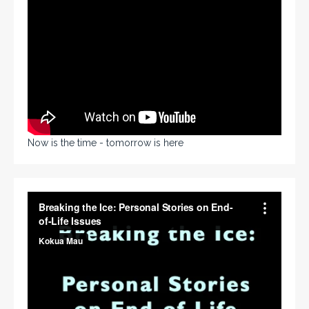
Now is the time - tomorrow is here