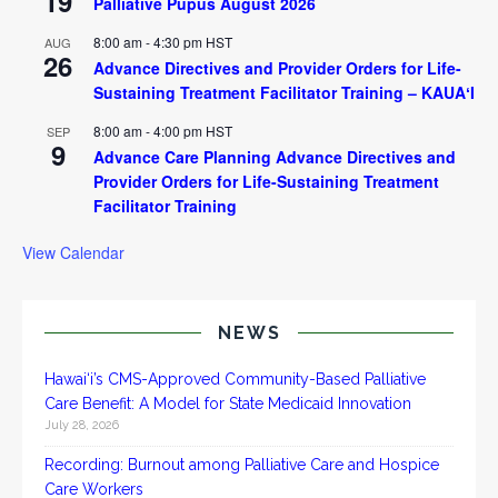
19
Palliative Pupus August 2026
8:00 am
-
4:30 pm
HST
AUG
26
Advance Directives and Provider Orders for Life-
Sustaining Treatment Facilitator Training – KAUAʻI
8:00 am
-
4:00 pm
HST
SEP
9
Advance Care Planning Advance Directives and
Provider Orders for Life-Sustaining Treatment
Facilitator Training
View Calendar
NEWS
Hawai‘i’s CMS-Approved Community-Based Palliative
Care Benefit: A Model for State Medicaid Innovation
July 28, 2026
Recording: Burnout among Palliative Care and Hospice
Care Workers