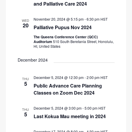
N
and Palliative Care 2024
r
a
c
v
November 20, 2024 @ 5:15 pm
-
6:30 pm
HST
WED
20
i
h
Palliative Pupus Nov 2024
g
a
The Queens Conference Center (QCC)
a
Auditorium
510 South Beretania Street, Honolulu,
n
HI, United States
t
d
i
December 2024
V
o
n
i
December 5, 2024 @ 12:30 pm
-
2:00 pm
HST
THU
e
5
Public Advance Care Planning
w
Classes on Zoom Dec 2024
s
N
December 5, 2024 @ 3:00 pm
-
5:00 pm
HST
THU
5
Last Kokua Mau meeting in 2024
a
v
December 17, 2024 @ 8:00 am
-
4:30 pm
HST