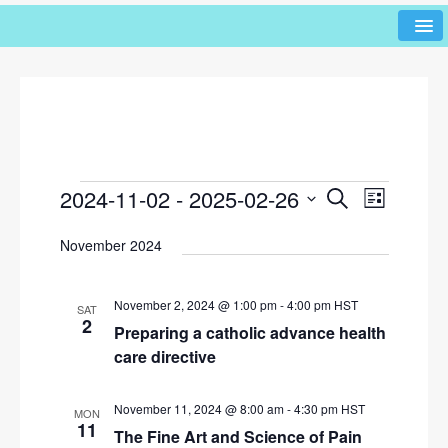
2024-11-02
 - 
2025-02-26
E
E
S
L
e
v
v
i
S
a
November 2024
s
e
e
r
e
t
l
n
c
n
h
e
t
November 2, 2024 @ 1:00 pm
-
4:00 pm
HST
SAT
c
t
2
V
Preparing a catholic advance health
t
s
i
care directive
d
e
S
a
w
t
November 11, 2024 @ 8:00 am
-
4:30 pm
HST
e
MON
e
11
s
The Fine Art and Science of Pain
a
.