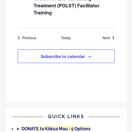
Treatment (POLST) Facilitator
Training
Events
Events
Previous
Today
Next
Subscribe to calendar
QUICK LINKS
►
DONATE to Kōkua Mau - 5 Options