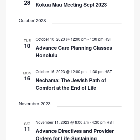
28
Kokua Mau Meeting Sept 2023
October 2023
October 10, 2023 @ 12:00 pm
-
4:30 pm
HST
TUE
10
Advance Care Planning Classes
Honolulu
October 16, 2023 @ 12:00 pm
-
1:30 pm
HST
MON
16
Nechama: The Jewish Path of
Comfort at the End of Life
November 2023
November 11, 2023 @ 8:00 am
-
4:30 pm
HST
SAT
11
Advance Directives and Provider
Orders for Life-Sustaining