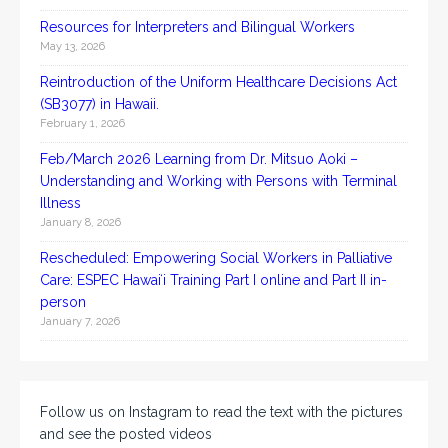
Resources for Interpreters and Bilingual Workers
May 13, 2026
Reintroduction of the Uniform Healthcare Decisions Act
(SB3077) in Hawaii.
February 1, 2026
Feb/March 2026 Learning from Dr. Mitsuo Aoki –
Understanding and Working with Persons with Terminal
Illness
January 8, 2026
Rescheduled: Empowering Social Workers in Palliative
Care: ESPEC Hawaiʻi Training Part I online and Part II in-
person
January 7, 2026
Follow us on Instagram to read the text with the pictures
and see the posted videos