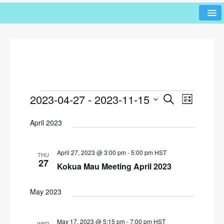
2023-04-27
 - 
2023-11-15
E
E
S
L
e
v
v
i
S
a
April 2023
s
e
e
r
e
t
l
n
c
n
h
e
t
April 27, 2023 @ 3:00 pm
-
5:00 pm
HST
THU
c
t
27
V
Kokua Mau Meeting April 2023
t
s
i
d
e
S
a
May 2023
w
t
e
e
s
a
May 17, 2023 @ 5:15 pm
-
7:00 pm
HST
.
WED