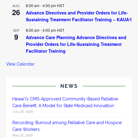
8:00 am
-
4:30 pm
HST
AUG
26
Advance Directives and Provider Orders for Life-
Sustaining Treatment Facilitator Training – KAUAʻI
8:00 am
-
4:00 pm
HST
SEP
9
Advance Care Planning Advance Directives and
Provider Orders for Life-Sustaining Treatment
Facilitator Training
View Calendar
NEWS
Hawai‘i’s CMS-Approved Community-Based Palliative
Care Benefit: A Model for State Medicaid Innovation
July 28, 2026
Recording: Burnout among Palliative Care and Hospice
Care Workers
May 18, 2026