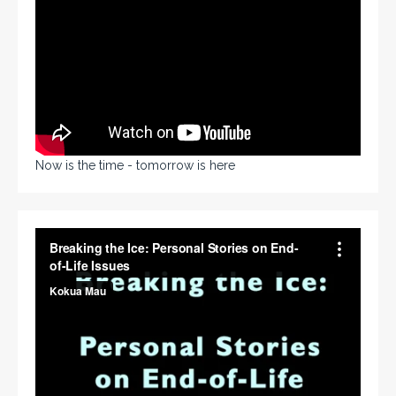
Now is the time - tomorrow is here