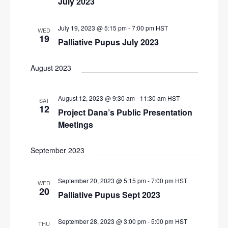
July 2023
i
g
July 19, 2023 @ 5:15 pm
-
7:00 pm
HST
WED
19
a
Palliative Pupus July 2023
t
August 2023
i
o
August 12, 2023 @ 9:30 am
-
11:30 am
HST
n
SAT
12
Project Dana’s Public Presentation
Meetings
September 2023
September 20, 2023 @ 5:15 pm
-
7:00 pm
HST
WED
20
Palliative Pupus Sept 2023
September 28, 2023 @ 3:00 pm
-
5:00 pm
HST
THU