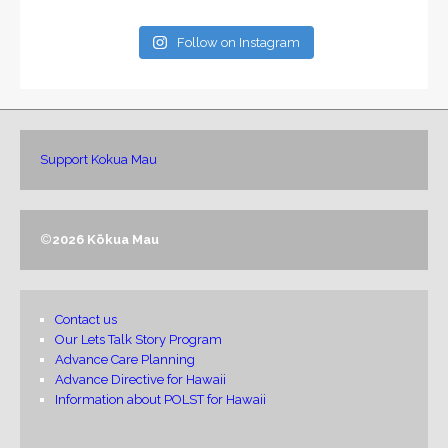
Follow on Instagram
Support Kokua Mau
©
2026 Kōkua Mau
Contact us
Our Lets Talk Story Program
Advance Care Planning
Advance Directive for Hawaii
Information about POLST for Hawaii