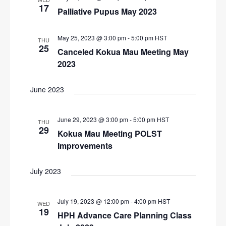
N
17
Palliative Pupus May 2023
r
a
c
v
May 25, 2023 @ 3:00 pm
-
5:00 pm
HST
THU
i
h
25
Canceled Kokua Mau Meeting May
g
a
2023
a
n
t
June 2023
d
i
V
o
June 29, 2023 @ 3:00 pm
-
5:00 pm
HST
n
i
THU
29
Kokua Mau Meeting POLST
e
Improvements
w
s
July 2023
N
a
July 19, 2023 @ 12:00 pm
-
4:00 pm
HST
WED
19
HPH Advance Care Planning Class
v