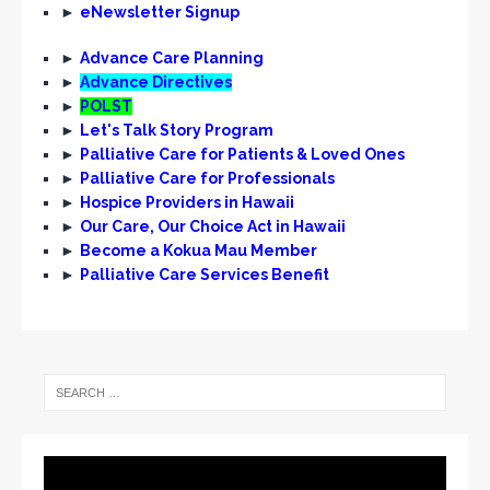
►
eNewsletter Signup
►
Advance Care Planning
►
Advance Directives
►
POLST
►
Let's Talk Story Program
►
Palliative Care for Patients & Loved Ones
►
Palliative Care for Professionals
►
Hospice Providers in Hawaii
►
Our Care, Our Choice Act in Hawaii
►
Become a Kokua Mau Member
►
Palliative Care Services Benefit