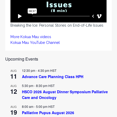
Breaking the Ice: Personal Stories on End-of-Life Issues
More Kokua Mau videos
Kokua Mau YouTube Channel
Upcoming Events
12:30 pm
-
4:30 pm
HST
AUG
11
Advance Care Planning Class HPH
5:30 pm
-
8:30 pm
HST
AUG
12
HSCO 2026 August Dinner Symposium Palliative
Care and Oncology
8:00 am
-
5:00 pm
HST
AUG
19
Palliative Pupus August 2026