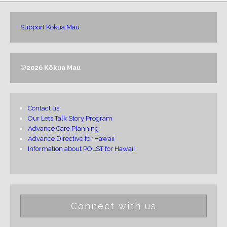
Support Kokua Mau
©
2026 Kōkua Mau
Contact us
Our Lets Talk Story Program
Advance Care Planning
Advance Directive for Hawaii
Information about POLST for Hawaii
Connect with us