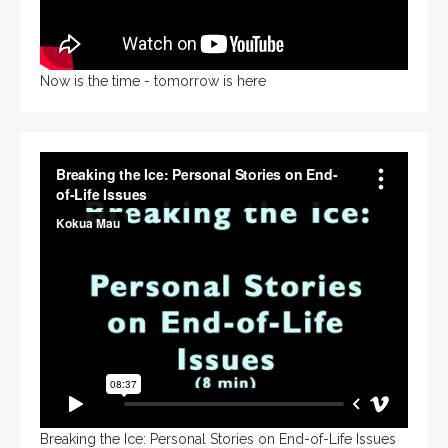
Now is the time - tomorrow is here
Breaking the Ice: Personal Stories on End-of-Life Issues