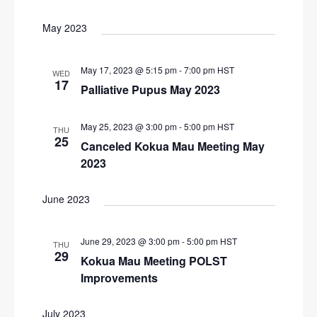
N
r
a
May 2023
c
v
i
h
May 17, 2023 @ 5:15 pm
-
7:00 pm
HST
WED
g
17
a
Palliative Pupus May 2023
a
n
t
May 25, 2023 @ 3:00 pm
-
5:00 pm
HST
d
THU
i
25
Canceled Kokua Mau Meeting May
V
o
2023
n
i
e
June 2023
w
s
June 29, 2023 @ 3:00 pm
-
5:00 pm
HST
THU
29
N
Kokua Mau Meeting POLST
Improvements
a
v
July 2023