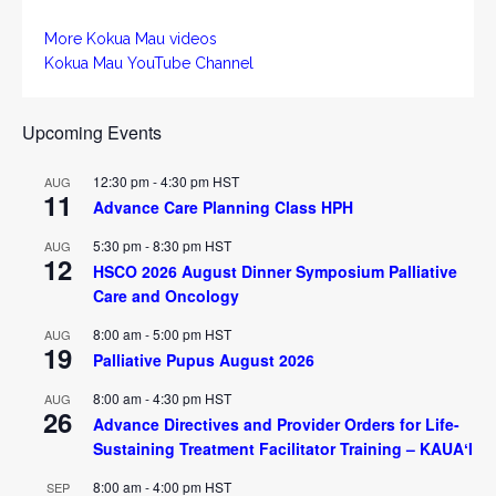
More Kokua Mau videos
Kokua Mau YouTube Channel
Upcoming Events
12:30 pm
-
4:30 pm
HST
AUG
11
Advance Care Planning Class HPH
5:30 pm
-
8:30 pm
HST
AUG
12
HSCO 2026 August Dinner Symposium Palliative
Care and Oncology
8:00 am
-
5:00 pm
HST
AUG
19
Palliative Pupus August 2026
8:00 am
-
4:30 pm
HST
AUG
26
Advance Directives and Provider Orders for Life-
Sustaining Treatment Facilitator Training – KAUAʻI
8:00 am
-
4:00 pm
HST
SEP