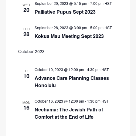
September 20, 2023 @ 5:15 pm
-
7:00 pm
HST
WED
20
Palliative Pupus Sept 2023
September 28, 2023 @ 3:00 pm
-
5:00 pm
HST
THU
28
Kokua Mau Meeting Sept 2023
October 2023
October 10, 2023 @ 12:00 pm
-
4:30 pm
HST
TUE
10
Advance Care Planning Classes
Honolulu
October 16, 2023 @ 12:00 pm
-
1:30 pm
HST
MON
16
Nechama: The Jewish Path of
Comfort at the End of Life