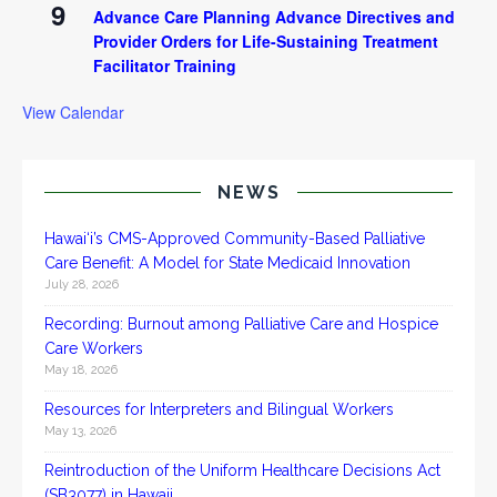
9
Advance Care Planning Advance Directives and
Provider Orders for Life-Sustaining Treatment
Facilitator Training
View Calendar
NEWS
Hawai‘i’s CMS-Approved Community-Based Palliative
Care Benefit: A Model for State Medicaid Innovation
July 28, 2026
Recording: Burnout among Palliative Care and Hospice
Care Workers
May 18, 2026
Resources for Interpreters and Bilingual Workers
May 13, 2026
Reintroduction of the Uniform Healthcare Decisions Act
(SB3077) in Hawaii.