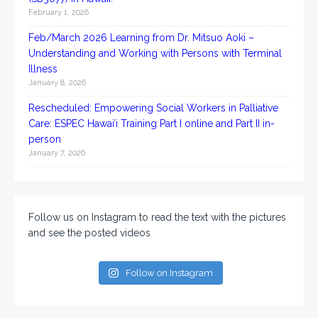
February 1, 2026
Feb/March 2026 Learning from Dr. Mitsuo Aoki –
Understanding and Working with Persons with Terminal
Illness
January 8, 2026
Rescheduled: Empowering Social Workers in Palliative
Care: ESPEC Hawaiʻi Training Part I online and Part II in-
person
January 7, 2026
Follow us on Instagram to read the text with the pictures
and see the posted videos
Follow on Instagram