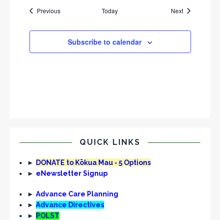
Events
Events
Previous
Today
Next
Subscribe to calendar
QUICK LINKS
►
DONATE to Kōkua Mau - 5 Options
►
eNewsletter Signup
►
Advance Care Planning
►
Advance Directives
►
POLST