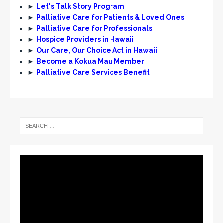
►
Let's Talk Story Program
►
Palliative Care for Patients & Loved Ones
►
Palliative Care for Professionals
►
Hospice Providers in Hawaii
►
Our Care, Our Choice Act in Hawaii
►
Become a Kokua Mau Member
►
Palliative Care Services Benefit