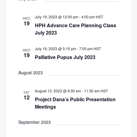
i
g
July 19, 2023 @ 12:00 pm
-
4:00 pm
HST
WED
19
a
HPH Advance Care Planning Class
t
July 2023
i
July 19, 2023 @ 5:15 pm
-
7:00 pm
HST
WED
o
19
Palliative Pupus July 2023
n
August 2023
August 12, 2023 @ 9:30 am
-
11:30 am
HST
SAT
12
Project Dana’s Public Presentation
Meetings
September 2023