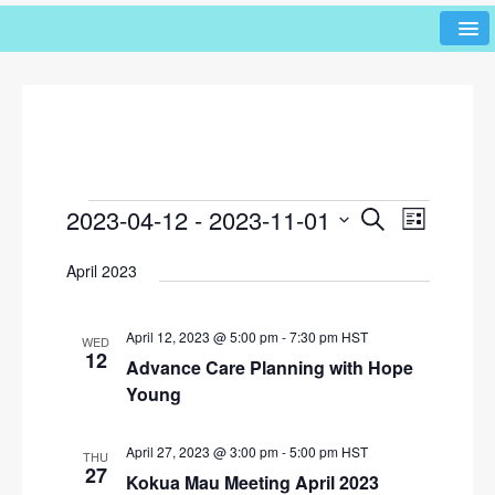
2023-04-12
 - 
2023-11-01
E
E
S
L
e
v
v
i
S
a
April 2023
s
e
e
r
e
t
l
n
c
n
h
e
t
April 12, 2023 @ 5:00 pm
-
7:30 pm
HST
WED
c
t
12
V
Advance Care Planning with Hope
t
s
i
Young
d
e
S
a
w
t
April 27, 2023 @ 3:00 pm
-
5:00 pm
HST
e
THU
e
27
s
Kokua Mau Meeting April 2023
a
.